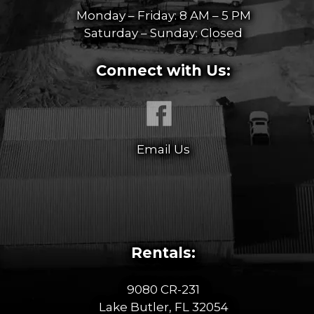
Monday – Friday: 8 AM – 5 PM
Saturday – Sunday: Closed
Connect with Us:
Email Us
Rentals:
9080 CR-231
Lake Butler, FL 32054