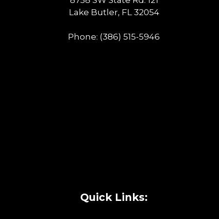
Lake Butler, FL 32054
Phone:
(386) 515-5946
Quick Links: