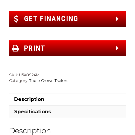
GET FINANCING
PRINT
SKU:
U5X8S24M
Category:
Triple Crown Trailers
Description
Specifications
Description