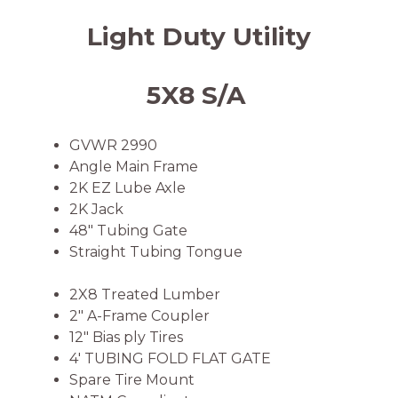
Light Duty Utility
5X8 S/A
GVWR 2990
Angle Main Frame
2K EZ Lube Axle
2K Jack
48″ Tubing Gate
Straight Tubing Tongue
2X8 Treated Lumber
2″ A-Frame Coupler
12″ Bias ply Tires
4′ TUBING FOLD FLAT GATE
Spare Tire Mount