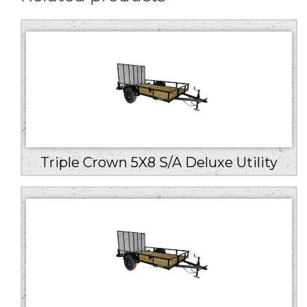
Triple Crown 5X8 S/A Deluxe Utility