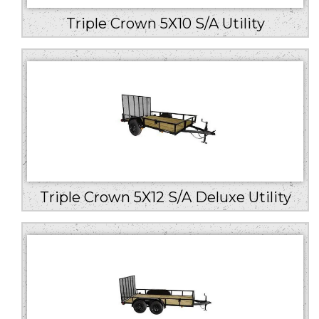
Triple Crown 5X10 S/A Utility
Triple Crown 5X12 S/A Deluxe Utility