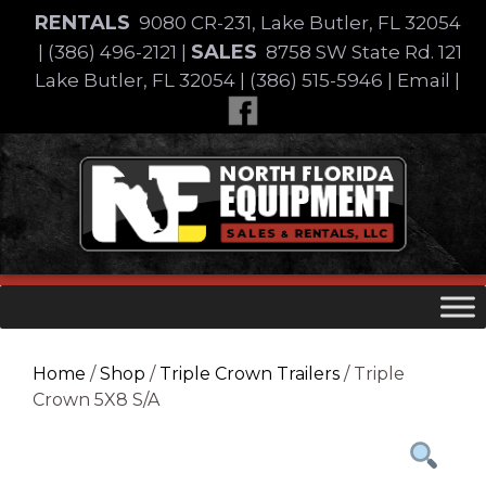
Skip
RENTALS
9080 CR-231, Lake Butler, FL 32054
to
SALES
|
(386) 496-2121
|
8758 SW State Rd. 121
content
Lake Butler, FL 32054
|
(386) 515-5946
|
Email
|
Skip
to
content
Home
/
Shop
/
Triple Crown Trailers
/ Triple
Crown 5X8 S/A