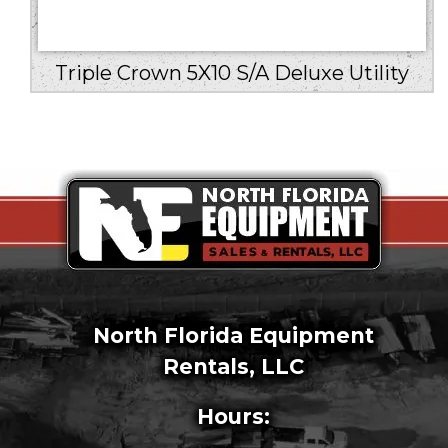
Triple Crown 5X10 S/A Deluxe Utility
North Florida Equipment
Rentals, LLC
Hours: