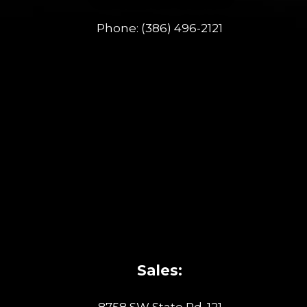
Phone:
(386) 496-2121
Sales:
8758 SW State Rd. 121