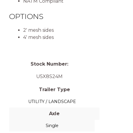
NATM Compliant
OPTIONS
2′ mesh sides
4′ mesh sides
Stock Number:
U5X8S24M
Trailer Type
UTILITY / LANDSCAPE
Axle
Single