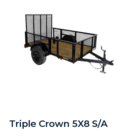
Triple Crown 5X8 S/A