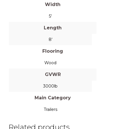
Width
5'
Length
8'
Flooring
Wood
GVWR
3000lb
Main Category
Trailers
Related products