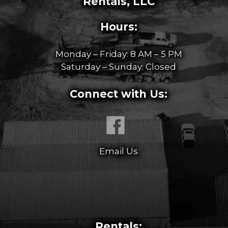
Rentals, LLC
Hours:
Monday – Friday: 8 AM – 5 PM
Saturday – Sunday: Closed
Connect with Us:
Email Us
Rentals: