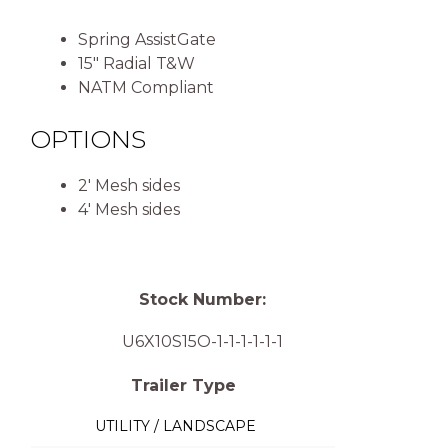
Spring AssistGate
15″ Radial T&W
NATM Compliant
OPTIONS
2′ Mesh sides
4′ Mesh sides
Stock Number:
U6X10S15O-1-1-1-1-1-1
Trailer Type
UTILITY / LANDSCAPE