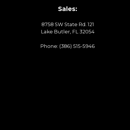
Sales:
8758 SW State Rd. 121
Lake Butler, FL 32054
Phone:
(386) 515-5946