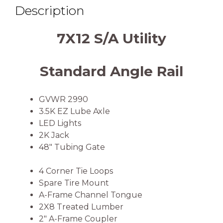
Description
7X12 S/A Utility
Standard Angle Rail
GVWR 2990
3.5K EZ Lube Axle
LED Lights
2K Jack
48″ Tubing Gate
4 Corner Tie Loops
Spare Tire Mount
A-Frame Channel Tongue
2X8 Treated Lumber
2″ A-Frame Coupler