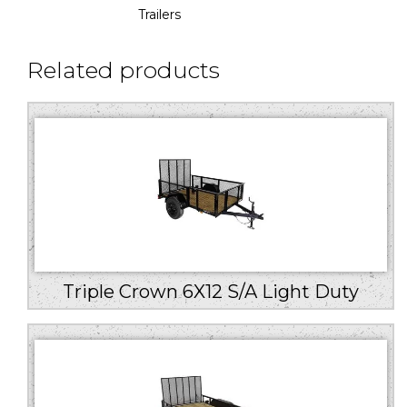
Trailers
Related products
Triple Crown 6X12 S/A Light Duty