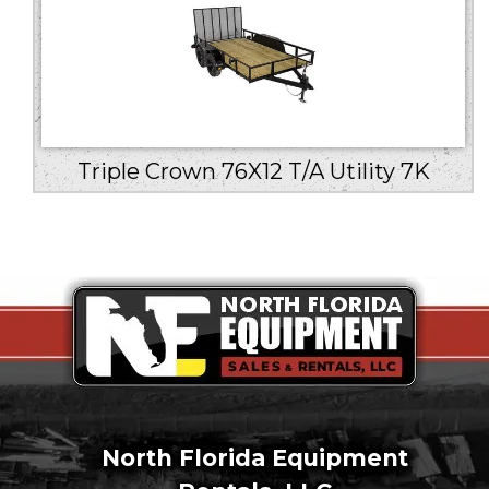
Triple Crown 76X12 T/A Utility 7K
North Florida Equipment