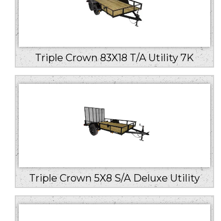
Triple Crown 83X18 T/A Utility 7K
Triple Crown 5X8 S/A Deluxe Utility