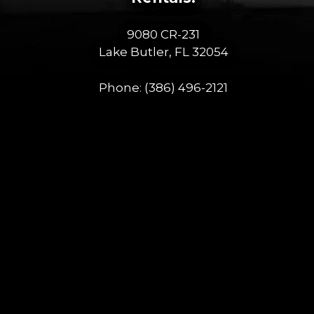
9080 CR-231
Lake Butler, FL 32054
Phone:
(386) 496-2121