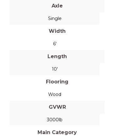
Axle
Single
Width
6'
Length
10'
Flooring
Wood
GVWR
3000lb
Main Category