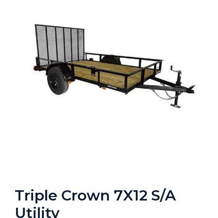
Triple Crown 7X12 S/A
Utility