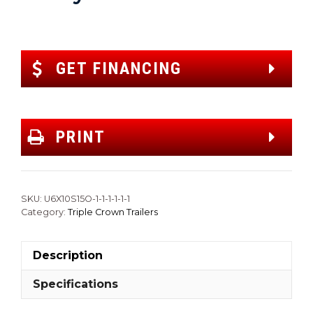
GET FINANCING
PRINT
SKU:
U6X10S15O-1-1-1-1-1-1
Category:
Triple Crown Trailers
Description
Specifications