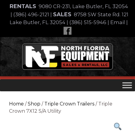
Skip
RENTALS
9080 CR-231, Lake Butler, FL 32054
to
SALES
|
(386) 496-2121
|
8758 SW State Rd. 121
content
Lake Butler, FL 32054
|
(386) 515-5946
|
Email
|
Skip
to
content
Home
/
Shop
/
Triple Crown Trailers
/ Triple
Crown 7X12 S/A Utility