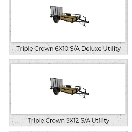
Triple Crown 6X10 S/A Deluxe Utility
Triple Crown 5X12 S/A Utility