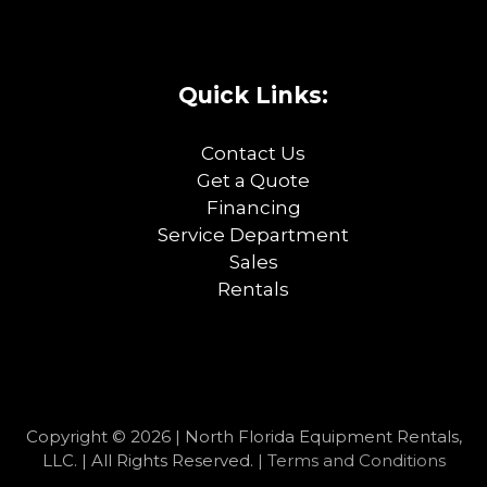
Quick Links:
Contact Us
Get a Quote
Financing
Service Department
Sales
Rentals
Copyright © 2026 | North Florida Equipment Rentals,
LLC. | All Rights Reserved. |
Terms and Conditions