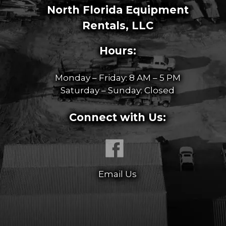
North Florida Equipment
Rentals, LLC
Hours:
Monday – Friday: 8 AM – 5 PM
Saturday – Sunday: Closed
Connect with Us:
Email Us