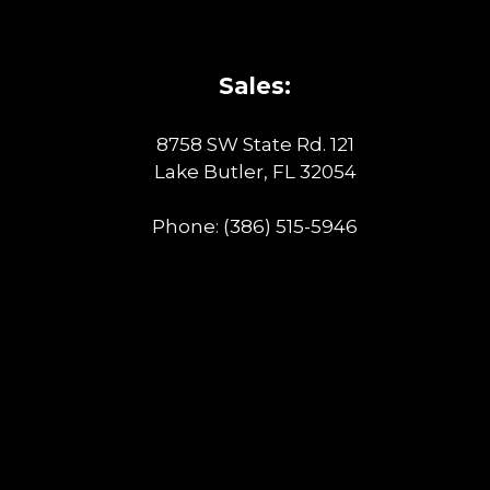
Sales:
8758 SW State Rd. 121
Lake Butler, FL 32054
Phone:
(386) 515-5946