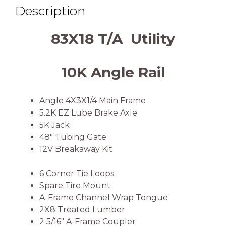
Description
83X18 T/A Utility
10K Angle Rail
Angle 4X3X1/4 Main Frame
5.2K EZ Lube Brake Axle
5K Jack
48″ Tubing Gate
12V Breakaway Kit
6 Corner Tie Loops
Spare Tire Mount
A-Frame Channel Wrap Tongue
2X8 Treated Lumber
2 5/16″ A-Frame Coupler