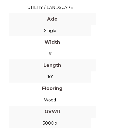
UTILITY / LANDSCAPE
Axle
Single
Width
6'
Length
10'
Flooring
Wood
GVWR
3000lb