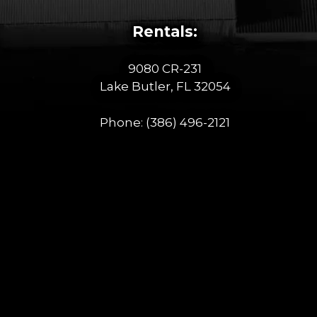
Rentals:
9080 CR-231
Lake Butler, FL 32054
Phone:
(386) 496-2121