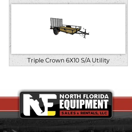
Triple Crown 6X10 S/A Utility