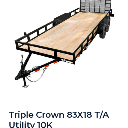
Triple Crown 83X18 T/A
Utility 10K