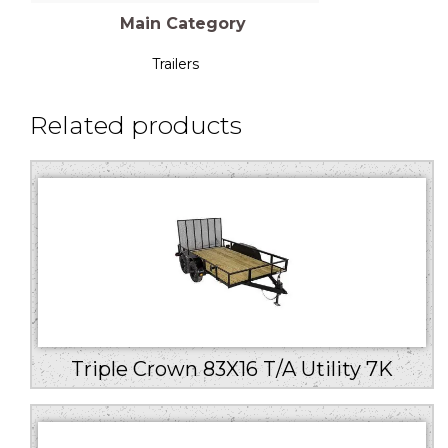
Main Category
Trailers
Related products
Triple Crown 83X16 T/A Utility 7K