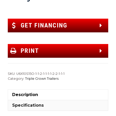
GET FINANCING
PRINT
SKU:
U6X10S15O-1-1-2-1-1-1-1-2-2-1-1-1
Category:
Triple Crown Trailers
Description
Specifications