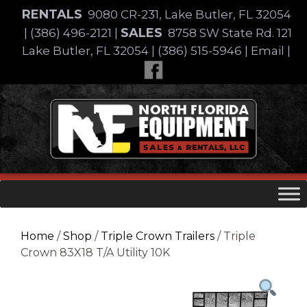
Skip
RENTALS
9080 CR-231, Lake Butler, FL 32054
to
SALES
|
(386) 496-2121
|
8758 SW State Rd. 121
content
Lake Butler, FL 32054
|
(386) 515-5946
|
Email
|
Skip
to
content
Home
/
Shop
/
Triple Crown Trailers
/ Triple
Crown 83X18 T/A Utility 10K