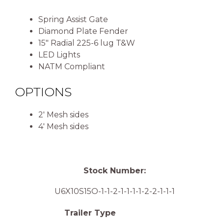
Spring Assist Gate
Diamond Plate Fender
15″ Radial 225-6 lug T&W
LED Lights
NATM Compliant
OPTIONS
2′ Mesh sides
4′ Mesh sides
Stock Number:
U6X10S15O-1-1-2-1-1-1-1-2-2-1-1-1
Trailer Type