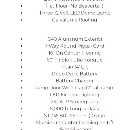
Flat Floor (No Beavertail)
Three 12 volt LED Dome Lights
Galvalume Roofing
.040 Aluminum Exterior
7 Way Round Pigtail Cord
16″ On Center Flooring
60″ Triple Tube Tongue
Titan 14′ Lift
Deep Cycle Battery
Battery Charger
Ramp Door With Flap (7′ tall ramp)
LED Exterior Lighting
24″ ATP Stoneguard
5,000lb Tongue Jack
ST235 80 R16 Tires (10 ply)
Aluminum Center Decking on Lift
Riveted Seams