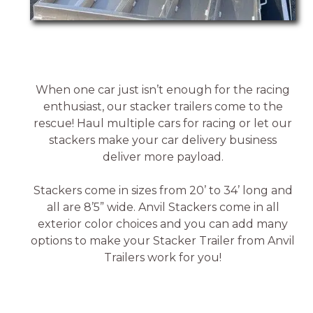
When one car just isn’t enough for the racing
enthusiast, our stacker trailers come to the
rescue! Haul multiple cars for racing or let our
stackers make your car delivery business
deliver more payload.
Stackers come in sizes from 20’ to 34’ long and
all are 8’5” wide. Anvil Stackers come in all
exterior color choices and you can add many
options to make your Stacker Trailer from Anvil
Trailers work for you!