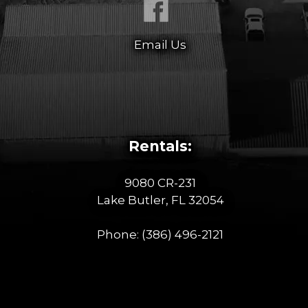
Email Us
Rentals:
9080 CR-231
Lake Butler, FL 32054
Phone:
(386) 496-2121