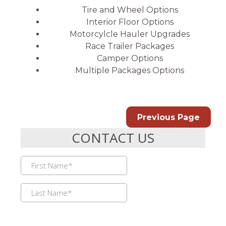
Tire and Wheel Options
Interior Floor Options
Motorcylcle Hauler Upgrades
Race Trailer Packages
Camper Options
Multiple Packages Options
Previous Page