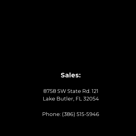
Sales:
8758 SW State Rd. 121
Lake Butler, FL 32054
Phone:
(386) 515-5946