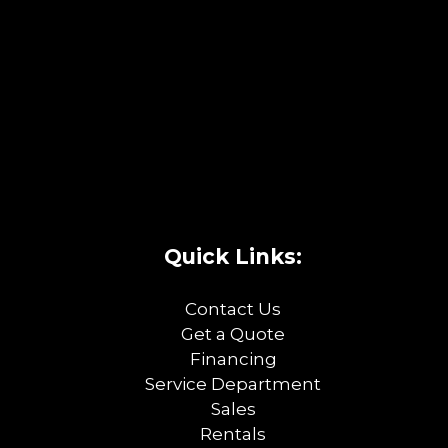
Quick Links:
Contact Us
Get a Quote
Financing
Service Department
Sales
Rentals