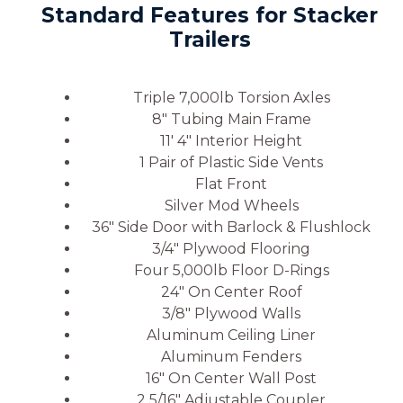
Standard Features for Stacker
Trailers
Triple 7,000lb Torsion Axles
8″ Tubing Main Frame
11′ 4″ Interior Height
1 Pair of Plastic Side Vents
Flat Front
Silver Mod Wheels
36″ Side Door with Barlock & Flushlock
3/4″ Plywood Flooring
Four 5,000lb Floor D-Rings
24″ On Center Roof
3/8″ Plywood Walls
Aluminum Ceiling Liner
Aluminum Fenders
16″ On Center Wall Post
2 5/16″ Adjustable Coupler