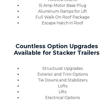
15 Amp Motor Base Plug
Aluminum Ramps for Lift
Full Walk On Roof Package
Escape Hatch in Roof
Countless Option Upgrades
Available for Stacker Trailers
Structural Upgrades
Exterior and Trim Options
Tie Downs and Stabilizers
Lofts
Lifts
Electrical Options