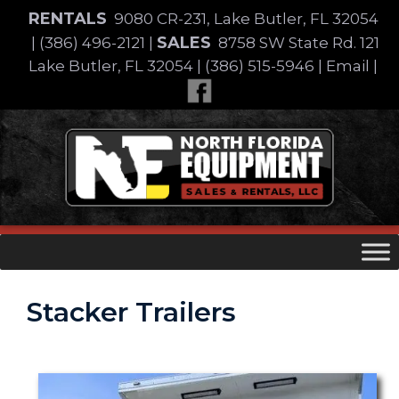
Skip
RENTALS
9080 CR-231, Lake Butler, FL 32054
to
SALES
|
(386) 496-2121
|
8758 SW State Rd. 121
content
Lake Butler, FL 32054
|
(386) 515-5946
|
Email
|
Skip
to
content
Stacker Trailers