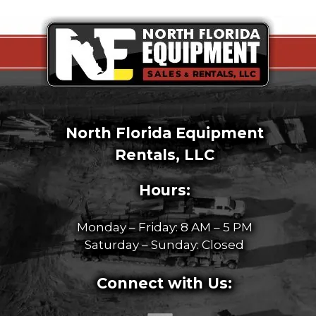
North Florida Equipment
Rentals, LLC
Hours:
Monday – Friday: 8 AM – 5 PM
Saturday – Sunday: Closed
Connect with Us: