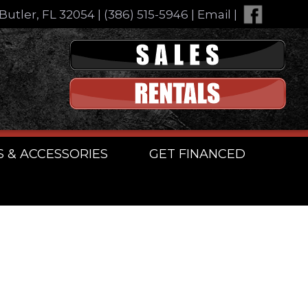
Butler, FL 32054
|
(386) 515-5946
|
Email
|
S & ACCESSORIES
GET FINANCED