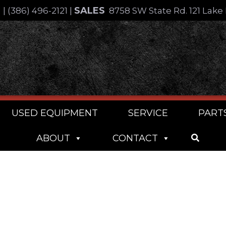
SALES
4
|
(386) 496-2121
|
8758 SW State Rd. 121 Lake 
USED EQUIPMENT
SERVICE
PART
ABOUT
CONTACT