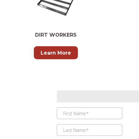
DIRT WORKERS
Learn More