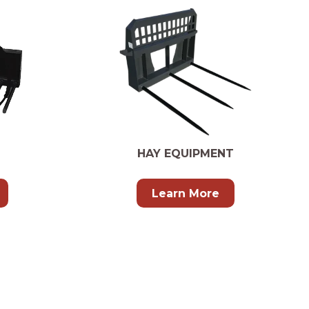
HAY EQUIPMENT
Learn More