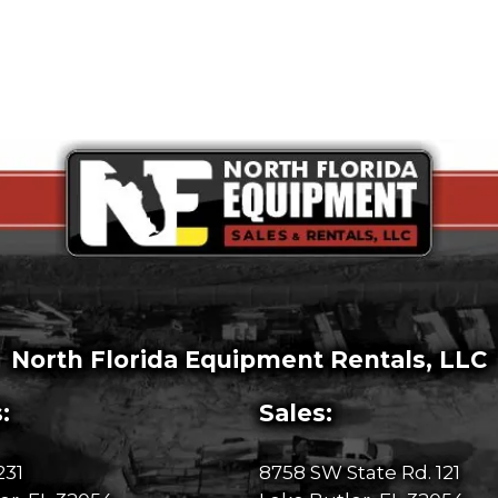
North Florida Equipment Rentals, LLC
:
Sales:
231
8758 SW State Rd. 121