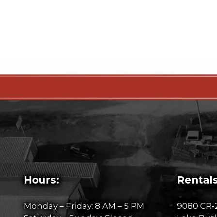
Hours:
Rentals
Monday – Friday: 8 AM – 5 PM
9080 CR-