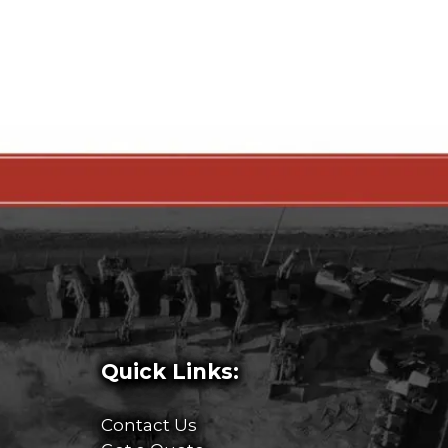
Quick Links:
Contact Us