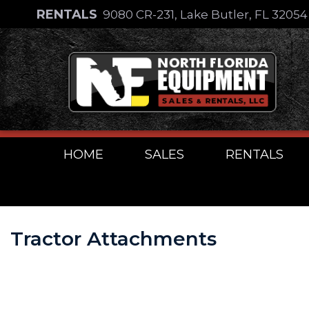
Skip
RENTALS
9080 CR-231, Lake Butler, FL 3205
to
Skip
content
to
content
HOME
SALES
RENTALS
Tractor Attachments