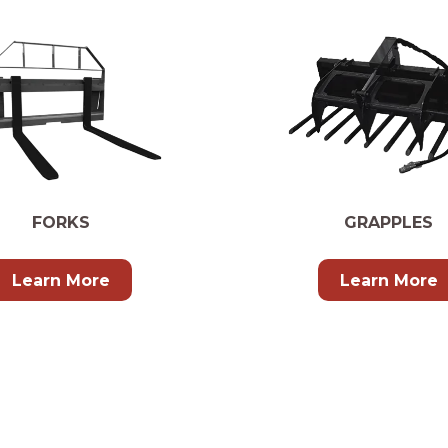
FORKS
GRAPPLES
Learn More
Learn More