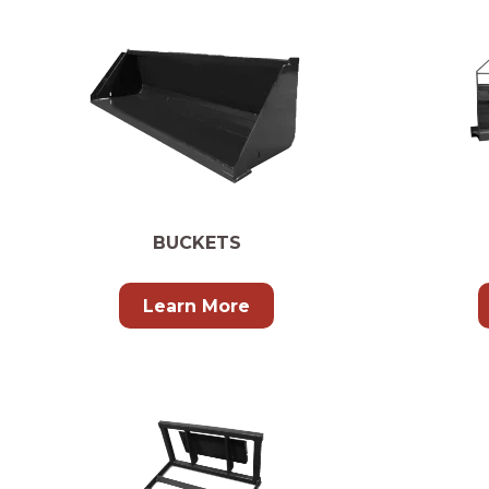
BUCKETS
Learn More