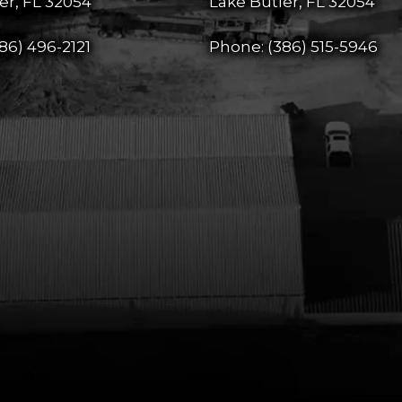
er, FL 32054
Lake Butler, FL 32054
86) 496-2121
Phone:
(386) 515-5946