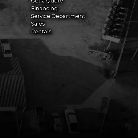
Get a Quote
Financing
Service Department
Sales
Rentals