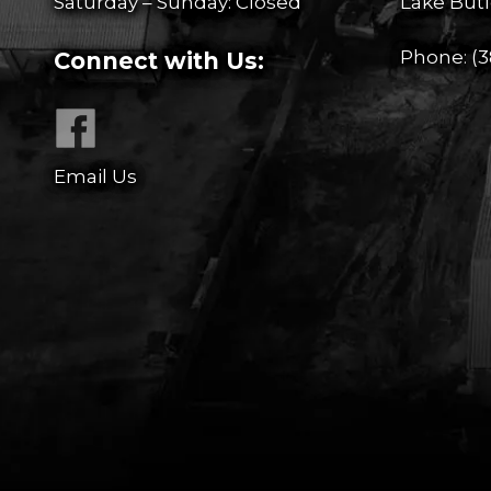
Saturday – Sunday: Closed
Lake Butl
Phone:
(3
Connect with Us:
Email Us