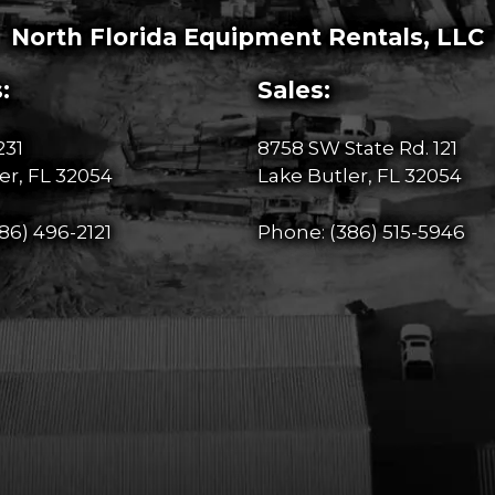
North Florida Equipment Rentals, LLC
:
Sales:
231
8758 SW State Rd. 121
er, FL 32054
Lake Butler, FL 32054
86) 496-2121
Phone:
(386) 515-5946