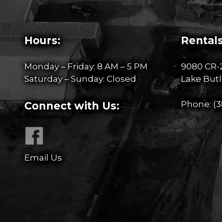
Hours:
Rentals
Monday – Friday: 8 AM – 5 PM
9080 CR-
Saturday – Sunday: Closed
Lake Butl
Phone:
(3
Connect with Us:
Email Us