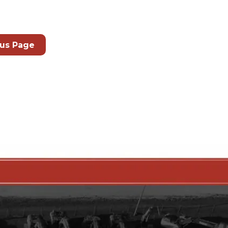
ous Page