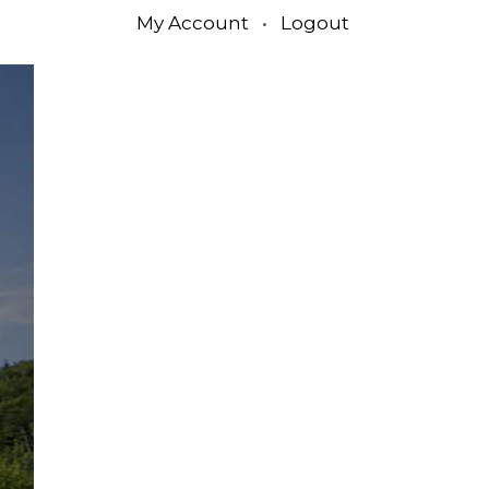
My Account
•
Logout