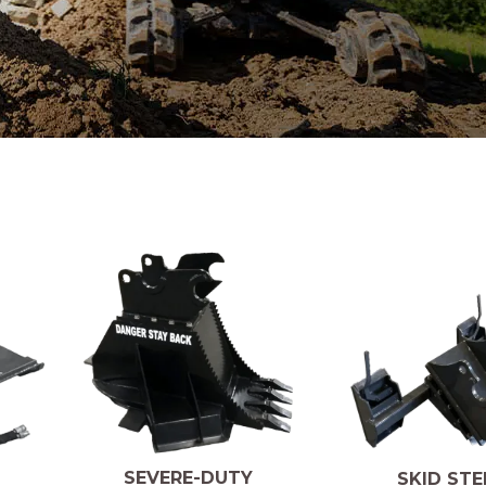
SEVERE-DUTY
SKID STE