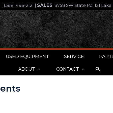
SALES
4
|
(386) 496-2121
|
8758 SW State Rd. 121 Lake 
USED EQUIPMENT
SERVICE
PART
ABOUT
CONTACT
ments