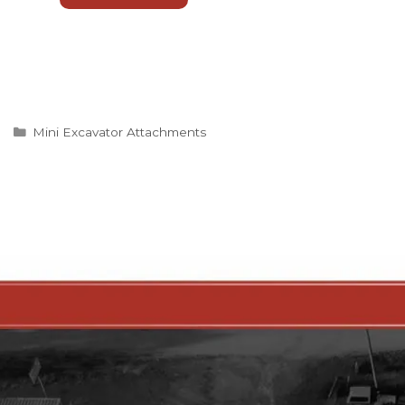
Categories
Mini Excavator Attachments