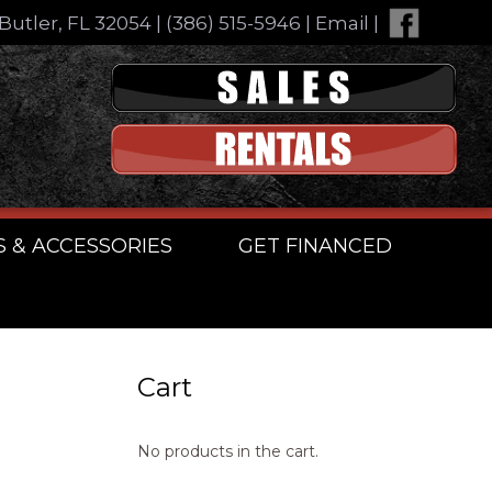
Butler, FL 32054
|
(386) 515-5946
|
Email
|
S & ACCESSORIES
GET FINANCED
Cart
No products in the cart.