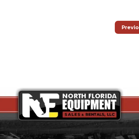
Previ