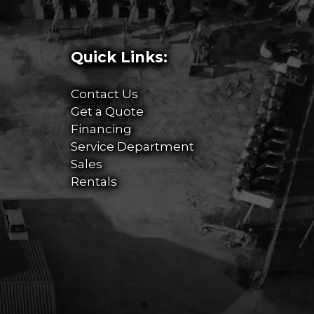
Quick Links:
Contact Us
Get a Quote
Financing
Service Department
Sales
Rentals