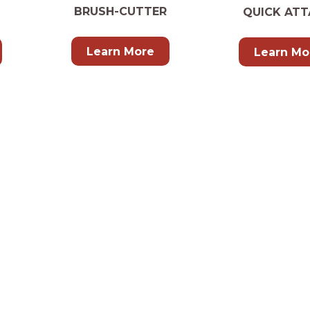
BRUSH-CUTTER
QUICK ATT
Learn More
Learn Mo