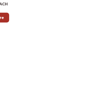
ACH
re