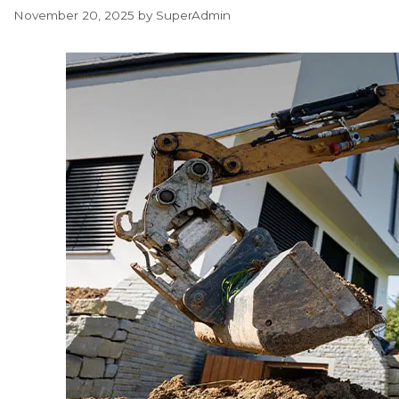
November 20, 2025
by
SuperAdmin