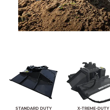
X-TREME-DUTY
STANDARD DUTY