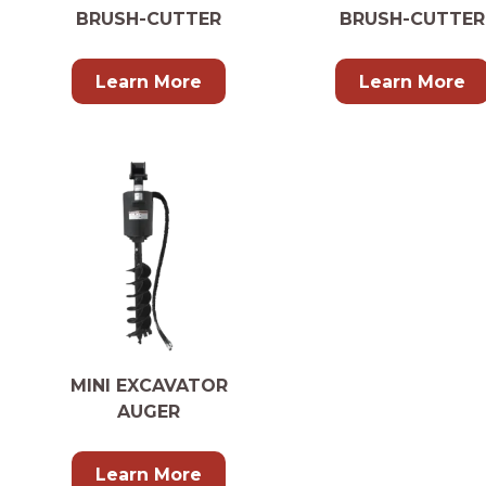
BRUSH-CUTTER
BRUSH-CUTTER
Learn More
Learn More
MINI EXCAVATOR
AUGER
Learn More