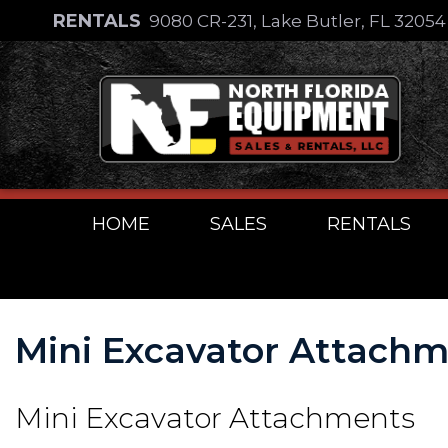
Skip
RENTALS
9080 CR-231, Lake Butler, FL 3205
to
Skip
content
to
content
HOME
SALES
RENTALS
Mini Excavator Attach
Mini Excavator Attachments