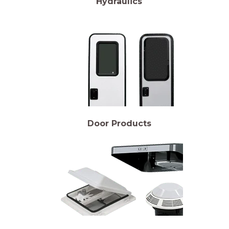
Hydraulics
Door Products