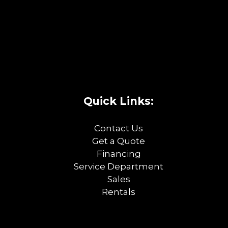
Quick Links:
Contact Us
Get a Quote
Financing
Service Department
Sales
Rentals