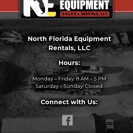
North Florida Equipment
Rentals, LLC
Hours:
Monday – Friday: 8 AM – 5 PM
Saturday – Sunday: Closed
Connect with Us: