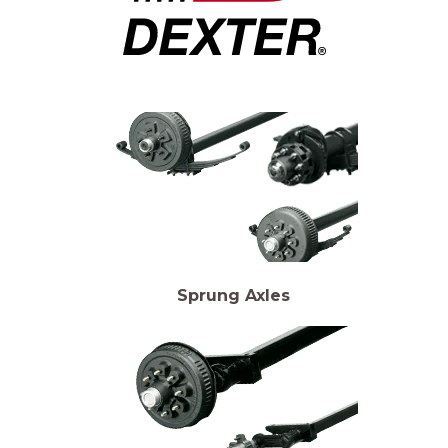
Sprung Axles