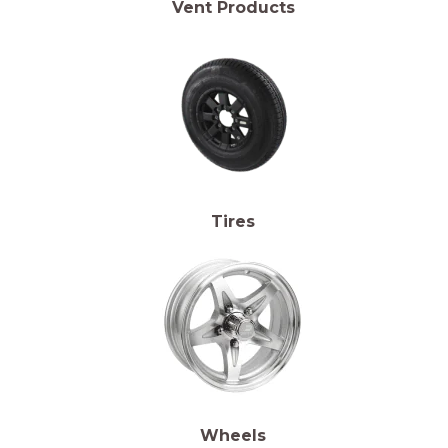
Vent Products
Tires
Wheels