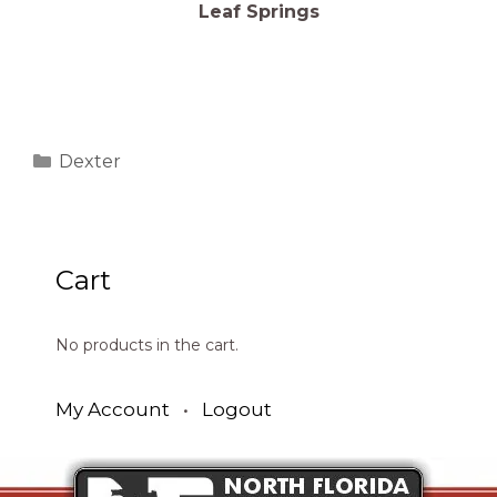
Leaf Springs
Categories
Dexter
Cart
No products in the cart.
My Account
•
Logout