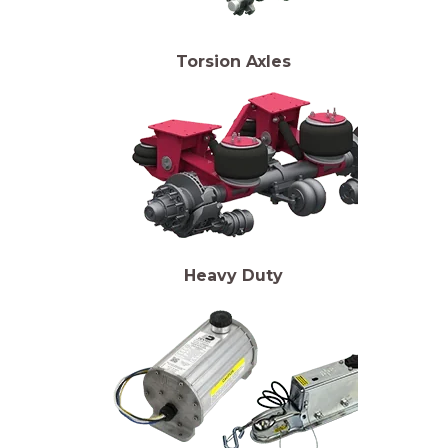
Torsion Axles
Heavy Duty