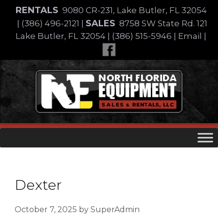
Skip
RENTALS
9080 CR-231, Lake Butler, FL 32054
to
SALES
|
(386) 496-2121
|
8758 SW State Rd. 121
content
Lake Butler, FL 32054
|
(386) 515-5946
|
Email
|
Skip
to
content
Dexter
October 7, 2025
by
SuperAdmin