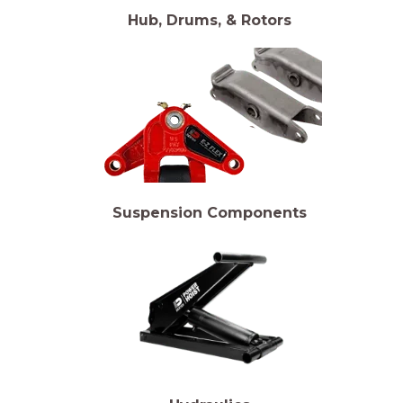
Hub, Drums, & Rotors
Suspension Components