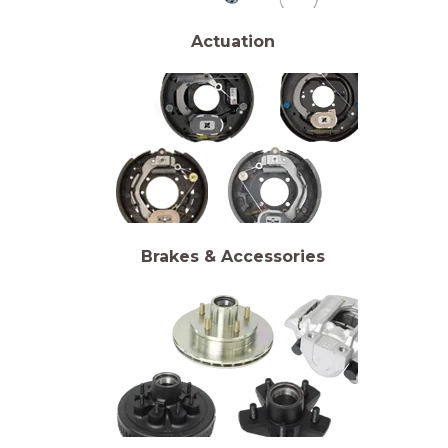
Actuation
Brakes & Accessories