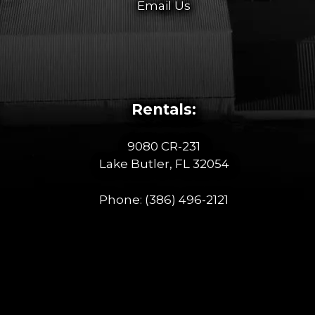
Email Us
Rentals:
9080 CR-231
Lake Butler, FL 32054
Phone:
(386) 496-2121