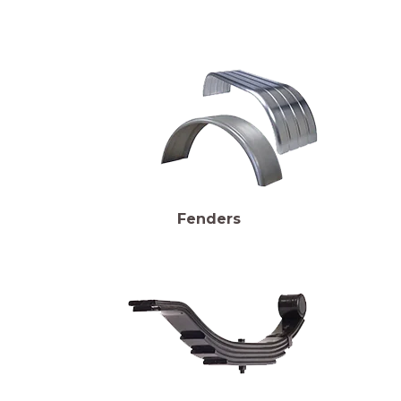
Fenders