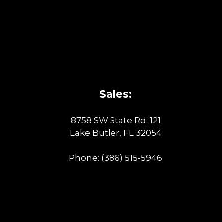
Sales:
8758 SW State Rd. 121
Lake Butler, FL 32054
Phone:
(386) 515-5946