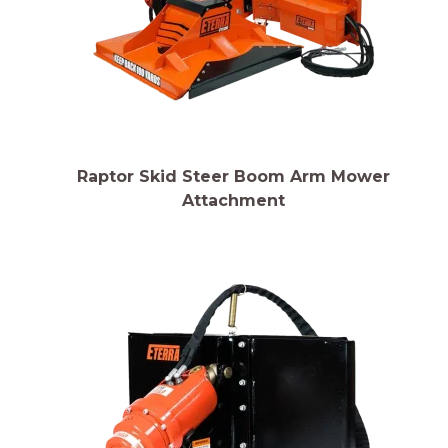
Raptor Skid Steer Boom Arm Mower
Attachment