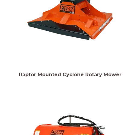
Raptor Mounted Cyclone Rotary Mower