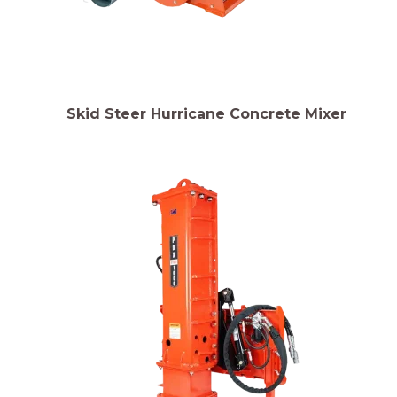
Skid Steer Hurricane Concrete Mixer