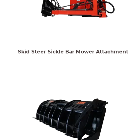
Skid Steer Sickle Bar Mower Attachment