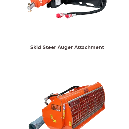
Skid Steer Auger Attachment