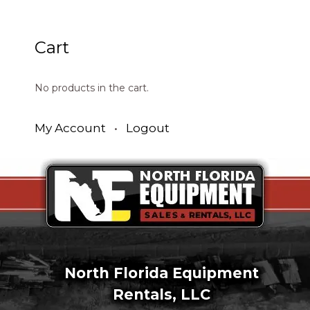
Cart
No products in the cart.
My Account
•
Logout
North Florida Equipment
Rentals, LLC