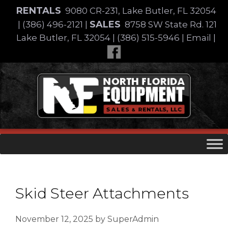
Skip
RENTALS
9080 CR-231, Lake Butler, FL 32054
to
SALES
|
(386) 496-2121
|
8758 SW State Rd. 121
content
Lake Butler, FL 32054
|
(386) 515-5946
|
Email
|
Skip
to
content
Skid Steer Attachments
November 12, 2025
by
SuperAdmin