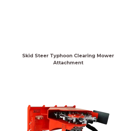
Skid Steer Typhoon Clearing Mower
Attachment