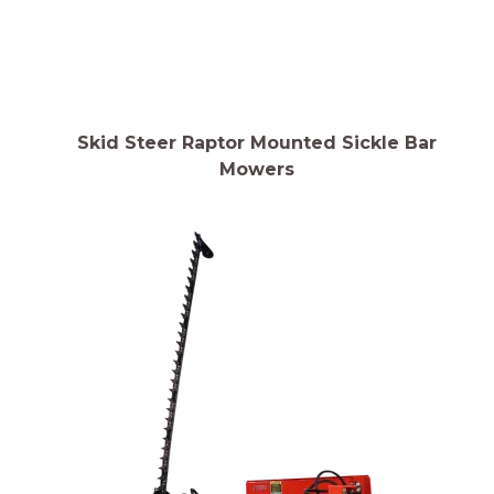
Skid Steer Raptor Mounted Sickle Bar
Mowers