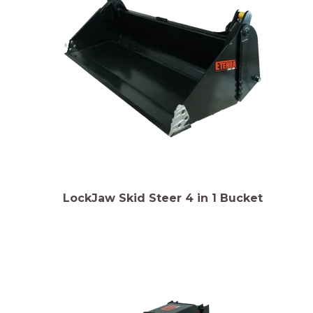
LockJaw Skid Steer 4 in 1 Bucket