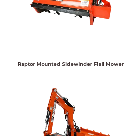
Raptor Mounted Sidewinder Flail Mower