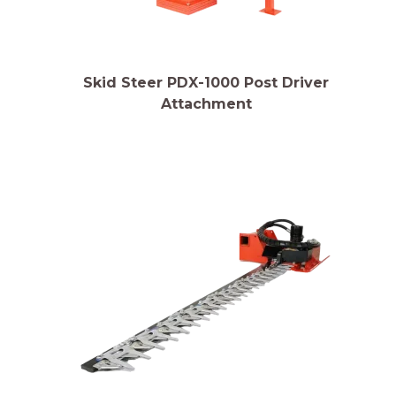
Skid Steer PDX-1000 Post Driver
Attachment