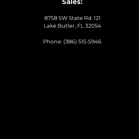
Sales:
8758 SW State Rd. 121
Lake Butler, FL 32054
Phone:
(386) 515-5946