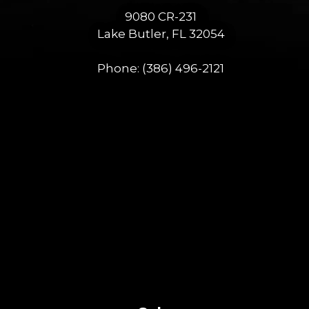
9080 CR-231
Lake Butler, FL 32054
Phone:
(386) 496-2121