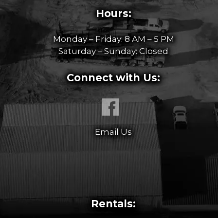
Hours:
Monday – Friday: 8 AM – 5 PM
Saturday – Sunday: Closed
Connect with Us:
Email Us
Rentals: