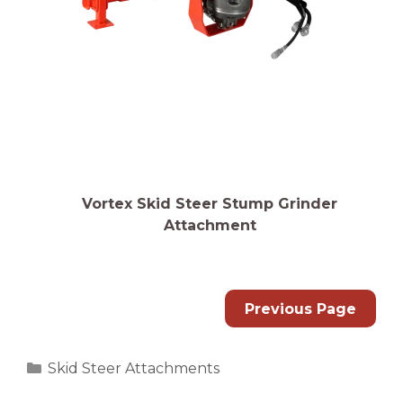
Vortex Skid Steer Stump Grinder
Attachment
Previous Page
Categories
Skid Steer Attachments