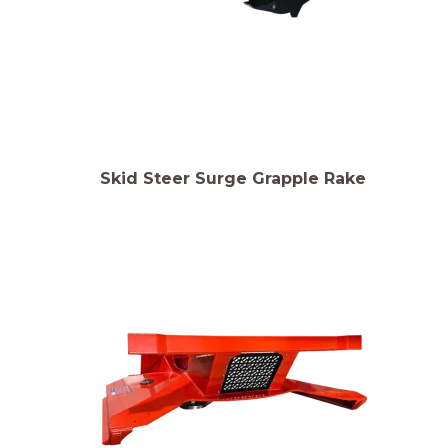
Skid Steer Surge Grapple Rake