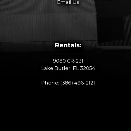
Email Us
Rentals:
9080 CR-231
Lake Butler, FL 32054
Phone:
(386) 496-2121