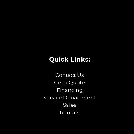
Quick Links:
Contact Us
Get a Quote
Financing
Service Department
Sales
Rentals