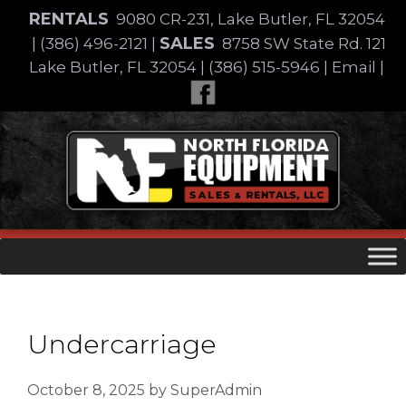
Skip
RENTALS
9080 CR-231, Lake Butler, FL 32054
to
SALES
|
(386) 496-2121
|
8758 SW State Rd. 121
content
Lake Butler, FL 32054
|
(386) 515-5946
|
Email
|
Skip
to
content
Undercarriage
October 8, 2025
by
SuperAdmin