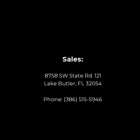
Sales:
8758 SW State Rd. 121
Lake Butler, FL 32054
Phone:
(386) 515-5946