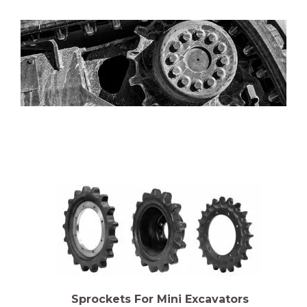
Sprockets For Mini Excavators