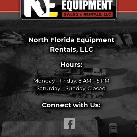
North Florida Equipment
Rentals, LLC
Hours:
Monday – Friday: 8 AM – 5 PM
Saturday – Sunday: Closed
Connect with Us: