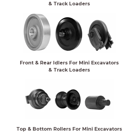
& Track Loaders
Front & Rear Idlers For Mini Excavators
& Track Loaders
Top & Bottom Rollers For Mini Excavators