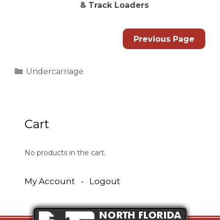
& Track Loaders
Previous Page
Categories
Undercarriage
Cart
No products in the cart.
My Account
•
Logout