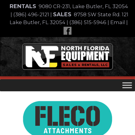
Skip
RENTALS
9080 CR-231, Lake Butler, FL 32054
to
SALES
|
(386) 496-2121
|
8758 SW State Rd. 121
content
Lake Butler, FL 32054
|
(386) 515-5946
|
Email
|
Skip
to
content