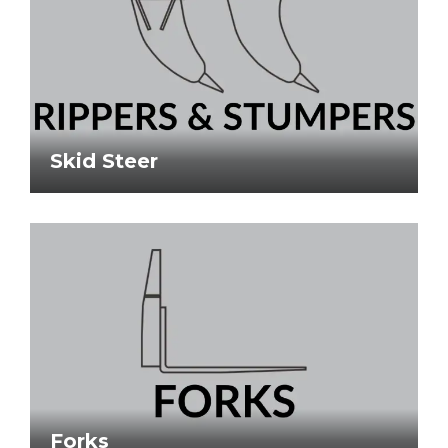
Skid Steer
Forks