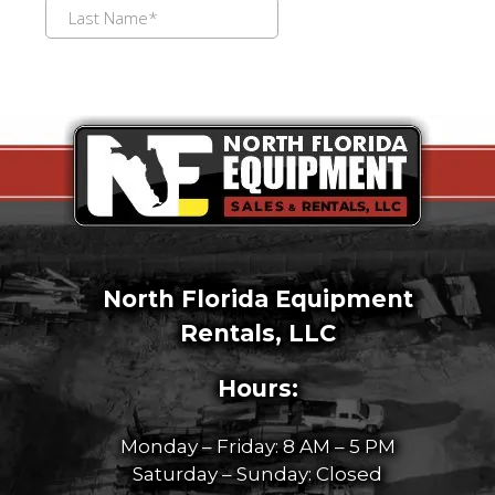
North Florida Equipment
Rentals, LLC
Hours:
Monday – Friday: 8 AM – 5 PM
Saturday – Sunday: Closed