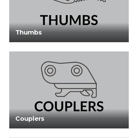
Thumbs
Couplers