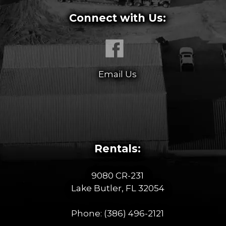
Connect with Us:
Email Us
Rentals:
9080 CR-231
Lake Butler, FL 32054
Phone:
(386) 496-2121