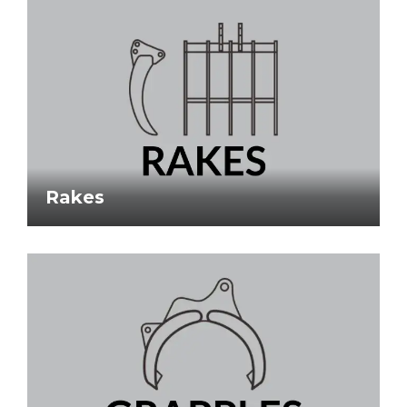
Rakes