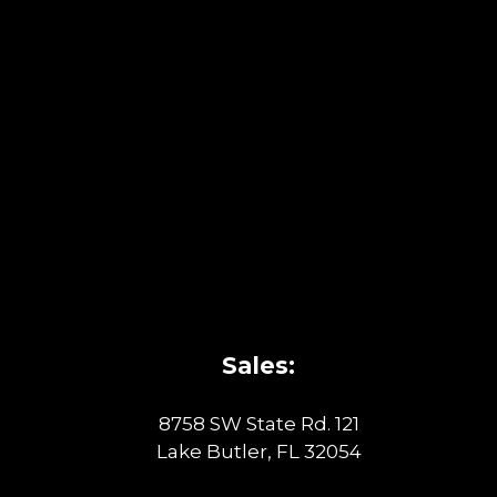
Sales:
8758 SW State Rd. 121
Lake Butler, FL 32054