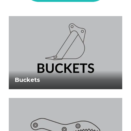
Buckets