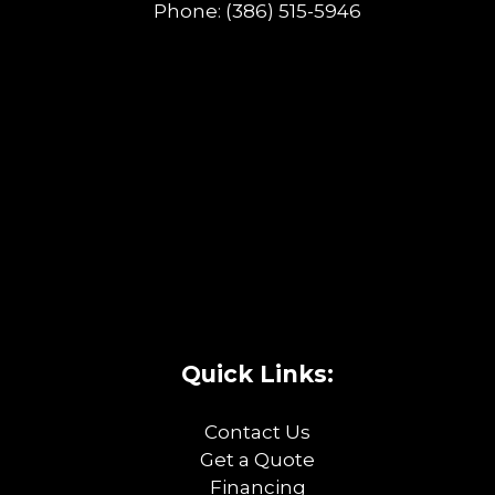
Phone:
(386) 515-5946
Quick Links:
Contact Us
Get a Quote
Financing