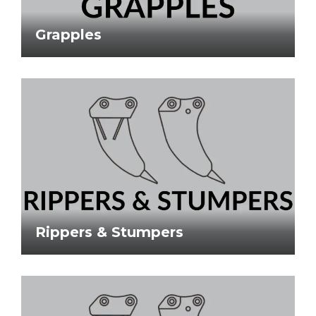
Grapples
Rippers & Stumpers