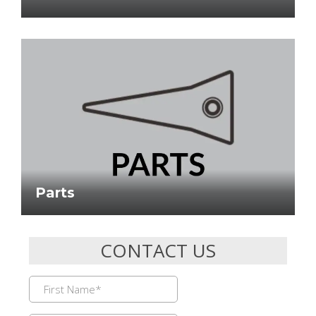
Parts