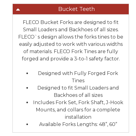
Bucket Teeth
FLECO Bucket Forks are designed to fit
Small Loaders and Backhoes of all sizes.
FLECO`s design allows the forks tines to be
easily adjusted to work with various widths
of materials. FLECO Fork Tines are fully
forged and provide a 3-to-1 safety factor.
Designed with Fully Forged Fork
Tines
Designed to fit Small Loaders and
Backhoes of all sizes
Includes Fork Set, Fork Shaft, J-Hook
Mounts, and collars for a complete
installation
Available Forks Lengths: 48”, 60”