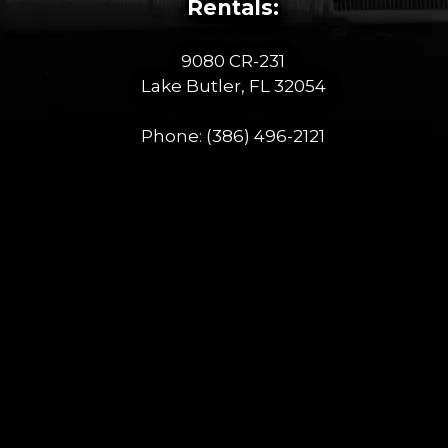
Rentals:
9080 CR-231
Lake Butler, FL 32054
Phone:
(386) 496-2121