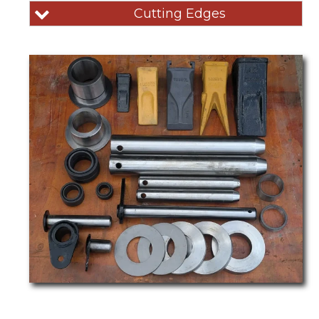
Cutting Edges