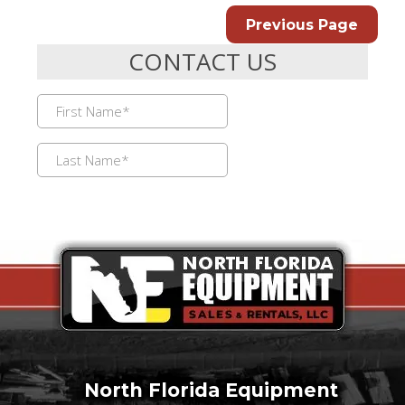
Previous Page
North Florida Equipment