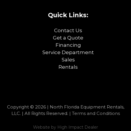
Quick Links:
Contact Us
Get a Quote
Financing
Service Department
Sales
Rentals
Copyright © 2026 | North Florida Equipment Rentals,
LLC. | All Rights Reserved. |
Terms and Conditions
Website by
High Impact Dealer