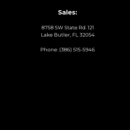
Sales:
8758 SW State Rd. 121
Lake Butler, FL 32054
Phone:
(386) 515-5946