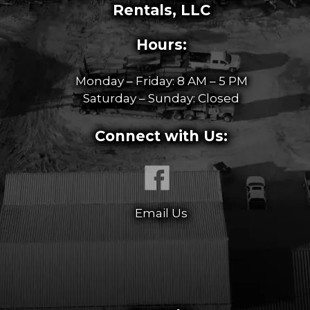
Rentals, LLC
Hours:
Monday – Friday: 8 AM – 5 PM
Saturday – Sunday: Closed
Connect with Us:
Email Us