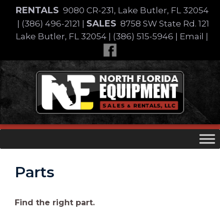
Skip
RENTALS
9080 CR-231, Lake Butler, FL 32054
to
SALES
|
(386) 496-2121
|
8758 SW State Rd. 121
content
Lake Butler, FL 32054
|
(386) 515-5946
|
Email
|
Skip
to
content
Parts
Find the right part.