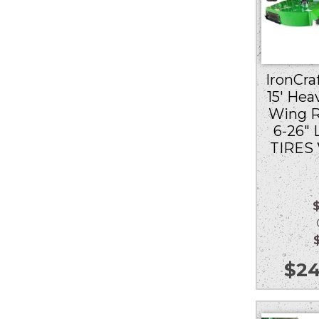
IronCraf
15′ Hea
Wing R
6-26″
TIRES
Ou
$
24