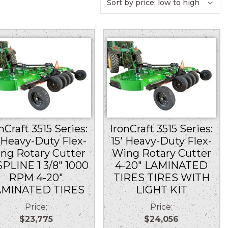
nCraft 3515 Series:
IronCraft 3515 Series:
′ Heavy-Duty Flex-
15′ Heavy-Duty Flex-
ng Rotary Cutter
Wing Rotary Cutter
SPLINE 1 3/8″ 1000
4-20″ LAMINATED
RPM 4-20″
TIRES TIRES WITH
AMINATED TIRES
LIGHT KIT
Price:
Price:
$23,775
$24,056