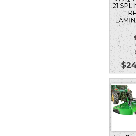
21 SPLI
RP
LAMIN
Ou
$
24