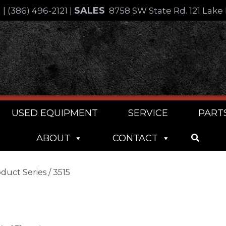
SALES
4
|
(386) 496-2121
|
8758 SW State Rd. 121 Lake 
USED EQUIPMENT
SERVICE
PART
ABOUT
CONTACT
duct Series / 3515