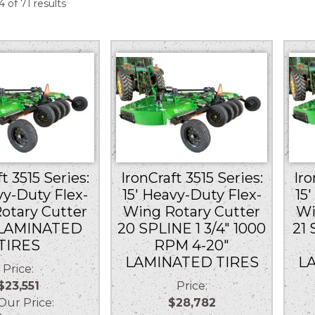
Sorted
 of 71 results
by
price:
low
to
high
t 3515 Series:
IronCraft 3515 Series:
Iro
vy-Duty Flex-
15′ Heavy-Duty Flex-
15
otary Cutter
Wing Rotary Cutter
Wi
 LAMINATED
20 SPLINE 1 3/4″ 1000
21 
TIRES
RPM 4-20″
LAMINATED TIRES
L
Price:
$23,551
Price:
r Price:
$28,782