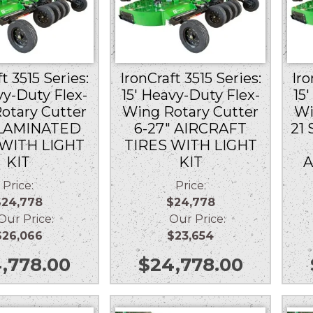
t 3515 Series:
IronCraft 3515 Series:
Iro
vy-Duty Flex-
15′ Heavy-Duty Flex-
15
otary Cutter
Wing Rotary Cutter
Wi
 LAMINATED
6-27″ AIRCRAFT
21 
 WITH LIGHT
TIRES WITH LIGHT
KIT
KIT
A
Price:
Price:
$24,778
$24,778
r Price:
Our Price:
$26,066
$23,654
,778.00
$
24,778.00