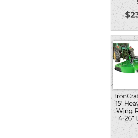
$
2
IronCraf
15′ Hea
Wing R
4-26″