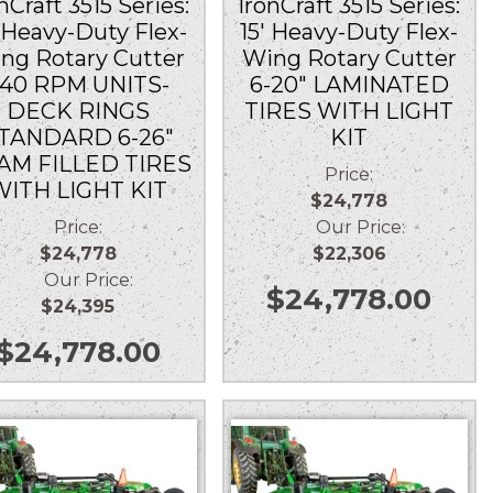
nCraft 3515 Series:
IronCraft 3515 Series:
′ Heavy-Duty Flex-
15′ Heavy-Duty Flex-
ng Rotary Cutter
Wing Rotary Cutter
40 RPM UNITS-
6-20″ LAMINATED
DECK RINGS
TIRES WITH LIGHT
TANDARD 6-26″
KIT
AM FILLED TIRES
Price:
WITH LIGHT KIT
$24,778
Price:
Our Price:
$24,778
$22,306
Our Price:
$
24,778.00
$24,395
$
24,778.00