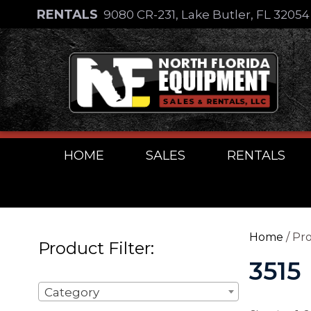
Skip
RENTALS
9080 CR-231, Lake Butler, FL 3205
to
Skip
content
to
content
HOME
SALES
RENTALS
Home
/ Pro
Product Filter:
3515
Category