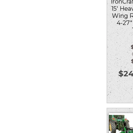
IronCraf
15′ Hea
Wing R
4-27
Ou
$
24