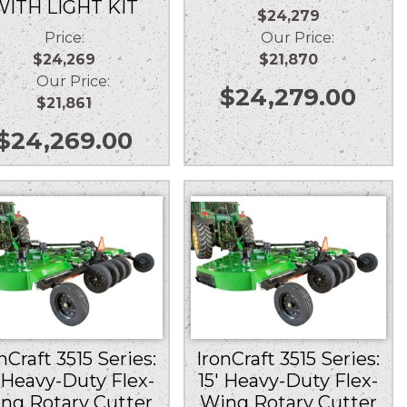
WITH LIGHT KIT
$24,279
Price:
Our Price:
$24,269
$21,870
Our Price:
$
24,279.00
$21,861
$
24,269.00
nCraft 3515 Series:
IronCraft 3515 Series:
′ Heavy-Duty Flex-
15′ Heavy-Duty Flex-
ng Rotary Cutter
Wing Rotary Cutter