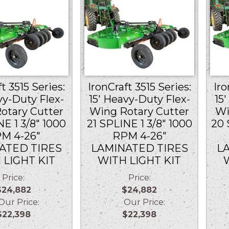
t 3515 Series:
IronCraft 3515 Series:
Iro
vy-Duty Flex-
15′ Heavy-Duty Flex-
15
otary Cutter
Wing Rotary Cutter
Wi
NE 1 3/8″ 1000
21 SPLINE 1 3/8″ 1000
20 
M 4-26″
RPM 4-26″
ATED TIRES
LAMINATED TIRES
L
 LIGHT KIT
WITH LIGHT KIT
Price:
Price:
$24,882
$24,882
r Price:
Our Price:
$22,398
$22,398