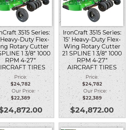
nCraft 3515 Series:
IronCraft 3515 Series:
′ Heavy-Duty Flex-
15′ Heavy-Duty Flex-
ng Rotary Cutter
Wing Rotary Cutter
SPLINE 1 3/8″ 1000
21 SPLINE 1 3/8″ 1000
RPM 4-27″
RPM 4-27″
IRCRAFT TIRES
AIRCRAFT TIRES
Price:
Price:
$24,782
$24,782
Our Price:
Our Price:
$22,389
$22,389
$
24,872.00
$
24,872.00