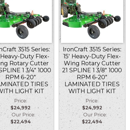
nCraft 3515 Series:
IronCraft 3515 Series:
′ Heavy-Duty Flex-
15′ Heavy-Duty Flex-
ng Rotary Cutter
Wing Rotary Cutter
SPLINE 1 3/4″ 1000
21 SPLINE 1 3/8″ 1000
RPM 6-20″
RPM 6-20″
AMINATED TIRES
LAMINATED TIRES
WITH LIGHT KIT
WITH LIGHT KIT
Price:
Price:
$24,992
$24,992
Our Price:
Our Price:
$22,494
$22,494