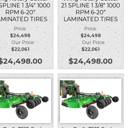
SPLINE 1 3/4″ 1000
21 SPLINE 1 3/8″ 1000
RPM 6-20″
RPM 6-20″
AMINATED TIRES
LAMINATED TIRES
Price:
Price:
$24,498
$24,498
Our Price:
Our Price:
$22,061
$22,061
$
24,498.00
$
24,498.00