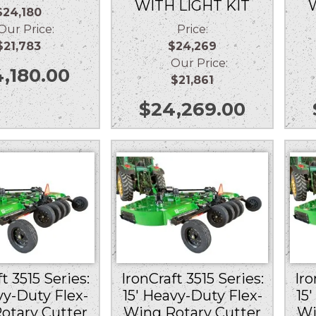
WITH LIGHT KIT
$24,180
r Price:
Price:
$21,783
$24,269
Our Price:
,180.00
$21,861
$
24,269.00
t 3515 Series:
IronCraft 3515 Series:
Iro
vy-Duty Flex-
15′ Heavy-Duty Flex-
15
otary Cutter
Wing Rotary Cutter
Wi