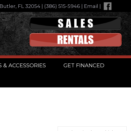
Butler, FL 32054
|
(386) 515-5946
|
Email
|
S & ACCESSORIES
GET FINANCED