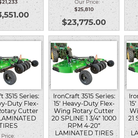
$21,233
Our Price:
$25,810
3,551.00
$
23,775.00
t 3515 Series:
IronCraft 3515 Series:
Iro
vy-Duty Flex-
15′ Heavy-Duty Flex-
15
otary Cutter
Wing Rotary Cutter
Wi
 LAMINATED
20 SPLINE 1 3/4″ 1000
21 
TIRES
RPM 4-20″
LAMINATED TIRES
L
Price: