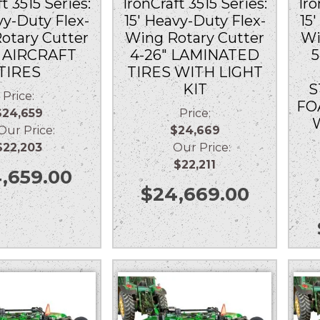
t 3515 Series:
IronCraft 3515 Series:
Iro
vy-Duty Flex-
15′ Heavy-Duty Flex-
15
otary Cutter
Wing Rotary Cutter
Wi
″ AIRCRAFT
4-26″ LAMINATED
5
TIRES
TIRES WITH LIGHT
KIT
S
Price:
FO
$24,659
Price:
r Price:
$24,669
$22,203
Our Price:
$22,211
,659.00
$
24,669.00