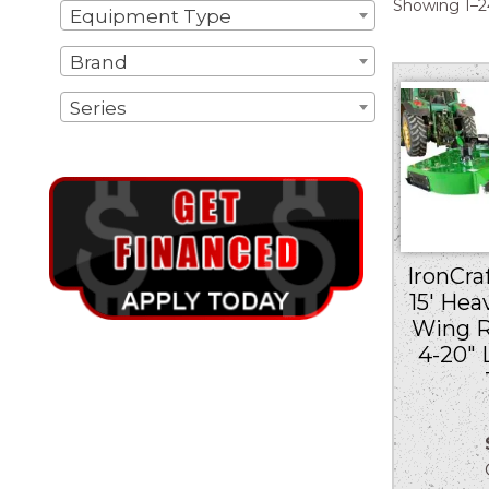
Showing 1–24
Equipment Type
Brand
Series
IronCraf
15′ Hea
Wing R
4-20″
Ou