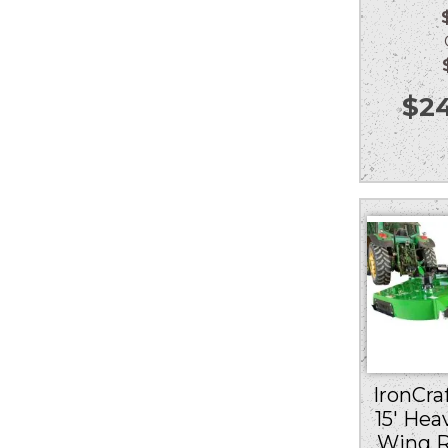
Ou
$
24
IronCraf
15′ Hea
Wing R