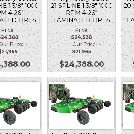
NE 1 3/8″ 1000
21 SPLINE 1 3/8″ 1000
20 
M 4-26″
RPM 4-26″
ATED TIRES
LAMINATED TIRES
L
Price:
Price:
$24,388
$24,388
r Price:
Our Price:
$21,965
$21,965
,388.00
$
24,388.00