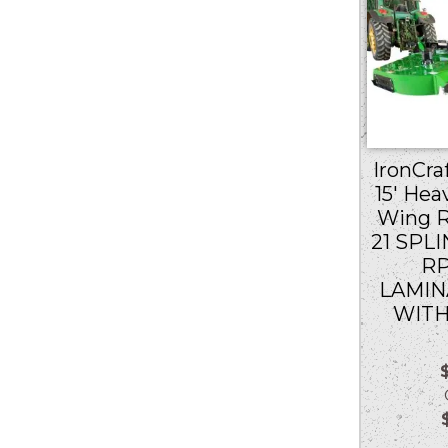
IronCraf
15′ Hea
Wing R
21 SPLI
RP
LAMIN
WITH
Ou