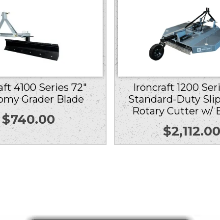
Ironcraft 1200 Ser
aft 4100 Series 72″
Standard-Duty Slip
omy Grader Blade
Rotary Cutter w/ 
$
740.00
$
2,112.0