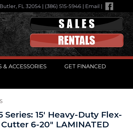
Butler, FL 32054
|
(386) 515-5946
|
Email
|
S & ACCESSORIES
GET FINANCED
ES
5 Series: 15′ Heavy-Duty Flex-
 Cutter 6-20″ LAMINATED