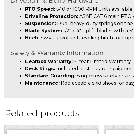
Drivetrain & Build Hardware
PTO Speed:
540 or 1000 RPM units available
Driveline Protection:
ASAE CAT 6 main PTO wi
Suspension:
Dual heavy-duty springs on the 
Blade System:
1/2″ x 4″ uplift blades with a 6
Hitch:
Swivel pivot self-leveling hitch for imp
Safety & Warranty Information
Gearbox Warranty:
5-Year Limited Warranty
Deck Rings:
Included as standard equipment
Standard Guarding:
Single row safety chains
Maintenance:
Replaceable skid shoes for easy
Related products