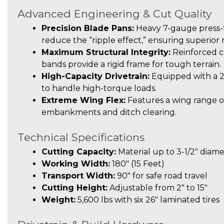
Advanced Engineering & Cut Quality
Precision Blade Pans:
Heavy 7-gauge press-f
reduce the “ripple effect,” ensuring superior
Maximum Structural Integrity:
Reinforced c
bands provide a rigid frame for tough terrain.
High-Capacity Drivetrain:
Equipped with a 
to handle high-torque loads.
Extreme Wing Flex:
Features a wing range of
embankments and ditch clearing.
Technical Specifications
Cutting Capacity:
Material up to 3-1/2″ diam
Working Width:
180″ (15 Feet)
Transport Width:
90″ for safe road travel
Cutting Height:
Adjustable from 2″ to 15″
Weight:
5,600 lbs with six 26″ laminated tires