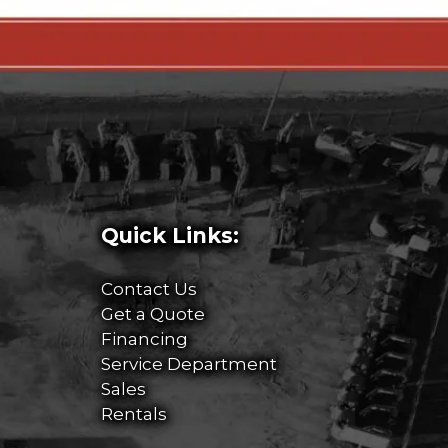
Quick Links:
Contact Us
Get a Quote
Financing
Service Department
Sales
Rentals