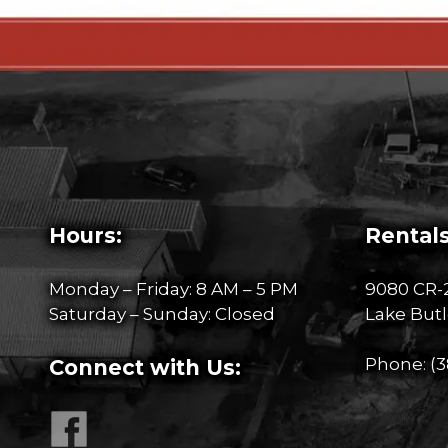
Hours:
Rentals
Monday – Friday: 8 AM – 5 PM
9080 CR-
Saturday – Sunday: Closed
Lake Butl
Phone:
(3
Connect with Us: