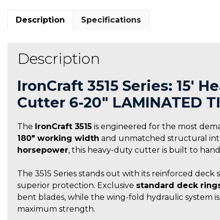
Description
Specifications
Description
IronCraft 3515 Series: 15′ 
Cutter 6-20″ LAMINATED T
The
IronCraft 3515
is engineered for the most dem
180″ working width
and unmatched structural integ
horsepower
, this heavy-duty cutter is built to ha
The 3515 Series stands out with its reinforced deck 
superior protection. Exclusive
standard deck ring
bent blades, while the wing-fold hydraulic system i
maximum strength.