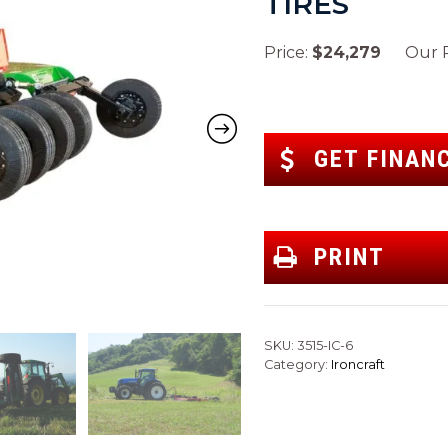
TIRES
Price:
$24,279
Our Pr
GET FINAN
PRINT
SKU:
3515-IC-6
Category:
Ironcraft
Next