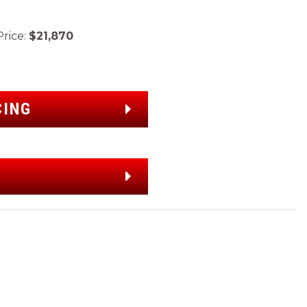
ice:
$21,870
CING