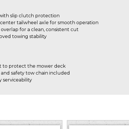
th slip clutch protection
center tailwheel axle for smooth operation
″ overlap for a clean, consistent cut
roved towing stability
 to protect the mower deck
 and safety tow chain included
 serviceability