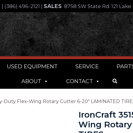
SALES
4
|
(386) 496-2121
|
8758 SW State Rd. 121 Lake 
USED EQUIPMENT
SERVICE
PART
ABOUT
CONTACT
Heavy-Duty Flex-Wing Rotary Cutter 6-20″ LAMINATED TIR
IronCraft 351
Wing Rotary