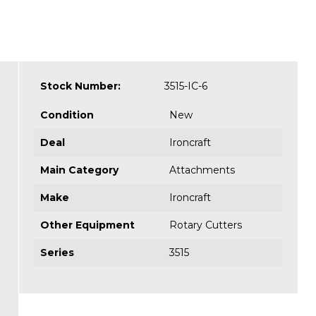
Stock Number:
3515-IC-6
Condition
New
Deal
Ironcraft
Main Category
Attachments
Make
Ironcraft
Other Equipment
Rotary Cutters
Series
3515