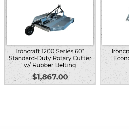
Ironcraft 1200 Series 60″
Ironcr
Standard-Duty Rotary Cutter
Econ
w/ Rubber Belting
$
1,867.00