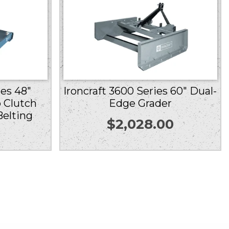
ies 48″
Ironcraft 3600 Series 60″ Dual-
 Clutch
Edge Grader
Belting
$
2,028.00
0