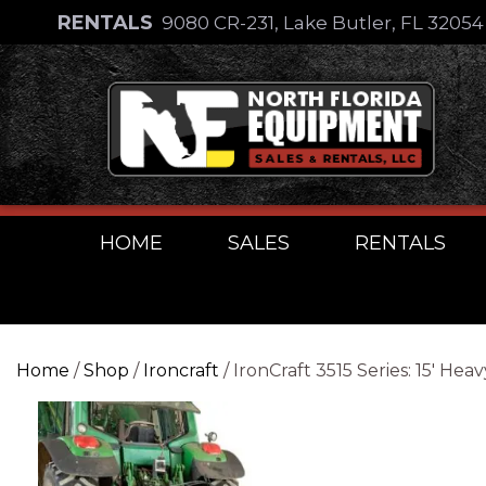
Skip
RENTALS
9080 CR-231, Lake Butler, FL 3205
to
Skip
content
to
content
HOME
SALES
RENTALS
Home
/
Shop
/
Ironcraft
/ IronCraft 3515 Series: 15′ 