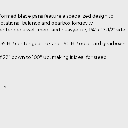
ormed blade pans feature a specialized design to
 rotational balance and gearbox longevity.
enter deck weldment and heavy-duty 1/4″ x 13-1/2″ side
235 HP center gearbox and 190 HP outboard gearboxes
 22° down to 100° up, making it ideal for steep
eter