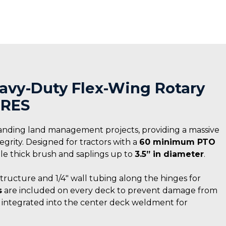
Heavy-Duty Flex-Wing Rotary
IRES
anding land management projects, providing a massive
rity. Designed for tractors with a
60 minimum PTO
ndle thick brush and saplings up to
3.5” in diameter
.
structure and 1/4″ wall tubing along the hinges for
s
are included on every deck to prevent damage from
s integrated into the center deck weldment for