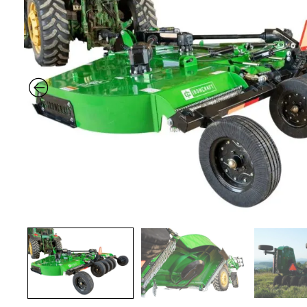
Previous