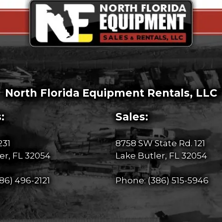
North Florida Equipment Rentals, LLC
:
Sales:
231
8758 SW State Rd. 121
er, FL 32054
Lake Butler, FL 32054
86) 496-2121
Phone:
(386) 515-5946