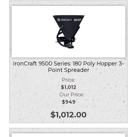
low
to
high
IronCraft 9500 Series: 180 Poly Hopper 3-
Point Spreader
Price:
$1,012
Our Price:
$949
$
1,012.00