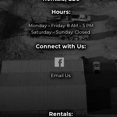
Hours:
Monday – Friday: 8 AM – 5 PM
Saturday – Sunday: Closed
Connect with Us:
Email Us
Rentals: