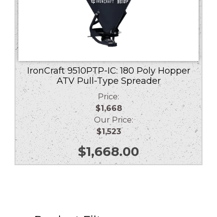
IronCraft 9510PTP-IC: 180 Poly Hopper
ATV Pull-Type Spreader
Price:
$1,668
Our Price:
$1,523
$
1,668.00