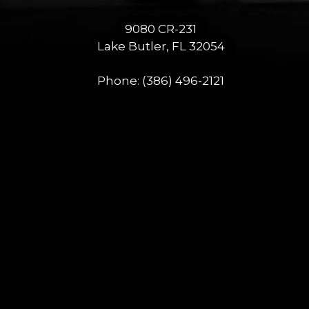
9080 CR-231
Lake Butler, FL 32054
Phone:
(386) 496-2121