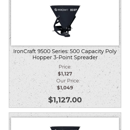
IronCraft 9500 Series: 500 Capacity Poly
Hopper 3-Point Spreader
Price:
$1,127
Our Price:
$1,049
$
1,127.00