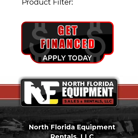
Product Filter:
North Florida Equipment
Rentals, LLC