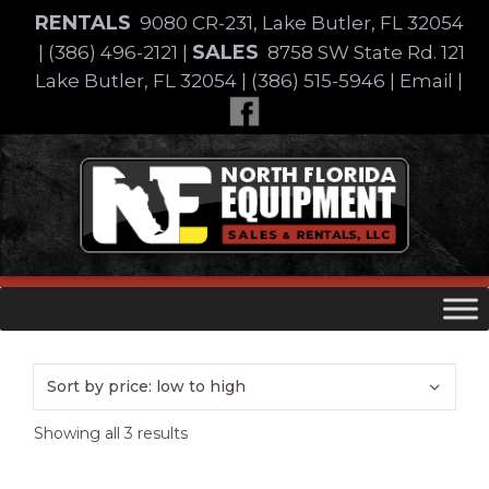
Skip
RENTALS
9080 CR-231, Lake Butler, FL 32054
to
SALES
|
(386) 496-2121
|
8758 SW State Rd. 121
content
Lake Butler, FL 32054
|
(386) 515-5946
|
Email
|
Skip
to
content
Sorted
Showing all 3 results
by
price: