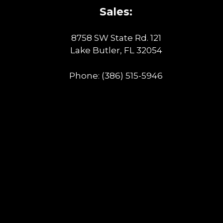
Sales:
8758 SW State Rd. 121
Lake Butler, FL 32054
Phone:
(386) 515-5946