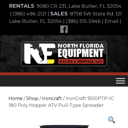
Skip
RENTALS
9080 CR-231, Lake Butler, FL 32054
to
SALES
|
(386) 496-2121
|
8758 SW State Rd. 121
content
Lake Butler, FL 32054
|
(386) 515-5946
|
Email
|
Skip
to
content
Home
/
Shop
/
Ironcraft
/ IronCraft 9510PTP-IC:
180 Poly Hopper ATV Pull-Type Spreader