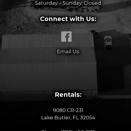
Saturday – Sunday: Closed
Connect with Us:
Email Us
Rentals:
9080 CR-231
Lake Butler, FL 32054