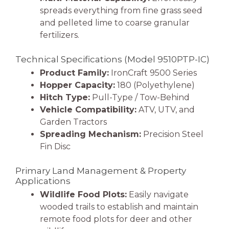
spreads everything from fine grass seed
and pelleted lime to coarse granular
fertilizers.
Technical Specifications (Model 9510PTP-IC)
Product Family:
IronCraft 9500 Series
Hopper Capacity:
180 (Polyethylene)
Hitch Type:
Pull-Type / Tow-Behind
Vehicle Compatibility:
ATV, UTV, and
Garden Tractors
Spreading Mechanism:
Precision Steel
Fin Disc
Primary Land Management & Property
Applications
Wildlife Food Plots:
Easily navigate
wooded trails to establish and maintain
remote food plots for deer and other