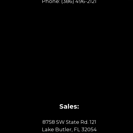
Phone:
(386) 496-2121
Sales:
8758 SW State Rd. 121
Lake Butler, FL 32054