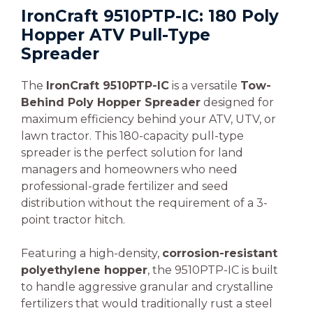
IronCraft 9510PTP-IC: 180 Poly
Hopper ATV Pull-Type
Spreader
The
IronCraft 9510PTP-IC
is a versatile
Tow-
Behind Poly Hopper Spreader
designed for
maximum efficiency behind your ATV, UTV, or
lawn tractor. This 180-capacity pull-type
spreader is the perfect solution for land
managers and homeowners who need
professional-grade fertilizer and seed
distribution without the requirement of a 3-
point tractor hitch.
Featuring a high-density,
corrosion-resistant
polyethylene hopper
, the 9510PTP-IC is built
to handle aggressive granular and crystalline
fertilizers that would traditionally rust a steel