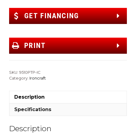
GET FINANCING
PRINT
SKU:
9510PTP-IC
Category:
Ironcraft
Description
Specifications
Description