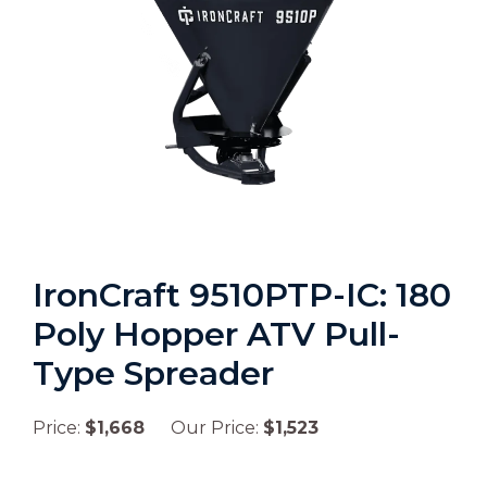
IronCraft 9510PTP-IC: 180
Poly Hopper ATV Pull-
Type Spreader
Price:
$1,668
Our Price:
$1,523