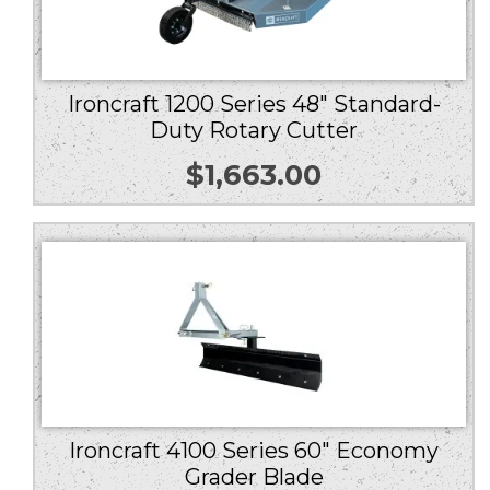
Ironcraft 1200 Series 48″ Standard-
Duty Rotary Cutter
$
1,663.00
Ironcraft 4100 Series 60″ Economy
Grader Blade