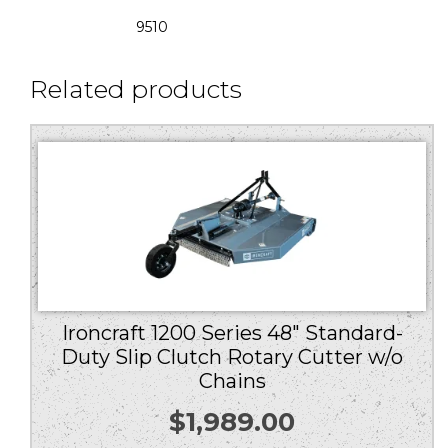
9510
Related products
Ironcraft 1200 Series 48″ Standard-
Duty Slip Clutch Rotary Cutter w/o
Chains
$
1,989.00