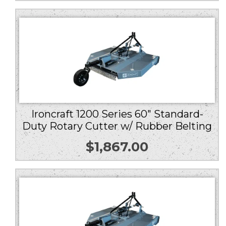
Ironcraft 1200 Series 60″ Standard-
Duty Rotary Cutter w/ Rubber Belting
$
1,867.00