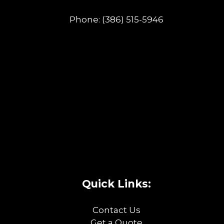
Phone:
(386) 515-5946
Quick Links:
Contact Us
Get a Quote