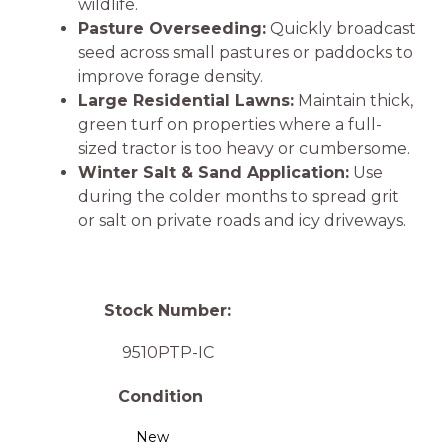
wildlife.
Pasture Overseeding:
Quickly broadcast
seed across small pastures or paddocks to
improve forage density.
Large Residential Lawns:
Maintain thick,
green turf on properties where a full-
sized tractor is too heavy or cumbersome.
Winter Salt & Sand Application:
Use
during the colder months to spread grit
or salt on private roads and icy driveways.
Stock Number:
9510PTP-IC
Condition
New