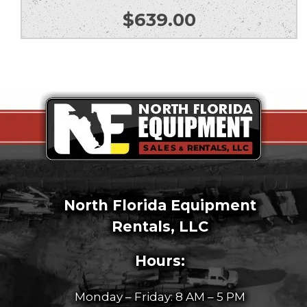
$
639.00
North Florida Equipment
Rentals, LLC
Hours:
Monday – Friday: 8 AM – 5 PM