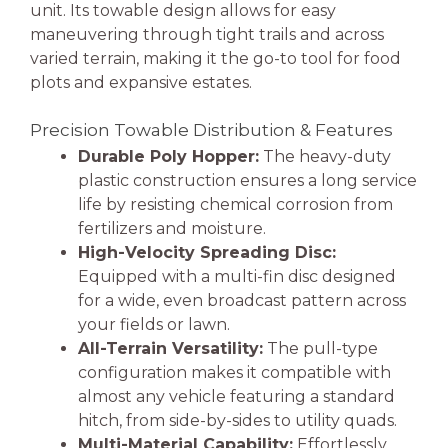
unit. Its towable design allows for easy
maneuvering through tight trails and across
varied terrain, making it the go-to tool for food
plots and expansive estates.
Precision Towable Distribution & Features
Durable Poly Hopper:
The heavy-duty
plastic construction ensures a long service
life by resisting chemical corrosion from
fertilizers and moisture.
High-Velocity Spreading Disc:
Equipped with a multi-fin disc designed
for a wide, even broadcast pattern across
your fields or lawn.
All-Terrain Versatility:
The pull-type
configuration makes it compatible with
almost any vehicle featuring a standard
hitch, from side-by-sides to utility quads.
Multi-Material Capability:
Effortlessly