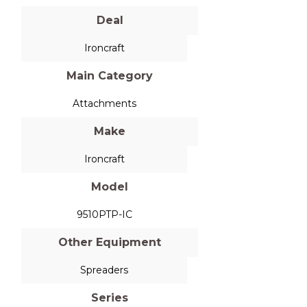
Deal
Ironcraft
Main Category
Attachments
Make
Ironcraft
Model
9510PTP-IC
Other Equipment
Spreaders
Series