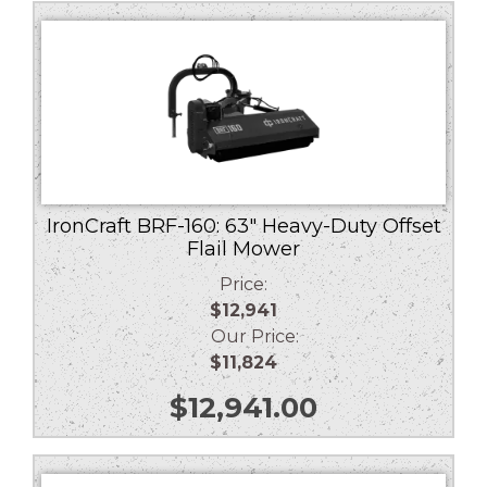
low
to
high
IronCraft BRF-160: 63″ Heavy-Duty Offset
Flail Mower
Price:
$12,941
Our Price:
$11,824
$
12,941.00