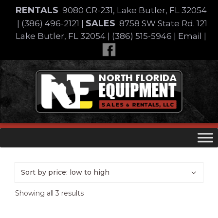
Skip
RENTALS
9080 CR-231, Lake Butler, FL 32054
to
SALES
|
(386) 496-2121
|
8758 SW State Rd. 121
content
Lake Butler, FL 32054
|
(386) 515-5946
|
Email
|
Skip
to
content
Sorted
Showing all 3 results
by
price: