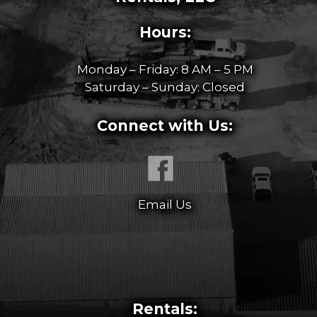
Hours:
Monday – Friday: 8 AM – 5 PM
Saturday – Sunday: Closed
Connect with Us:
Email Us
Rentals: