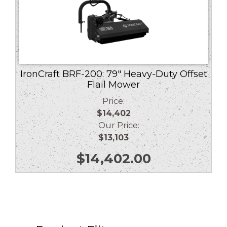
IronCraft BRF-200: 79″ Heavy-Duty Offset
Flail Mower
Price:
$14,402
Our Price:
$13,103
$
14,402.00