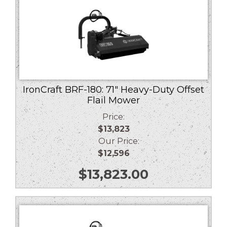
IronCraft BRF-180: 71″ Heavy-Duty Offset
Flail Mower
Price:
$13,823
Our Price:
$12,596
$
13,823.00