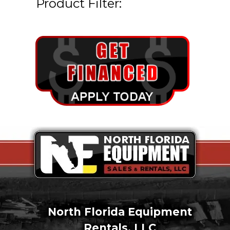
Product Filter:
North Florida Equipment
Rentals, LLC