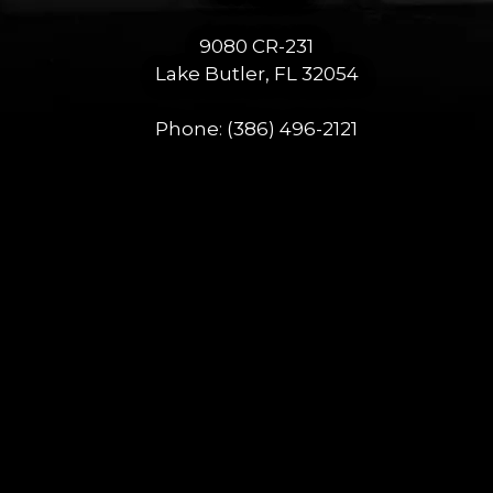
9080 CR-231
Lake Butler, FL 32054
Phone:
(386) 496-2121