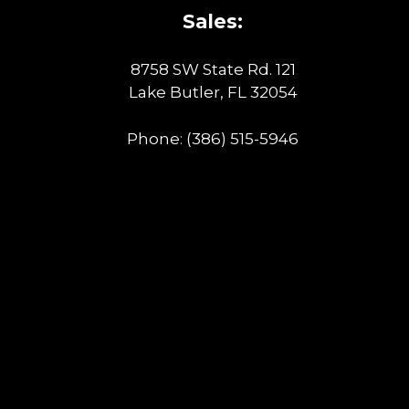
Sales:
8758 SW State Rd. 121
Lake Butler, FL 32054
Phone:
(386) 515-5946