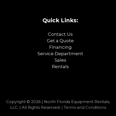
Quick Links:
Contact Us
Get a Quote
Financing
Service Department
Sales
Rentals
Copyright © 2026 | North Florida Equipment Rentals,
LLC. | All Rights Reserved. |
Terms and Conditions