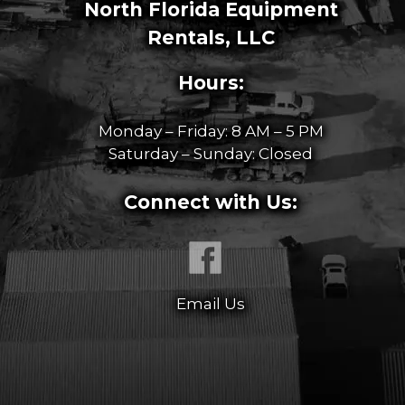
North Florida Equipment
Rentals, LLC
Hours:
Monday – Friday: 8 AM – 5 PM
Saturday – Sunday: Closed
Connect with Us:
Email Us