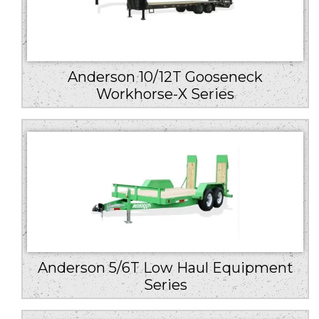
Anderson 10/12T Gooseneck
Workhorse-X Series
Anderson 5/6T Low Haul Equipment
Series