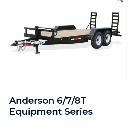
Anderson 6/7/8T
Equipment Series