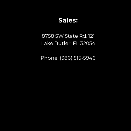
Sales:
8758 SW State Rd. 121
Lake Butler, FL 32054
Phone:
(386) 515-5946