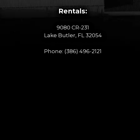
Rentals:
9080 CR-231
Lake Butler, FL 32054
Phone:
(386) 496-2121