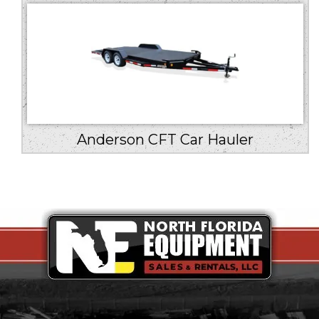
Anderson CFT Car Hauler