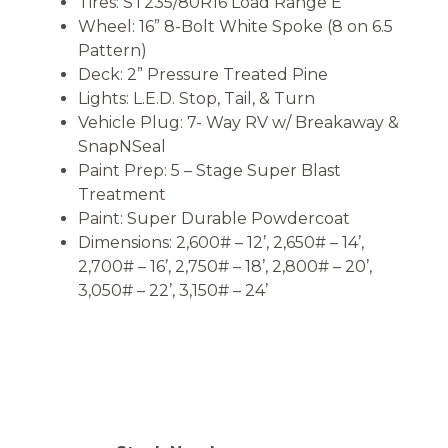
Tires: ST235/80R16 Load Range E
Wheel: 16” 8-Bolt White Spoke (8 on 6.5
Pattern)
Deck: 2” Pressure Treated Pine
Lights: L.E.D. Stop, Tail, & Turn
Vehicle Plug: 7- Way RV w/ Breakaway &
SnapNSeal
Paint Prep: 5 – Stage Super Blast
Treatment
Paint: Super Durable Powdercoat
Dimensions: 2,600# – 12’, 2,650# – 14’,
2,700# – 16’, 2,750# – 18’, 2,800# – 20’,
3,050# – 22’, 3,150# – 24’