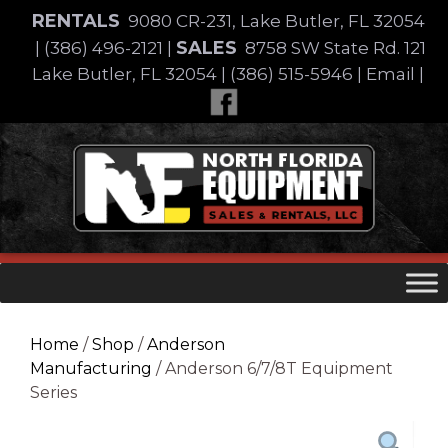
Skip
RENTALS
9080 CR-231, Lake Butler, FL 32054
to
SALES
|
(386) 496-2121
|
8758 SW State Rd. 121
content
Lake Butler, FL 32054
|
(386) 515-5946
|
Email
|
Skip
to
content
Home
/
Shop
/
Anderson
Manufacturing
/ Anderson 6/7/8T Equipment
Series