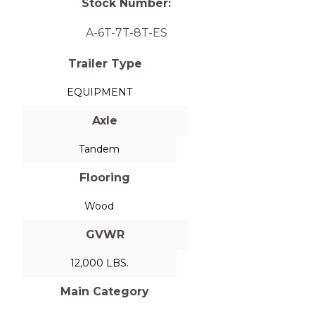
Stock Number:
A-6T-7T-8T-ES
Trailer Type
EQUIPMENT
Axle
Tandem
Flooring
Wood
GVWR
12,000 LBS.
Main Category