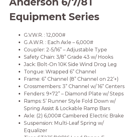
Anderson 6/7/8T
Equipment Series
G.V.W.R. : 12,000#
G.A.W.R. : Each Axle – 6,000#
Coupler: 2-5/16” – Adjustable Type
Safety Chain: 3/8” Grade 43 w/ Hooks
Jack: Bolt-On 10K Side Wind Drog Leg
Tongue: Wrapped 6” Channel
Frame: 6” Channel (8” Channel on 22’+)
Crossmembers: 3” Channel w/ 16” Centers
Fenders: 9×72” – Diamond Plate w/ Steps
Ramps: 5’ Runner Style Fold Down w/
Spring Assist & Lockable Ramp Bars
Axle: (2) 6,000# Cambered Electric Brake
Suspension: Multi-Leaf Spring w/
Equalizer