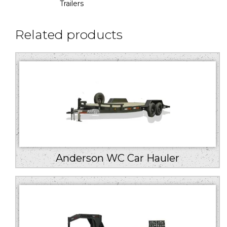
Trailers
Related products
Anderson WC Car Hauler