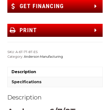
GET FINANCING
PRINT
SKU:
A-6T-7T-8T-ES
Category:
Anderson Manufacturing
Description
Specifications
Description