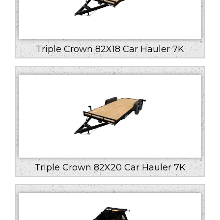
Triple Crown 82X18 Car Hauler 7K
Triple Crown 82X20 Car Hauler 7K