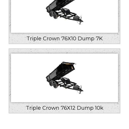
Triple Crown 76X10 Dump 7K
Triple Crown 76X12 Dump 10k