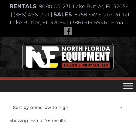
Skip
RENTALS
9080 CR-231, Lake Butler, FL 32054
to
SALES
|
(386) 496-2121
|
8758 SW State Rd. 121
content
Lake Butler, FL 32054
|
(386) 515-5946
|
Email
|
Skip
to
content
Sorted
Showing 1–24 of 78 results
by
price: