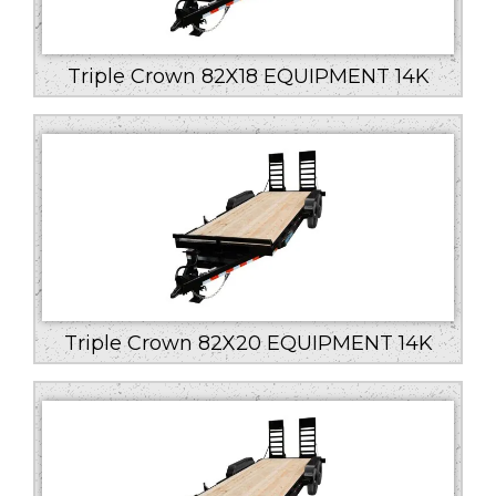
Triple Crown 82X18 EQUIPMENT 14K
Triple Crown 82X20 EQUIPMENT 14K