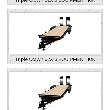
Triple Crown 82X16 EQUIPMENT 10K
Triple Crown 82X18 EQUIPMENT 10K