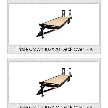
Triple Crown 102X20 Deck Over 14K
Triple Crown 102X24 Deck Over 14K