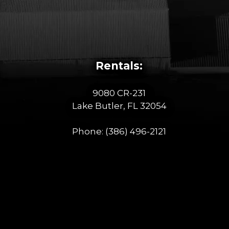
Rentals:
9080 CR-231
Lake Butler, FL 32054
Phone:
(386) 496-2121