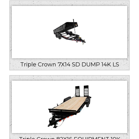
low
to
high
Triple Crown 7X14 SD DUMP 14K LS