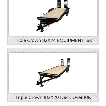
Triple Crown 82X24 EQUIPMENT 16K
Triple Crown 102X20 Deck Over 10K