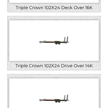
Triple Crown 102X24 Deck Over 16K
Triple Crown 102X24 Drive Over 14K