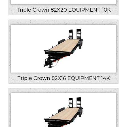
Triple Crown 82X20 EQUIPMENT 10K
Triple Crown 82X16 EQUIPMENT 14K