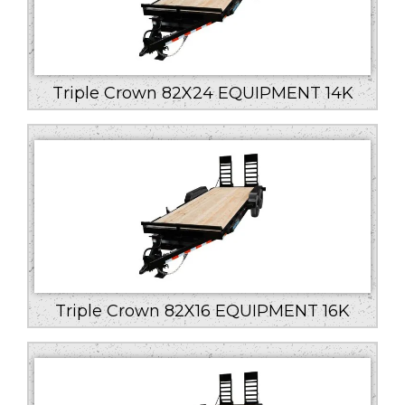
Triple Crown 82X24 EQUIPMENT 14K
Triple Crown 82X16 EQUIPMENT 16K