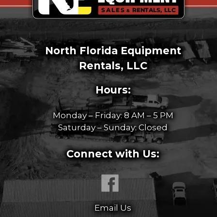
North Florida Equipment
Rentals, LLC
Hours:
Monday – Friday: 8 AM – 5 PM
Saturday – Sunday: Closed
Connect with Us:
Email Us