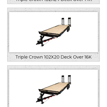
Triple Crown 102X20 Deck Over 16K