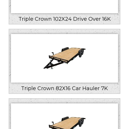
Triple Crown 102X24 Drive Over 16K
Triple Crown 82X16 Car Hauler 7K