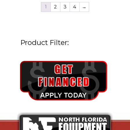
1
2
3
4
→
Product Filter: