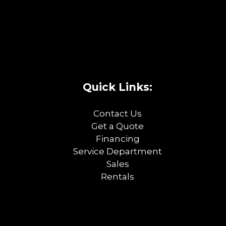
Quick Links:
Contact Us
Get a Quote
Financing
Service Department
Sales
Rentals