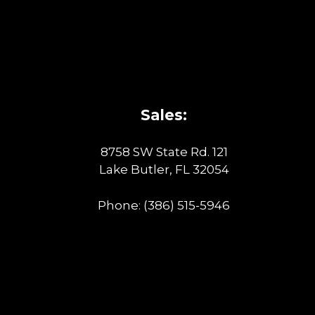
Sales:
8758 SW State Rd. 121
Lake Butler, FL 32054
Phone:
(386) 515-5946