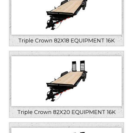
Triple Crown 82X18 EQUIPMENT 16K
Triple Crown 82X20 EQUIPMENT 16K