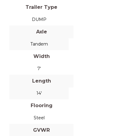
Trailer Type
DUMP
Axle
Tandem
Width
7'
Length
14'
Flooring
Steel
GVWR