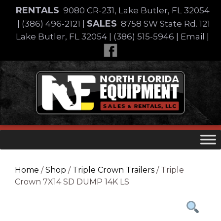
Skip
RENTALS
9080 CR-231, Lake Butler, FL 32054
to
SALES
|
(386) 496-2121
|
8758 SW State Rd. 121
content
Lake Butler, FL 32054
|
(386) 515-5946
|
Email
|
Skip
to
content
Home
/
Shop
/
Triple Crown Trailers
/ Triple
Crown 7X14 SD DUMP 14K LS