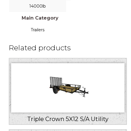
14000lb
Main Category
Trailers
Related products
Triple Crown 5X12 S/A Utility