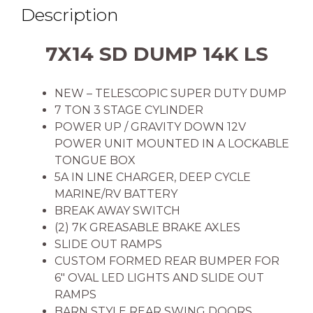
Description
7X14 SD DUMP 14K LS
NEW – TELESCOPIC SUPER DUTY DUMP
7 TON 3 STAGE CYLINDER
POWER UP / GRAVITY DOWN 12V
POWER UNIT MOUNTED IN A LOCKABLE
TONGUE BOX
5A IN LINE CHARGER, DEEP CYCLE
MARINE/RV BATTERY
BREAK AWAY SWITCH
(2) 7K GREASABLE BRAKE AXLES
SLIDE OUT RAMPS
CUSTOM FORMED REAR BUMPER FOR
6″ OVAL LED LIGHTS AND SLIDE OUT
RAMPS
BARN STYLE REAR SWING DOORS