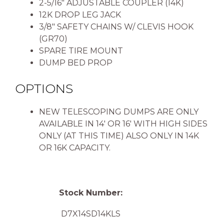
2-5/16″ ADJUSTABLE COUPLER (14K)
12K DROP LEG JACK
3/8″ SAFETY CHAINS W/ CLEVIS HOOK
(GR70)
SPARE TIRE MOUNT
DUMP BED PROP
OPTIONS
NEW TELESCOPING DUMPS ARE ONLY
AVAILABLE IN 14′ OR 16′ WITH HIGH SIDES
ONLY (AT THIS TIME) ALSO ONLY IN 14K
OR 16K CAPACITY.
Stock Number:
D7X14SD14KLS