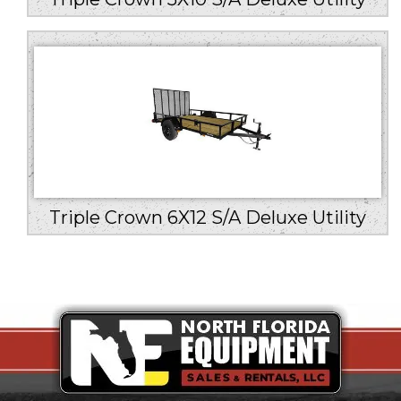
Triple Crown 6X12 S/A Deluxe Utility