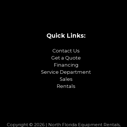
Quick Links:
Contact Us
Get a Quote
Financing
Service Department
Sales
Rentals
Copyright © 2026 | North Florida Equipment Rentals,