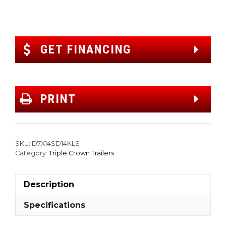
GET FINANCING
PRINT
SKU:
D7X14SD14KLS
Category:
Triple Crown Trailers
Description
Specifications