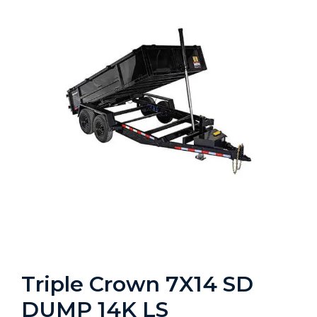
Triple Crown 7X14 SD
DUMP 14K LS