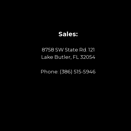
Sales:
8758 SW State Rd. 121
Lake Butler, FL 32054
Phone:
(386) 515-5946