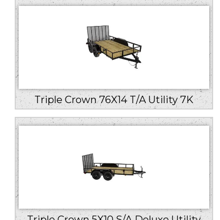
Triple Crown 76X14 T/A Utility 7K
Triple Crown 5X10 S/A Deluxe Utility