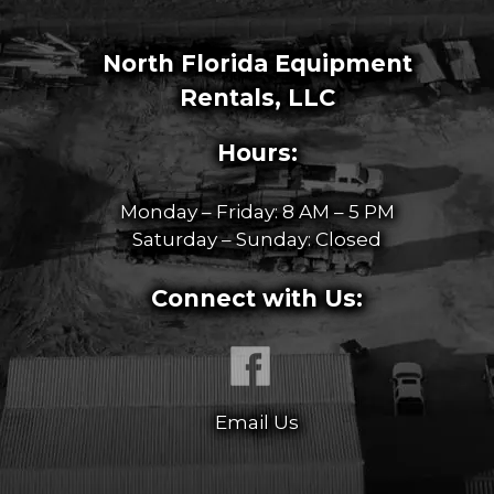
North Florida Equipment
Rentals, LLC
Hours:
Monday – Friday: 8 AM – 5 PM
Saturday – Sunday: Closed
Connect with Us:
Email Us