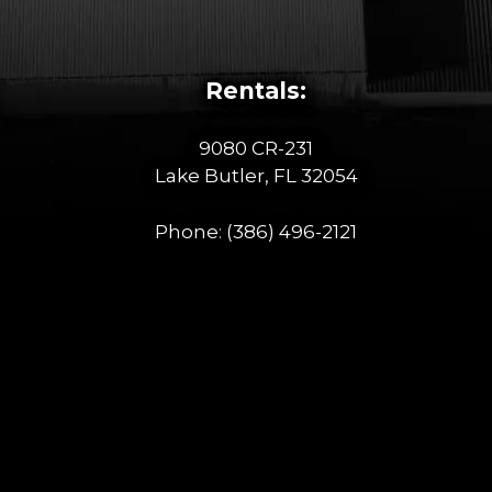
Rentals:
9080 CR-231
Lake Butler, FL 32054
Phone:
(386) 496-2121