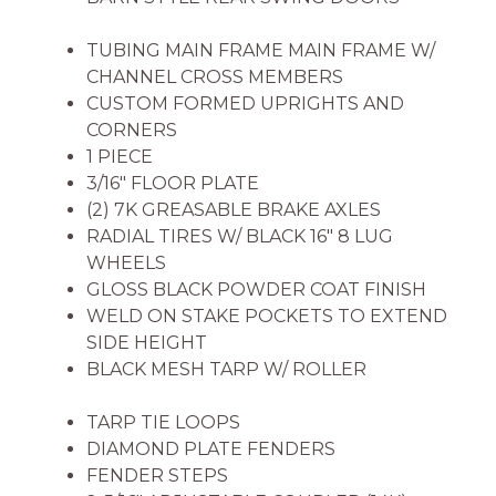
TUBING MAIN FRAME MAIN FRAME W/
CHANNEL CROSS MEMBERS
CUSTOM FORMED UPRIGHTS AND
CORNERS
1 PIECE
3/16″ FLOOR PLATE
(2) 7K GREASABLE BRAKE AXLES
RADIAL TIRES W/ BLACK 16″ 8 LUG
WHEELS
GLOSS BLACK POWDER COAT FINISH
WELD ON STAKE POCKETS TO EXTEND
SIDE HEIGHT
BLACK MESH TARP W/ ROLLER
TARP TIE LOOPS
DIAMOND PLATE FENDERS
FENDER STEPS