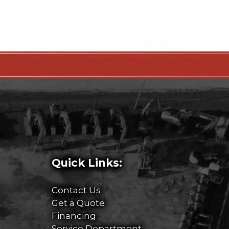
Quick Links:
Contact Us
Get a Quote
Financing
Service Department