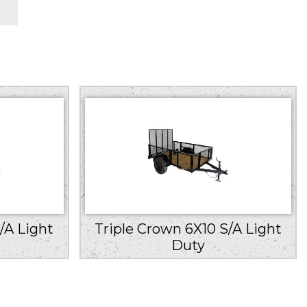
/A Light
Triple Crown 6X10 S/A Light
Duty