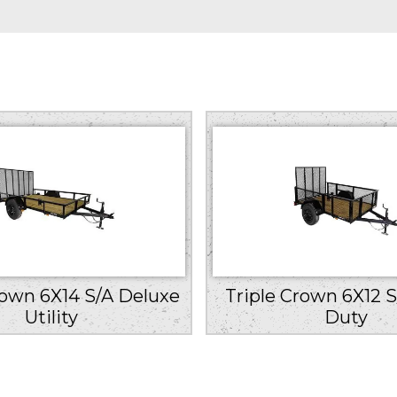
rown 6X14 S/A Deluxe
Triple Crown 6X12 S
Utility
Duty