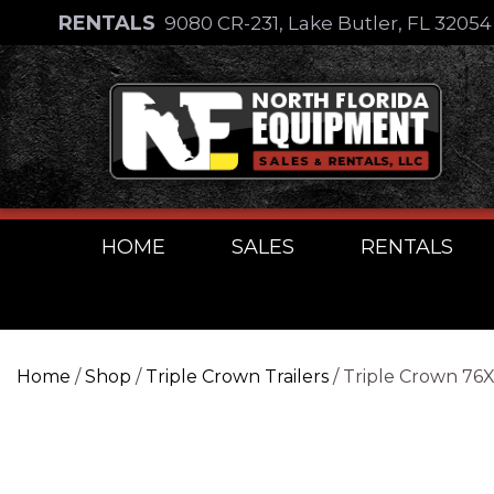
Skip
RENTALS
9080 CR-231, Lake Butler, FL 3205
to
Skip
content
to
content
HOME
SALES
RENTALS
Home
/
Shop
/
Triple Crown Trailers
/ Triple Crown 76