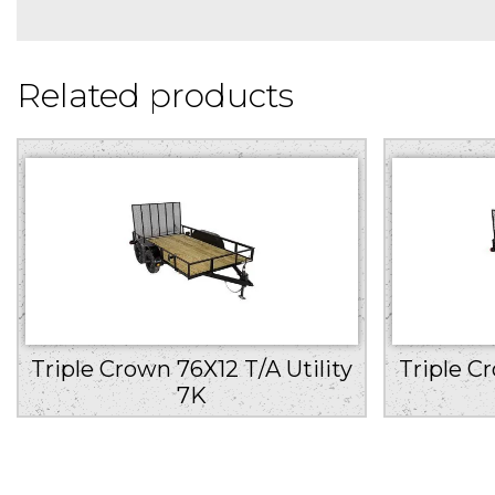
Related products
Triple Crown 76X12 T/A Utility
Triple C
7K