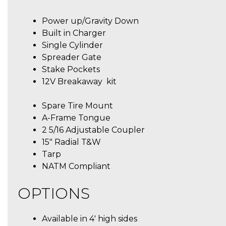
Power up/Gravity Down
Built in Charger
Single Cylinder
Spreader Gate
Stake Pockets
12V Breakaway kit
Spare Tire Mount
A-Frame Tongue
2 5/16 Adjustable Coupler
15″ Radial T&W
Tarp
NATM Compliant
OPTIONS
Available in 4′ high sides