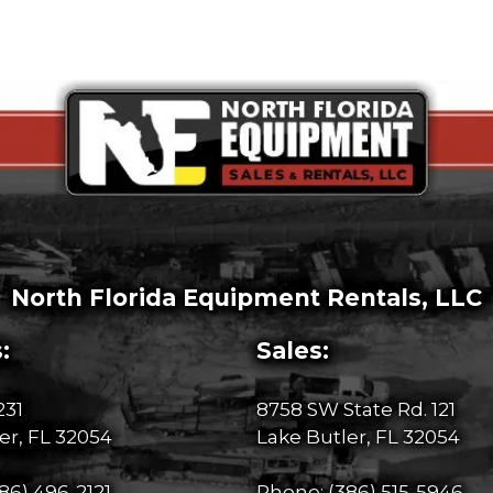
North Florida Equipment Rentals, LLC
:
Sales:
231
8758 SW State Rd. 121
er, FL 32054
Lake Butler, FL 32054
86) 496-2121
Phone:
(386) 515-5946