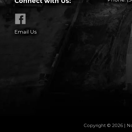
Connect with Us:
Email Us
Copyright © 2026 | No