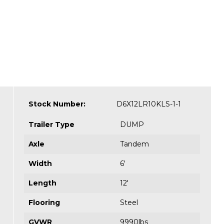
Stock Number:
D6X12LR10KLS-1-1
Trailer Type
DUMP
Axle
Tandem
Width
6'
Length
12'
Flooring
Steel
GVWR
9990lbs