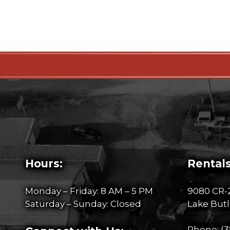
Hours:
Rentals
Monday – Friday: 8 AM – 5 PM
9080 CR-
Saturday – Sunday: Closed
Lake Butl
Phone:
(3