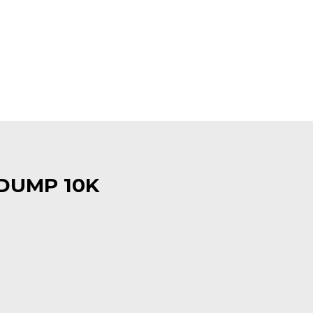
 DUMP 10K