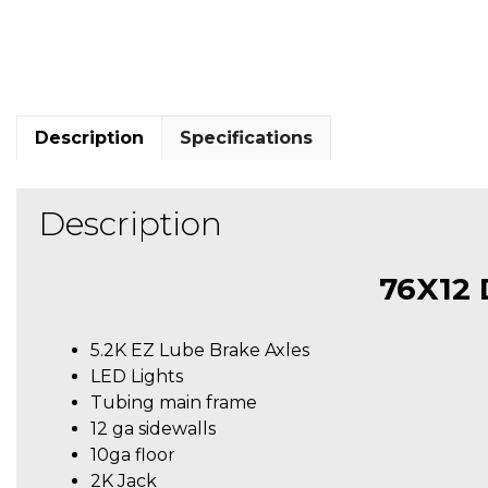
Description
Specifications
Description
76X12
5.2K EZ Lube Brake Axles
LED Lights
Tubing main frame
12 ga sidewalls
10ga floor
2K Jack