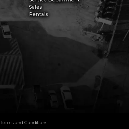
Sales
Rentals
Terms and Conditions