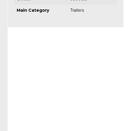
Main Category
Trailers