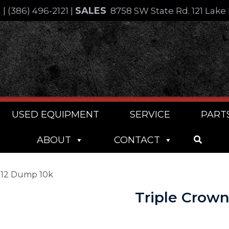
SALES
4
|
(386) 496-2121
|
8758 SW State Rd. 121 Lake 
USED EQUIPMENT
SERVICE
PART
ABOUT
CONTACT
X12 Dump 10k
Triple Crow