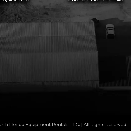
rth Florida Equipment Rentals, LLC. | All Rights Reserved. |