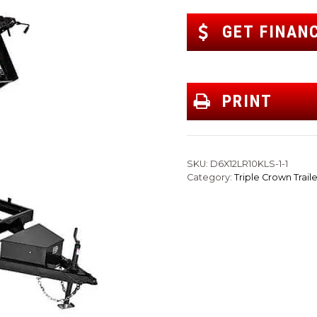
GET FINAN
PRINT
SKU:
D6X12LR10KLS-1-1
Category:
Triple Crown Traile