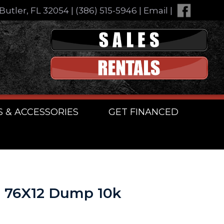
Butler, FL 32054
|
(386) 515-5946
|
Email
|
S & ACCESSORIES
GET FINANCED
n 76X12 Dump 10k