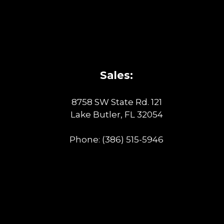
Sales:
8758 SW State Rd. 121
Lake Butler, FL 32054
Phone:
(386) 515-5946