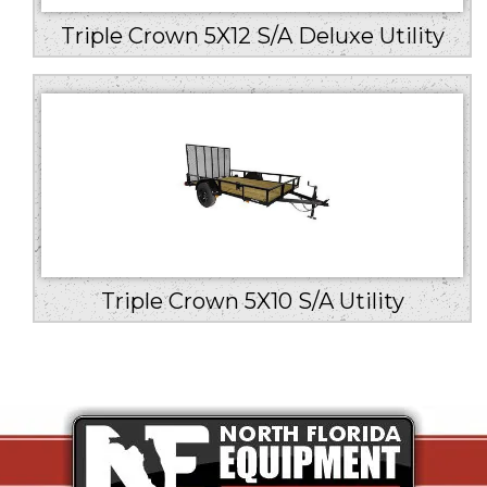
Triple Crown 5X12 S/A Deluxe Utility
Triple Crown 5X10 S/A Utility