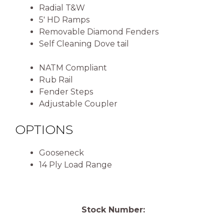
Radial T&W
5′ HD Ramps
Removable Diamond Fenders
Self Cleaning Dove tail
NATM Compliant
Rub Rail
Fender Steps
Adjustable Coupler
OPTIONS
Gooseneck
14 Ply Load Range
Stock Number: