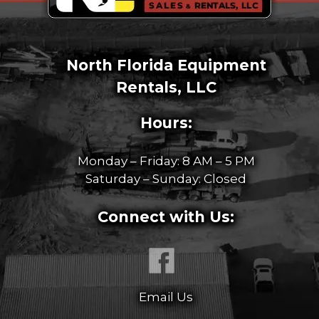
North Florida Equipment
Rentals, LLC
Hours:
Monday – Friday: 8 AM – 5 PM
Saturday – Sunday: Closed
Connect with Us:
Email Us