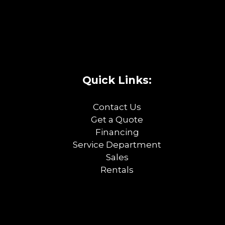
Quick Links:
Contact Us
Get a Quote
Financing
Service Department
Sales
Rentals