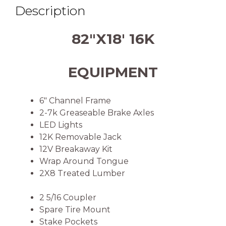
Description
82″X18′ 16K
EQUIPMENT
6″ Channel Frame
2-7k Greaseable Brake Axles
LED Lights
12K Removable Jack
12V Breakaway Kit
Wrap Around Tongue
2X8 Treated Lumber
2 5/16 Coupler
Spare Tire Mount
Stake Pockets