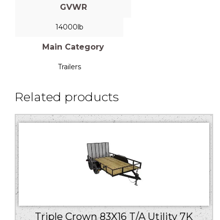
GVWR
14000lb
Main Category
Trailers
Related products
Triple Crown 83X16 T/A Utility 7K