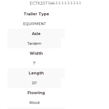
EC7X20T14K-1-1-1-1-1-1-1-1-1
Trailer Type
EQUIPMENT
Axle
Tandem
Width
7'
Length
20'
Flooring
Wood