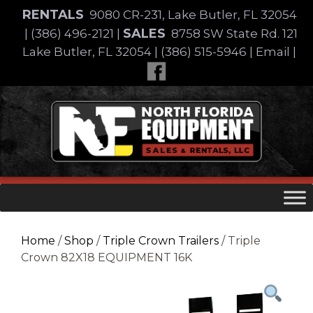
Skip
RENTALS
9080 CR-231, Lake Butler, FL 32054
to
SALES
|
(386) 496-2121
|
8758 SW State Rd. 121
content
Lake Butler, FL 32054
|
(386) 515-5946
|
Email
|
Skip
to
content
Home
/
Shop
/
Triple Crown Trailers
/ Triple
Crown 82X18 EQUIPMENT 16K