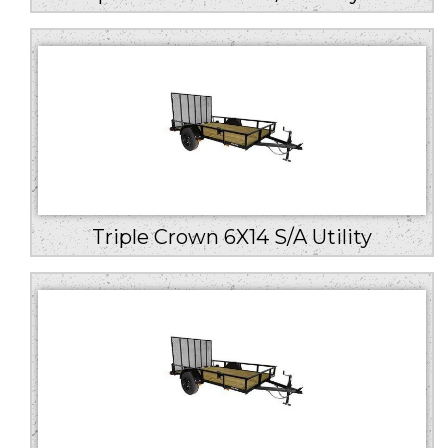
Triple Crown 6X14 S/A Utility