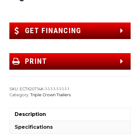
GET FINANCING
PRINT
SKU:
EC7X20T14K-1-1-1-1-1-1-1-1-1
Category:
Triple Crown Trailers
Description
Specifications