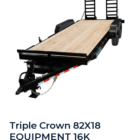
Triple Crown 82X18
EQUIPMENT 16K