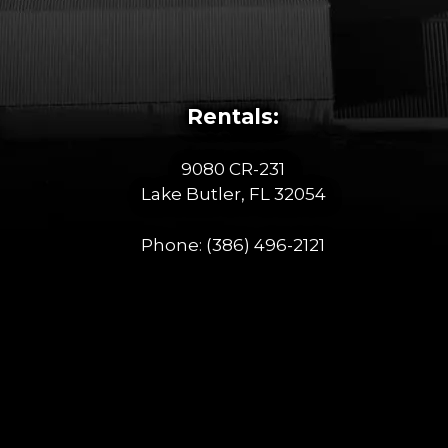
Rentals:
9080 CR-231
Lake Butler, FL 32054
Phone:
(386) 496-2121