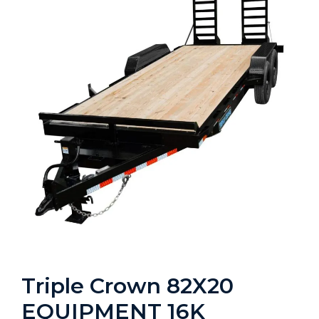
Triple Crown 82X20
EQUIPMENT 16K