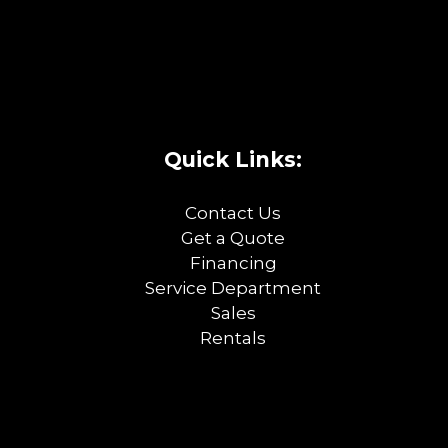
Quick Links:
Contact Us
Get a Quote
Financing
Service Department
Sales
Rentals