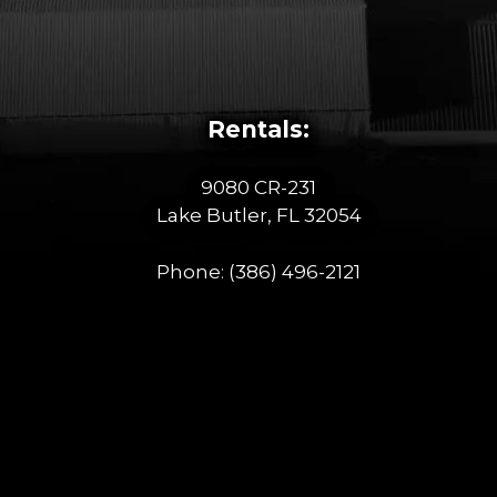
Rentals:
9080 CR-231
Lake Butler, FL 32054
Phone:
(386) 496-2121