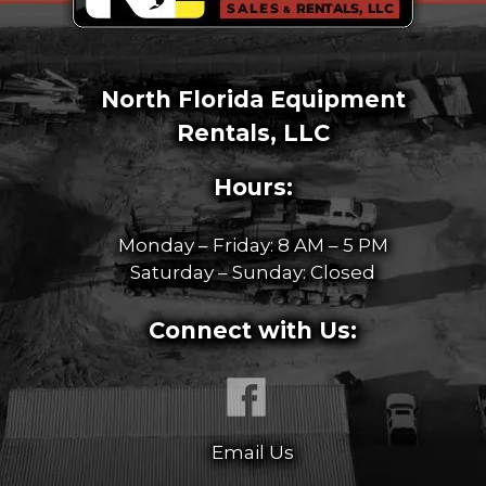
North Florida Equipment
Rentals, LLC
Hours:
Monday – Friday: 8 AM – 5 PM
Saturday – Sunday: Closed
Connect with Us:
Email Us