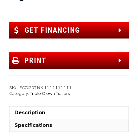
GET FINANCING
PRINT
SKU:
EC7X20T14K-1-1-1-1-1-1-1-1-1-1
Category:
Triple Crown Trailers
Description
Specifications