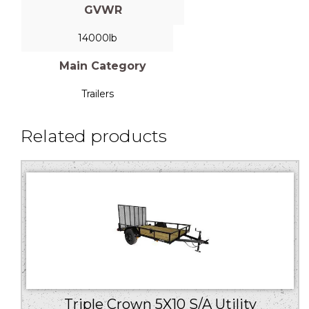
GVWR
14000lb
Main Category
Trailers
Related products
Triple Crown 5X10 S/A Utility