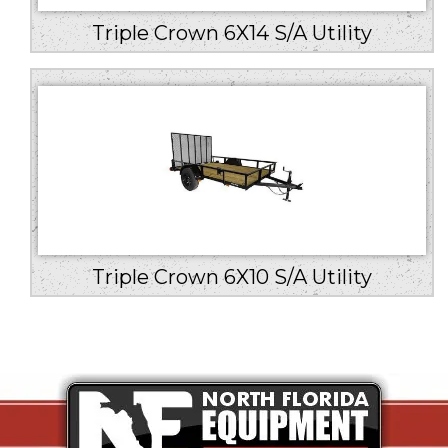
Triple Crown 6X14 S/A Utility
Triple Crown 6X10 S/A Utility