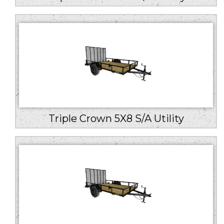
Triple Crown 5X8 S/A Utility