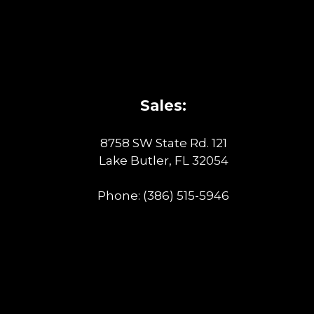
Sales:
8758 SW State Rd. 121
Lake Butler, FL 32054
Phone:
(386) 515-5946