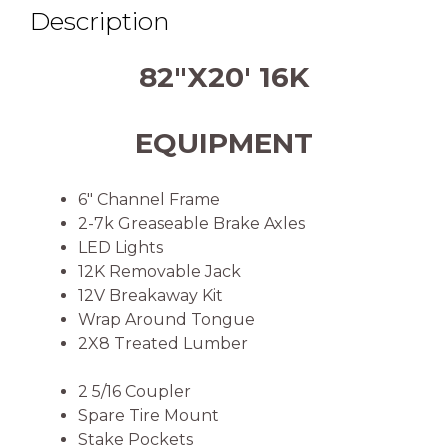
Description
82″X20′ 16K
EQUIPMENT
6″ Channel Frame
2-7k Greaseable Brake Axles
LED Lights
12K Removable Jack
12V Breakaway Kit
Wrap Around Tongue
2X8 Treated Lumber
2 5/16 Coupler
Spare Tire Mount
Stake Pockets