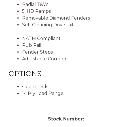
Radial T&W
5′ HD Ramps
Removable Diamond Fenders
Self Cleaning Dove tail
NATM Compliant
Rub Rail
Fender Steps
Adjustable Coupler
OPTIONS
Gooseneck
14 Ply Load Range
Stock Number: