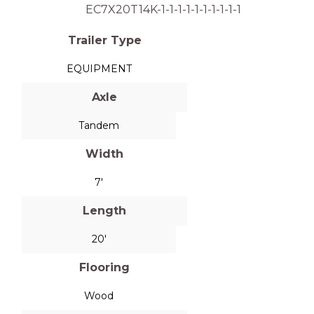
EC7X20T14K-1-1-1-1-1-1-1-1-1-1
Trailer Type
EQUIPMENT
Axle
Tandem
Width
7'
Length
20'
Flooring
Wood