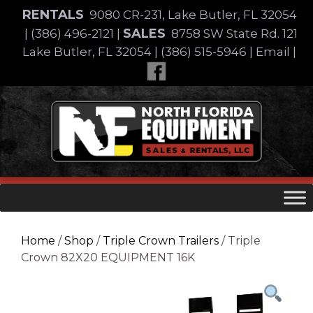
Skip
RENTALS
9080 CR-231, Lake Butler, FL 32054
to
SALES
|
(386) 496-2121
|
8758 SW State Rd. 121
content
Lake Butler, FL 32054
|
(386) 515-5946
|
Email
|
Skip
to
content
Home
/
Shop
/
Triple Crown Trailers
/ Triple
Crown 82X20 EQUIPMENT 16K