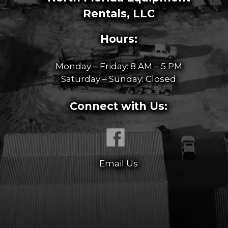
Rentals, LLC
Hours:
Monday – Friday: 8 AM – 5 PM
Saturday – Sunday: Closed
Connect with Us:
Email Us