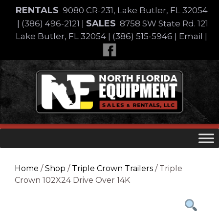
Skip
RENTALS
9080 CR-231, Lake Butler, FL 32054
to
SALES
|
(386) 496-2121
|
8758 SW State Rd. 121
content
Lake Butler, FL 32054
|
(386) 515-5946
|
Email
|
Skip
to
content
Home
/
Shop
/
Triple Crown Trailers
/ Triple
Crown 102X24 Drive Over 14K