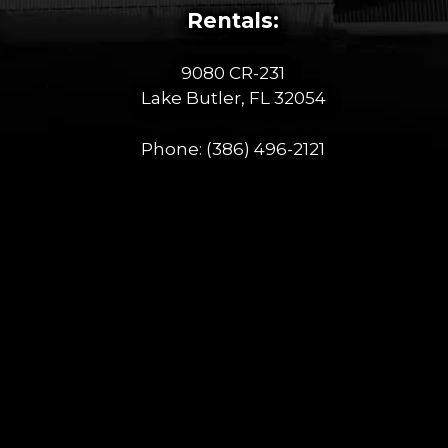
Rentals:
9080 CR-231
Lake Butler, FL 32054
Phone:
(386) 496-2121