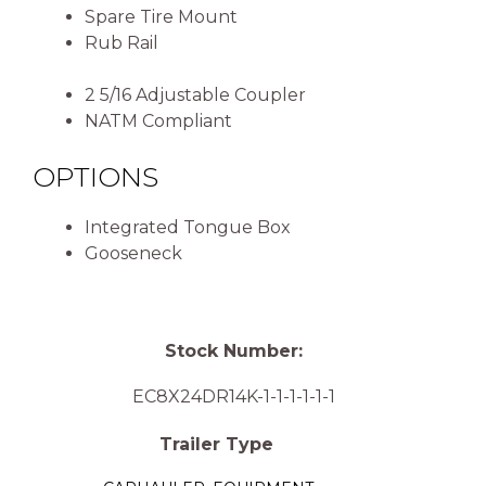
Spare Tire Mount
Rub Rail
2 5/16 Adjustable Coupler
NATM Compliant
OPTIONS
Integrated Tongue Box
Gooseneck
Stock Number:
EC8X24DR14K-1-1-1-1-1-1
Trailer Type