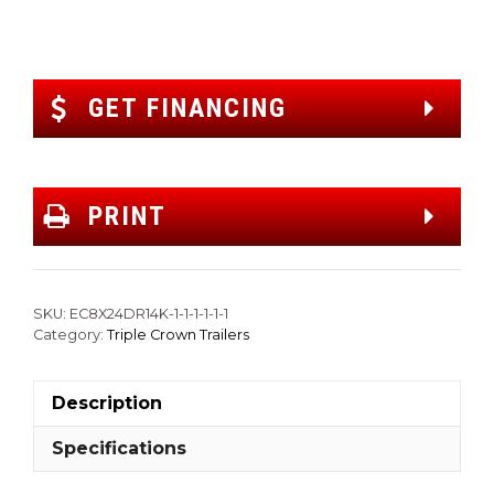
GET FINANCING
PRINT
SKU:
EC8X24DR14K-1-1-1-1-1-1
Category:
Triple Crown Trailers
Description
Specifications