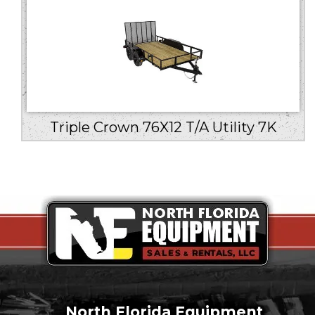
Triple Crown 76X12 T/A Utility 7K
North Florida Equipment