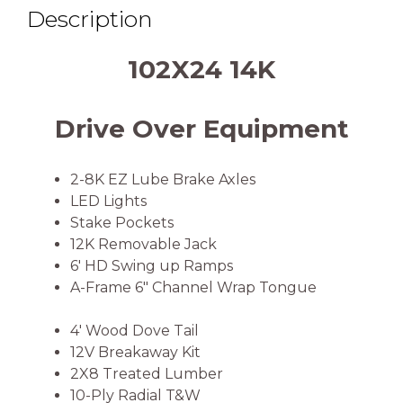
Description
102X24 14K
Drive Over Equipment
2-8K EZ Lube Brake Axles
LED Lights
Stake Pockets
12K Removable Jack
6′ HD Swing up Ramps
A-Frame 6″ Channel Wrap Tongue
4′ Wood Dove Tail
12V Breakaway Kit
2X8 Treated Lumber
10-Ply Radial T&W