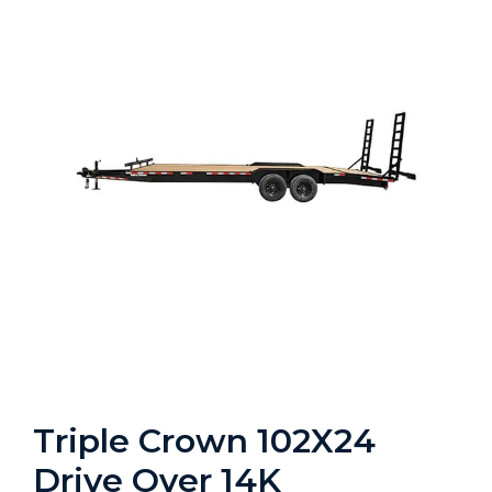
Triple Crown 102X24
Drive Over 14K