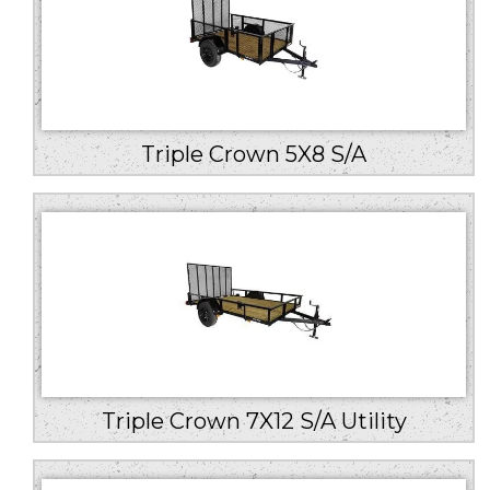
Triple Crown 5X8 S/A
Triple Crown 7X12 S/A Utility