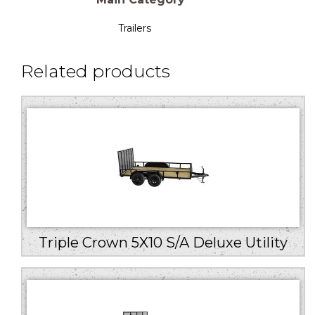
Trailers
Related products
Triple Crown 5X10 S/A Deluxe Utility