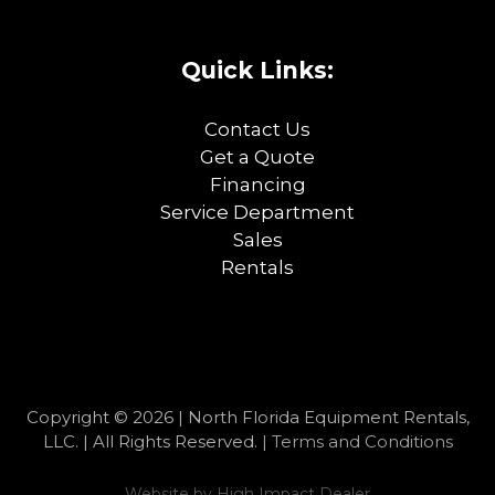
Quick Links:
Contact Us
Get a Quote
Financing
Service Department
Sales
Rentals
Copyright © 2026 | North Florida Equipment Rentals,
LLC. | All Rights Reserved. |
Terms and Conditions
Website by
High Impact Dealer