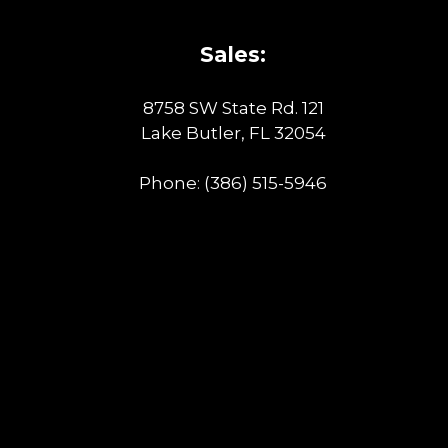
Sales:
8758 SW State Rd. 121
Lake Butler, FL 32054
Phone:
(386) 515-5946