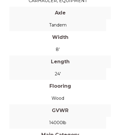
CARHAULER
,
EQUIPMENT
Axle
Tandem
Width
8'
Length
24'
Flooring
Wood
GVWR
14000lb
Main Category