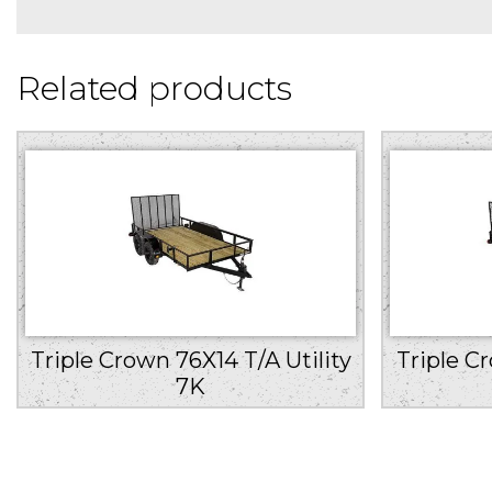
Related products
Triple Crown 76X14 T/A Utility
Triple C
7K