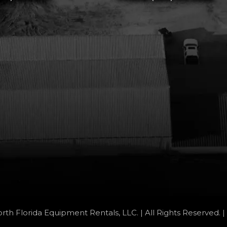
rth Florida Equipment Rentals, LLC. | All Rights Reserved. |