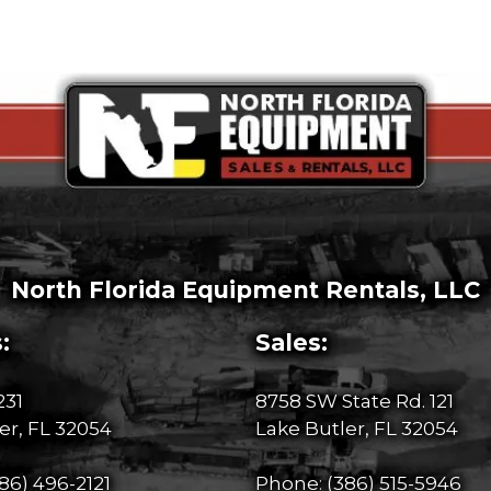
North Florida Equipment Rentals, LLC
:
Sales:
231
8758 SW State Rd. 121
er, FL 32054
Lake Butler, FL 32054
86) 496-2121
Phone:
(386) 515-5946