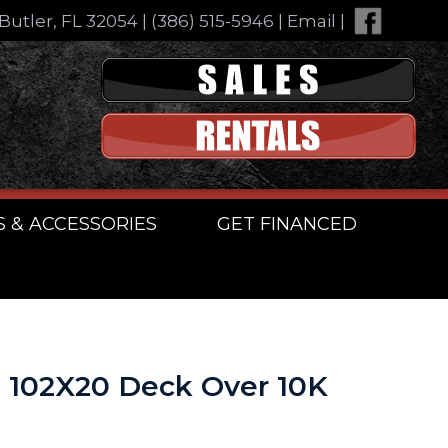
Butler, FL 32054
|
(386) 515-5946
|
Email
|
S & ACCESSORIES
GET FINANCED
n 102X20 Deck Over 10K