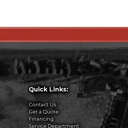
Quick Links:
Contact Us
Get a Quote
Financing
Service Department