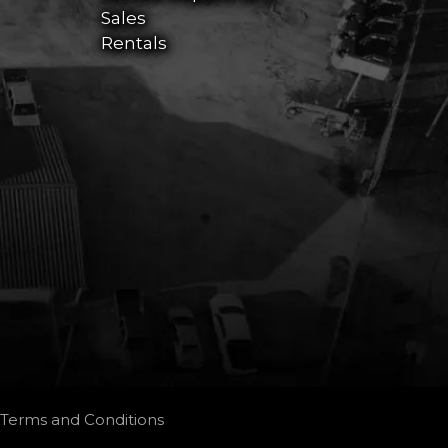
Sales
Rentals
Terms and Conditions