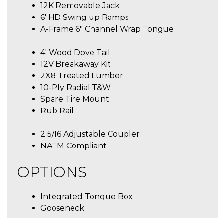
12K Removable Jack
6′ HD Swing up Ramps
A-Frame 6″ Channel Wrap Tongue
4′ Wood Dove Tail
12V Breakaway Kit
2X8 Treated Lumber
10-Ply Radial T&W
Spare Tire Mount
Rub Rail
2 5/16 Adjustable Coupler
NATM Compliant
OPTIONS
Integrated Tongue Box
Gooseneck