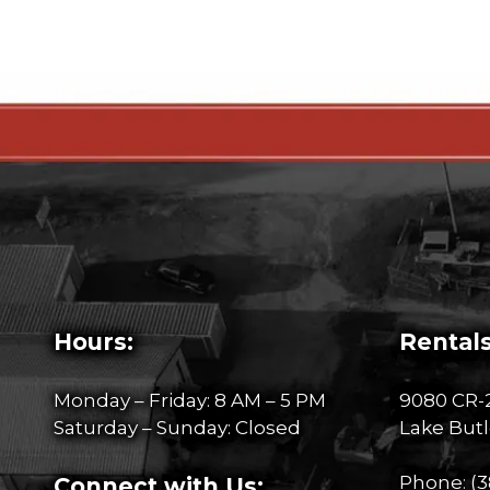
Hours:
Rentals
Monday – Friday: 8 AM – 5 PM
9080 CR-
Saturday – Sunday: Closed
Lake Butl
Phone:
(3
Connect with Us: