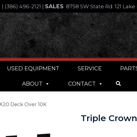
SALES
4
|
(386) 496-2121
|
8758 SW State Rd. 121 Lake 
USED EQUIPMENT
SERVICE
PART
ABOUT
CONTACT
2X20 Deck Over 10K
Triple Crow