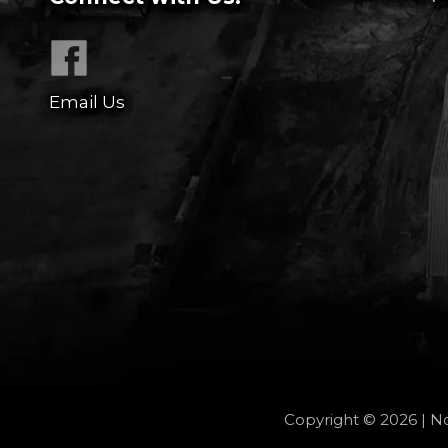
Email Us
Copyright © 2026 | No