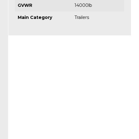
GVWR
14000lb
Main Category
Trailers