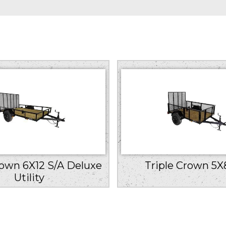
rown 6X12 S/A Deluxe
Triple Crown 5X
Utility