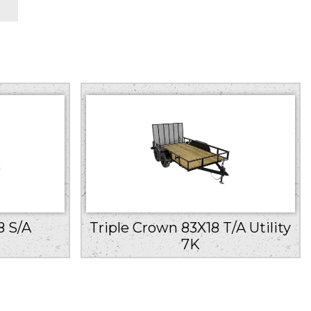
8 S/A
Triple Crown 83X18 T/A Utility
7K