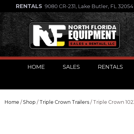
Skip
RENTALS
9080 CR-231, Lake Butler, FL 3205
to
Skip
content
to
content
HOME
SALES
RENTALS
Home
/
Shop
/
Triple Crown Trailers
/ Triple Crown 10