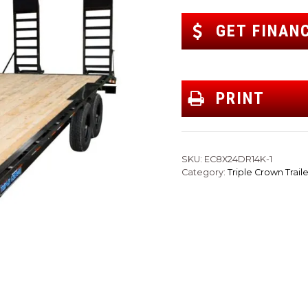
GET FINAN
PRINT
SKU:
EC8X24DR14K-1
Category:
Triple Crown Traile