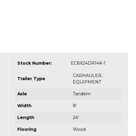
Stock Number:
EC8X24DR14K-1
CARHAULER
,
Trailer Type
EQUIPMENT
Axle
Tandem
Width
8'
Length
24'
Flooring
Wood