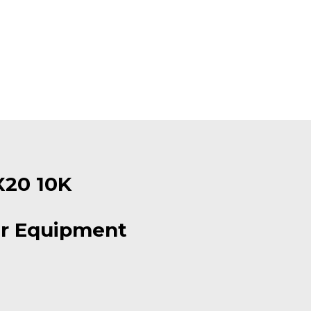
X20 10K
r Equipment