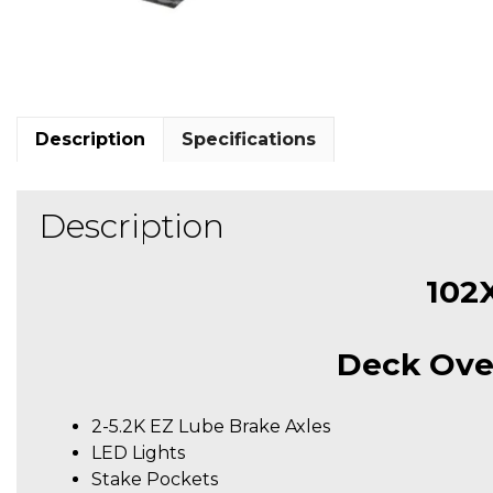
Description
Specifications
Description
102
Deck Ove
2-5.2K EZ Lube Brake Axles
LED Lights
Stake Pockets