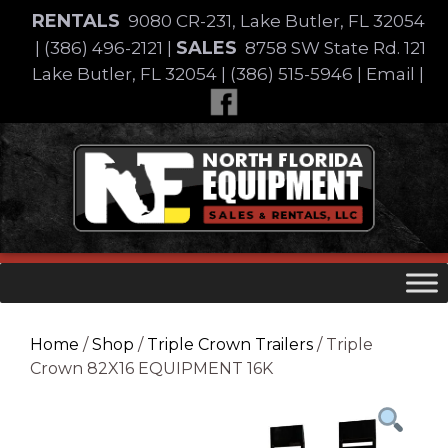
Skip
RENTALS
9080 CR-231, Lake Butler, FL 32054
to
SALES
|
(386) 496-2121
|
8758 SW State Rd. 121
content
Lake Butler, FL 32054
|
(386) 515-5946
|
Email
|
Skip
to
content
Home
/
Shop
/
Triple Crown Trailers
/ Triple
Crown 82X16 EQUIPMENT 16K