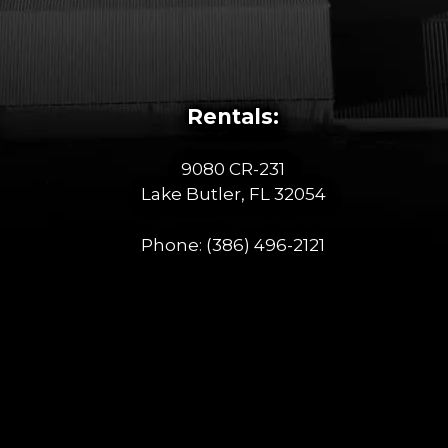
Rentals:
9080 CR-231
Lake Butler, FL 32054
Phone:
(386) 496-2121