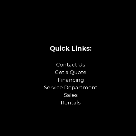
Quick Links:
Contact Us
Get a Quote
Financing
Service Department
Sales
Rentals