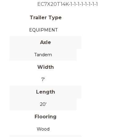
EC7X20T14K-1-1-1-1-1-1-1-1
Trailer Type
EQUIPMENT
Axle
Tandem
Width
7'
Length
20'
Flooring
Wood