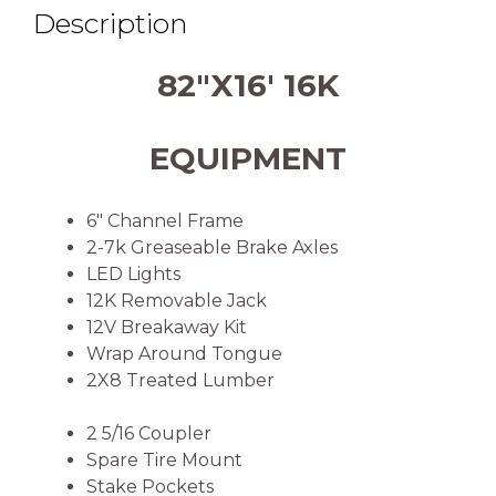
Description
82″X16′ 16K
EQUIPMENT
6″ Channel Frame
2-7k Greaseable Brake Axles
LED Lights
12K Removable Jack
12V Breakaway Kit
Wrap Around Tongue
2X8 Treated Lumber
2 5/16 Coupler
Spare Tire Mount
Stake Pockets