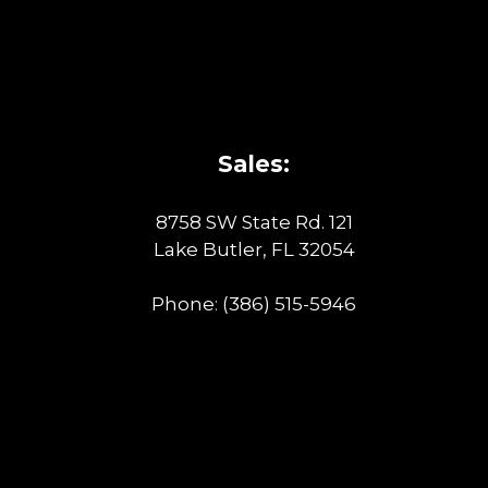
Sales:
8758 SW State Rd. 121
Lake Butler, FL 32054
Phone:
(386) 515-5946