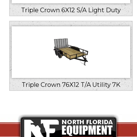
Triple Crown 6X12 S/A Light Duty
Triple Crown 76X12 T/A Utility 7K