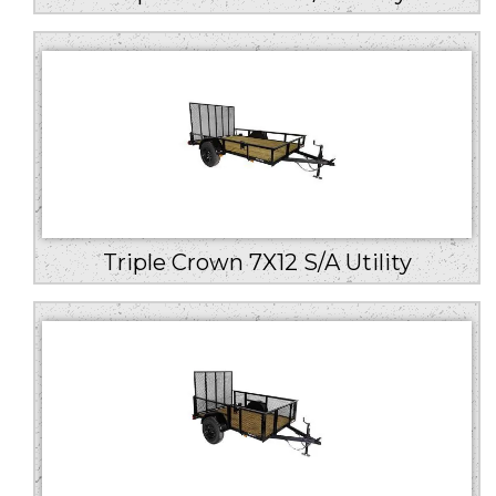
Triple Crown 7X12 S/A Utility