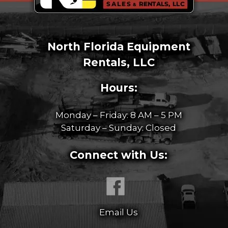
North Florida Equipment
Rentals, LLC
Hours:
Monday – Friday: 8 AM – 5 PM
Saturday – Sunday: Closed
Connect with Us:
Email Us