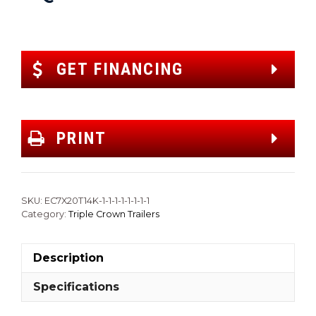
GET FINANCING
PRINT
SKU:
EC7X20T14K-1-1-1-1-1-1-1-1
Category:
Triple Crown Trailers
Description
Specifications