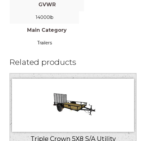
GVWR
14000lb
Main Category
Trailers
Related products
Triple Crown 5X8 S/A Utility