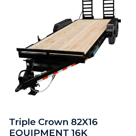
Triple Crown 82X16
EQUIPMENT 16K