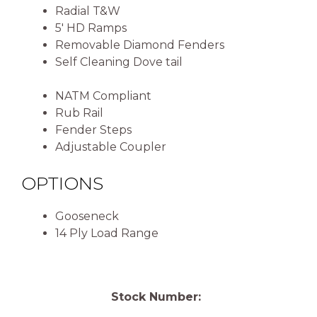
Radial T&W
5′ HD Ramps
Removable Diamond Fenders
Self Cleaning Dove tail
NATM Compliant
Rub Rail
Fender Steps
Adjustable Coupler
OPTIONS
Gooseneck
14 Ply Load Range
Stock Number: