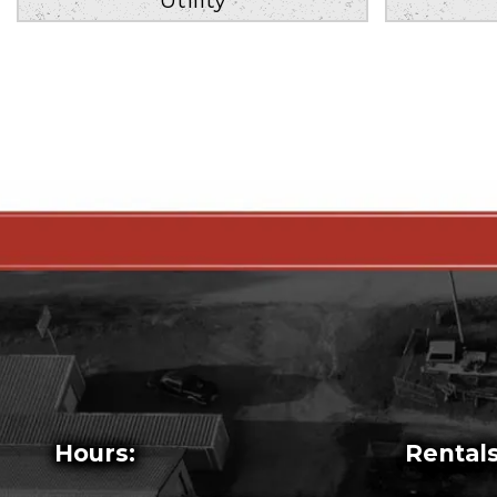
Hours:
Rentals