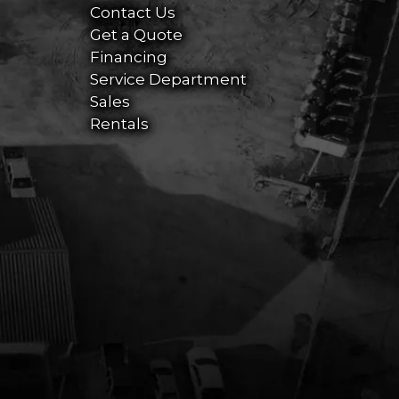
Contact Us
Get a Quote
Financing
Service Department
Sales
Rentals