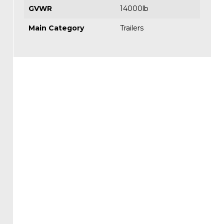
GVWR
14000lb
Main Category
Trailers