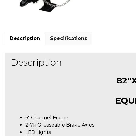
Description
Specifications
Description
82″X
EQU
6″ Channel Frame
2-7k Greaseable Brake Axles
LED Lights