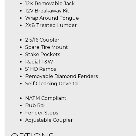
12K Removable Jack
12V Breakaway Kit
Wrap Around Tongue
2X8 Treated Lumber
2 5/16 Coupler
Spare Tire Mount
Stake Pockets
Radial T&W
5′ HD Ramps
Removable Diamond Fenders
Self Cleaning Dove tail
NATM Compliant
Rub Rail
Fender Steps
Adjustable Coupler