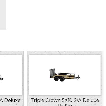
/A Deluxe
Triple Crown 5X10 S/A Deluxe
Utility