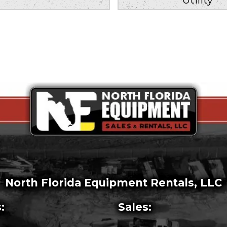
North Florida Equipment Rentals, LLC
:
Sales: