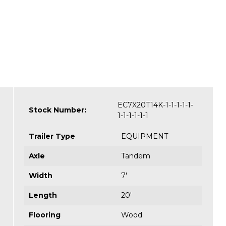
EC7X20T14K-1-1-1-1-1-
Stock Number:
1-1-1-1-1-1
Trailer Type
EQUIPMENT
Axle
Tandem
Width
7'
Length
20'
Flooring
Wood