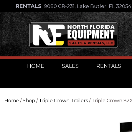
Skip
RENTALS
9080 CR-231, Lake Butler, FL 3205
to
Skip
content
to
content
HOME
SALES
RENTALS
Home
/
Shop
/
Triple Crown Trailers
/ Triple Crown 8