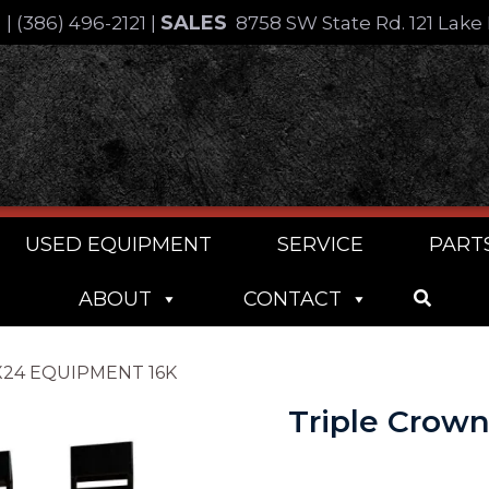
SALES
4
|
(386) 496-2121
|
8758 SW State Rd. 121 Lake 
USED EQUIPMENT
SERVICE
PART
ABOUT
CONTACT
2X24 EQUIPMENT 16K
Triple Crow