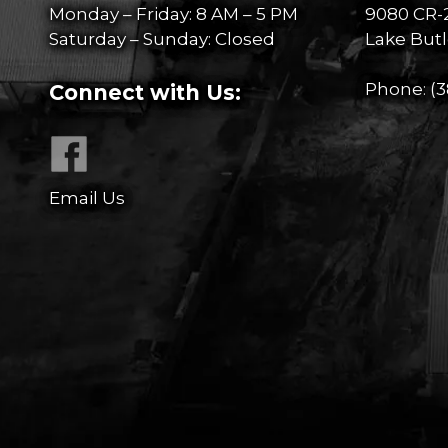
Monday – Friday: 8 AM – 5 PM
9080 CR-
Saturday – Sunday: Closed
Lake Butl
Phone:
(3
Connect with Us:
Email Us