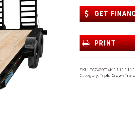
GET FINAN
PRINT
SKU:
EC7X20T14K-1-1-1-1-1-1-1-1-
Category:
Triple Crown Traile