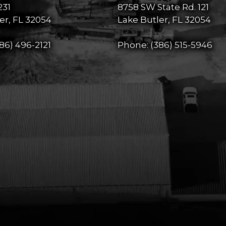
231
8758 SW State Rd. 121
er, FL 32054
Lake Butler, FL 32054
86) 496-2121
Phone:
(386) 515-5946