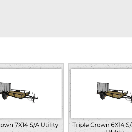
rown 7X14 S/A Utility
Triple Crown 6X14 S
Utility