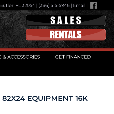
Butler, FL 32054
|
(386) 515-5946
|
Email
|
S & ACCESSORIES
GET FINANCED
n 82X24 EQUIPMENT 16K