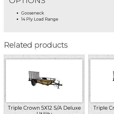
OPTIONS
Gooseneck
14 Ply Load Range
Related products
Triple Crown 5X12 S/A Deluxe
Triple C
Utility