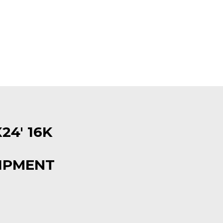
24′ 16K
IPMENT