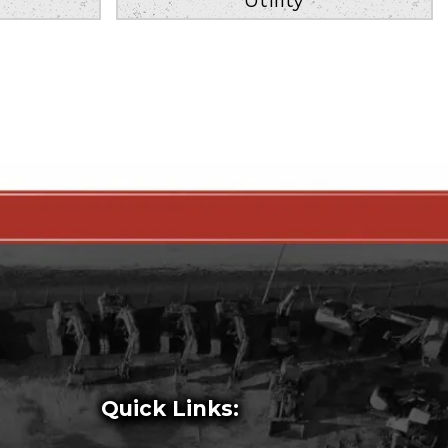
Quick Links: