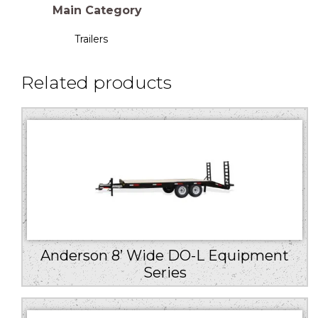
Main Category
Trailers
Related products
Anderson 8’ Wide DO-L Equipment
Series