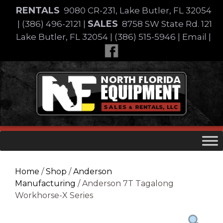
Skip
RENTALS
9080 CR-231, Lake Butler, FL 32054
to
SALES
|
(386) 496-2121
|
8758 SW State Rd. 121
content
Lake Butler, FL 32054
|
(386) 515-5946
|
Email
|
Skip
to
content
Home
/
Shop
/
Anderson
Manufacturing
/ Anderson 7T Tagalong
Workhorse-X Series