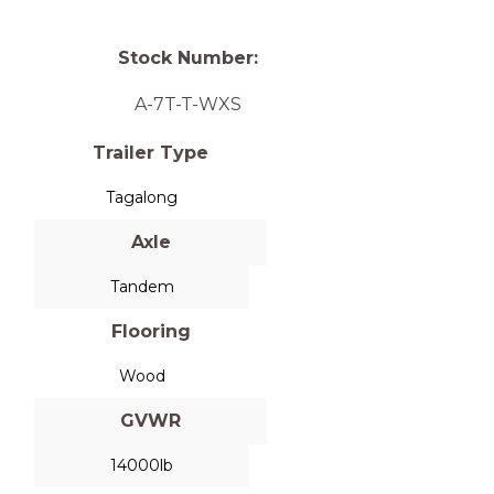
Stock Number:
A-7T-T-WXS
Trailer Type
Tagalong
Axle
Tandem
Flooring
Wood
GVWR
14000lb