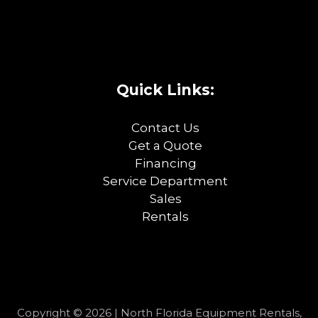
Quick Links:
Contact Us
Get a Quote
Financing
Service Department
Sales
Rentals
Copyright © 2026 | North Florida Equipment Rentals,