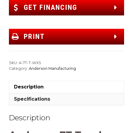
GET FINANCING
PRINT
SKU:
A-7T-T-WXS
Category:
Anderson Manufacturing
Description
Specifications
Description