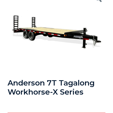
Anderson 7T Tagalong
Workhorse-X Series