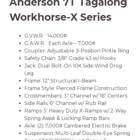
Anderson 7T Tagalong
Workhorse-X Series
G.V.W.R. : 14,000#
G.A.W.R. : Each Axle – 7,000#
Coupler: Adjustable 3-Position Pintle Ring
Safety Chain: 3/8″ Grade 43 w/ Hooks
Jack: Dual Bolt-On 10K Side Wind Drog
Leg
Frame: 12″ Structural I-Beam
Frame Style: Pierced Frame Construction
Crossmembers: 3″ Channel w/ 16″ Centers
Side Rails: 6″ Channel w/ Rub Rail
Ramps: 5′ Heavy Duty X-Ramps w/ 2-Way
Spring Assist & Locking Ramp Bars
Axle: (2) 7,000# Cambered Electric Brake
Suspension: Multi-Leaf Double-Eye Spring