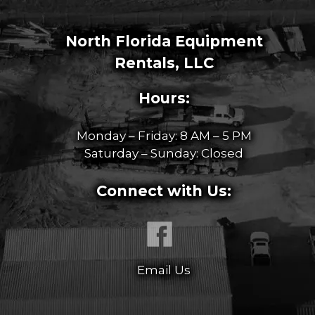
North Florida Equipment
Rentals, LLC
Hours:
Monday – Friday: 8 AM – 5 PM
Saturday – Sunday: Closed
Connect with Us:
Email Us