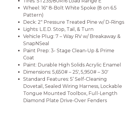
Tires: ST235/80R16 Load Range E
Wheel: 16″ 8-Bolt White Spoke (8 on 6.5
Pattern)
Deck: 2″ Pressure Treated Pine w/ D-Rings
Lights: L.E.D. Stop, Tail, & Turn
Vehicle Plug: 7 – Way RV w/ Breakaway &
SnapNSeal
Paint Prep: 3- Stage Clean-Up & Prime
Coat
Paint: Durable High Solids Acrylic Enamel
Dimensions: 5,650# – 25′, 5,950# – 30′
Standard Features: 5’ Self-Cleaning
Dovetail, Sealed Wiring Harness, Lockable
Tongue Mounted Toolbox, Full-Length
Diamond Plate Drive-Over Fenders