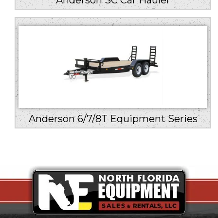
Anderson SC Car Hauler
Anderson 6/7/8T Equipment Series