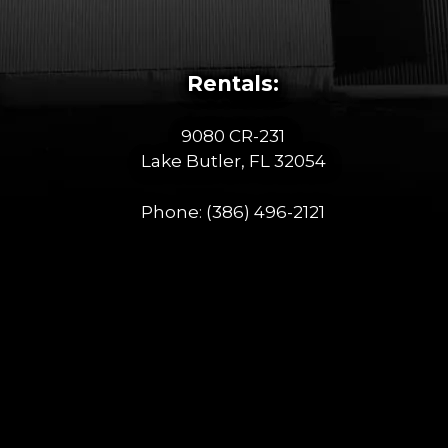
Rentals:
9080 CR-231
Lake Butler, FL 32054
Phone:
(386) 496-2121