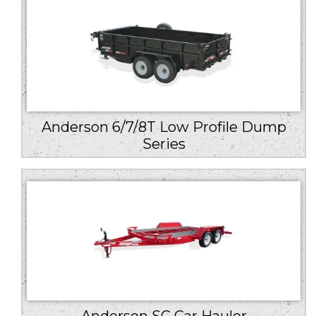
Anderson 6/7/8T Low Profile Dump
Series