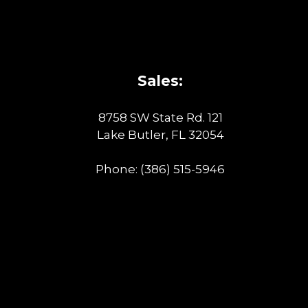
Sales:
8758 SW State Rd. 121
Lake Butler, FL 32054
Phone:
(386) 515-5946