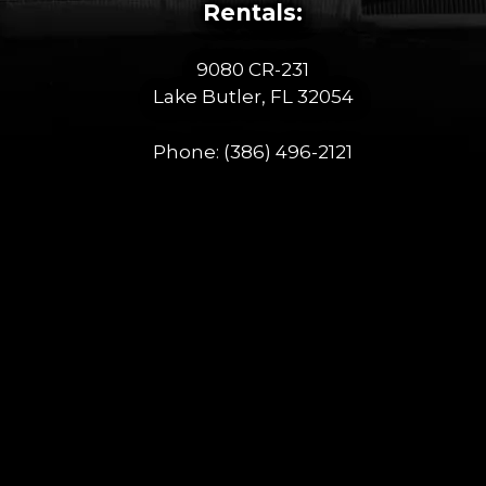
Rentals:
9080 CR-231
Lake Butler, FL 32054
Phone:
(386) 496-2121