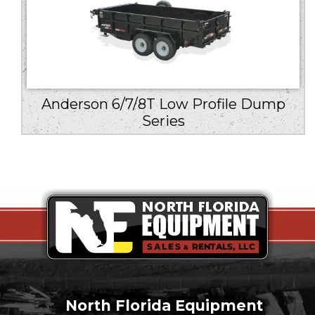
Anderson 6/7/8T Low Profile Dump
Series
North Florida Equipment