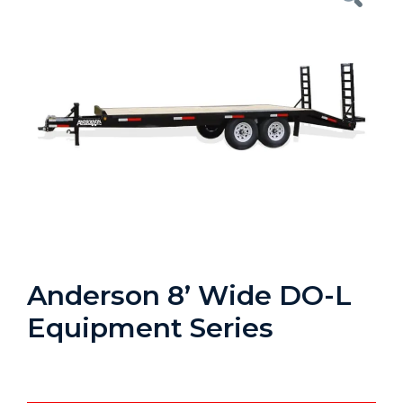
Anderson 8’ Wide DO-L
Equipment Series