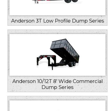
Anderson 3T Low Profile Dump Series
Anderson 10/12T 8’ Wide Commercial
Dump Series