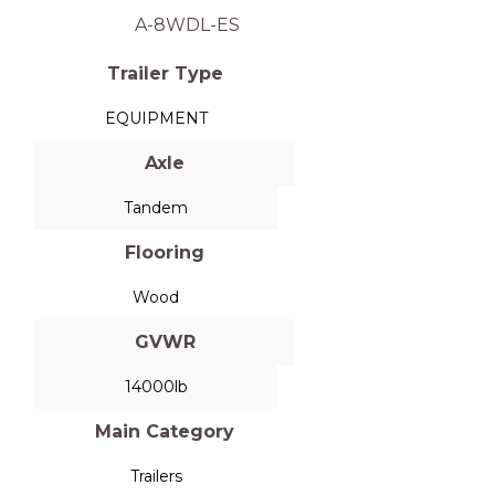
A-8WDL-ES
Trailer Type
EQUIPMENT
Axle
Tandem
Flooring
Wood
GVWR
14000lb
Main Category
Trailers