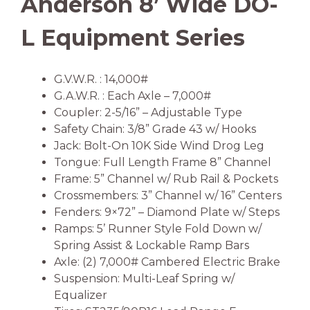
Anderson 8’ Wide DO-
L Equipment Series
G.V.W.R. : 14,000#
G.A.W.R. : Each Axle – 7,000#
Coupler: 2-5/16” – Adjustable Type
Safety Chain: 3/8” Grade 43 w/ Hooks
Jack: Bolt-On 10K Side Wind Drog Leg
Tongue: Full Length Frame 8” Channel
Frame: 5” Channel w/ Rub Rail & Pockets
Crossmembers: 3” Channel w/ 16” Centers
Fenders: 9×72” – Diamond Plate w/ Steps
Ramps: 5’ Runner Style Fold Down w/
Spring Assist & Lockable Ramp Bars
Axle: (2) 7,000# Cambered Electric Brake
Suspension: Multi-Leaf Spring w/
Equalizer