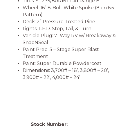
Tires: ST235/80R16 Load Range E
Wheel: 16” 8-Bolt White Spoke (8 on 6.5
Pattern)
Deck: 2” Pressure Treated Pine
Lights: L.E.D. Stop, Tail, & Turn
Vehicle Plug: 7- Way RV w/ Breakaway &
SnapNSeal
Paint Prep: 5 – Stage Super Blast
Treatment
Paint: Super Durable Powdercoat
Dimensions: 3,700# – 18’, 3,800# – 20’,
3,900# – 22’, 4,000# – 24’
Stock Number: