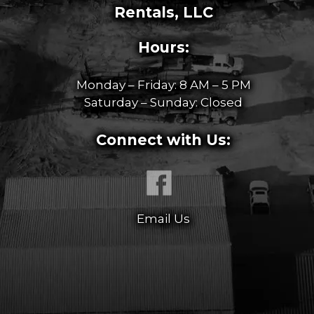
Rentals, LLC
Hours:
Monday – Friday: 8 AM – 5 PM
Saturday – Sunday: Closed
Connect with Us:
Email Us