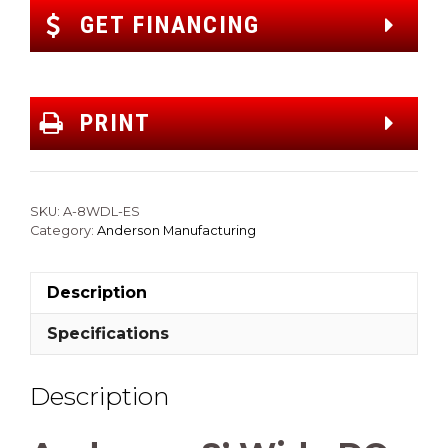
GET FINANCING
PRINT
SKU:
A-8WDL-ES
Category:
Anderson Manufacturing
Description
Specifications
Description