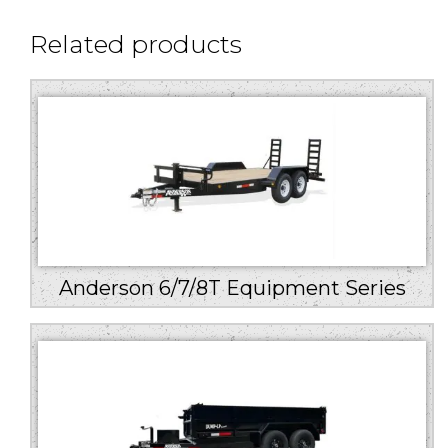
Related products
Anderson 6/7/8T Equipment Series