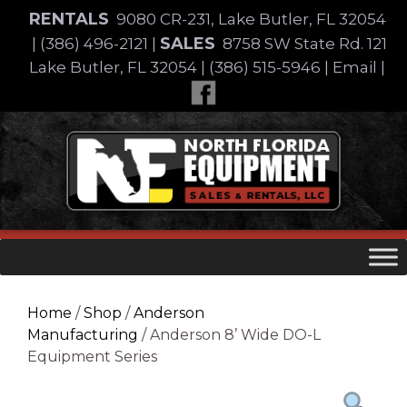
Skip
RENTALS
9080 CR-231, Lake Butler, FL 32054
to
SALES
|
(386) 496-2121
|
8758 SW State Rd. 121
content
Lake Butler, FL 32054
|
(386) 515-5946
|
Email
|
Skip
to
content
Home
/
Shop
/
Anderson
Manufacturing
/ Anderson 8’ Wide DO-L
Equipment Series