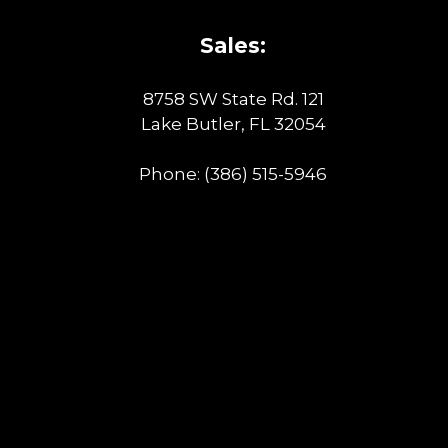
Sales:
8758 SW State Rd. 121
Lake Butler, FL 32054
Phone:
(386) 515-5946