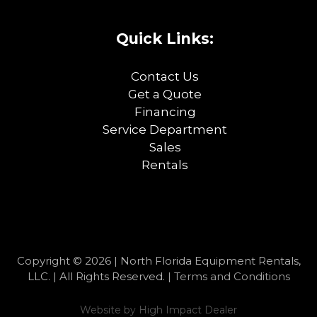
Quick Links:
Contact Us
Get a Quote
Financing
Service Department
Sales
Rentals
Copyright © 2026 | North Florida Equipment Rentals,
LLC. | All Rights Reserved. |
Terms and Conditions
Website by
High Impact Dealer