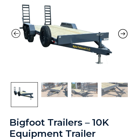
Previous
Nex
Bigfoot Trailers – 10K
Equipment Trailer