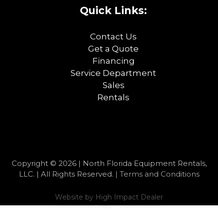
Quick Links:
Contact Us
Get a Quote
Financing
Service Department
Sales
Rentals
Copyright © 2026 | North Florida Equipment Rentals,
LLC. | All Rights Reserved. |
Terms and Conditions
Website by
High Impact Dealer