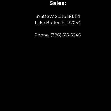
Sales:
8758 SW State Rd. 121
Lake Butler, FL 32054
Phone:
(386) 515-5946