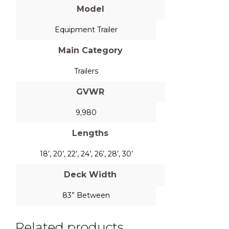
Model
Equipment Trailer
Main Category
Trailers
GVWR
9,980
Lengths
18’, 20’, 22’, 24’, 26’, 28’, 30’
Deck Width
83” Between
Related products