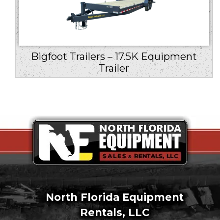
Bigfoot Trailers – 17.5K Equipment
Trailer
North Florida Equipment
Rentals, LLC