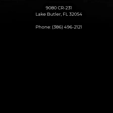
9080 CR-231
Lake Butler, FL 32054
Phone:
(386) 496-2121