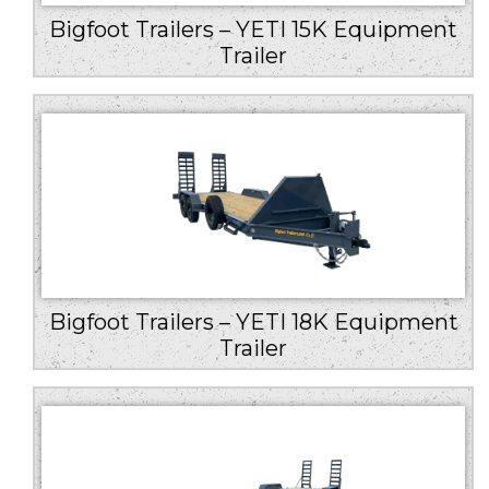
Bigfoot Trailers – YETI 15K Equipment
Trailer
Bigfoot Trailers – YETI 18K Equipment
Trailer