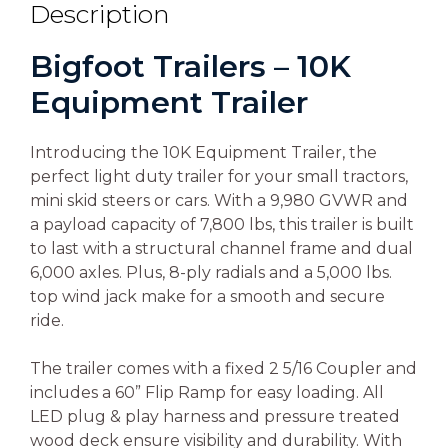
Description
Bigfoot Trailers – 10K
Equipment Trailer
Introducing the 10K Equipment Trailer, the
perfect light duty trailer for your small tractors,
mini skid steers or cars. With a 9,980 GVWR and
a payload capacity of 7,800 lbs, this trailer is built
to last with a structural channel frame and dual
6,000 axles. Plus, 8-ply radials and a 5,000 lbs.
top wind jack make for a smooth and secure
ride.
The trailer comes with a fixed 2 5/16 Coupler and
includes a 60” Flip Ramp for easy loading. All
LED plug & play harness and pressure treated
wood deck ensure visibility and durability. With