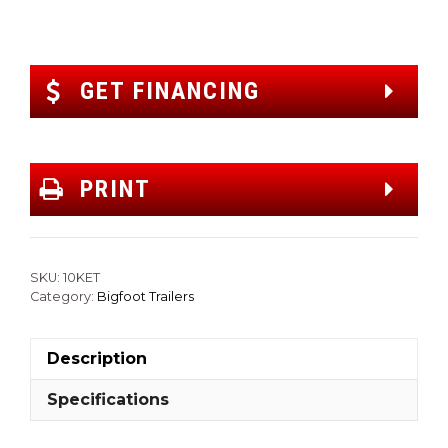
GET FINANCING
PRINT
SKU:
10KET
Category:
Bigfoot Trailers
Description
Specifications