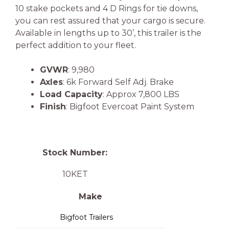
10 stake pockets and 4 D Rings for tie downs,
you can rest assured that your cargo is secure.
Available in lengths up to 30’, this trailer is the
perfect addition to your fleet.
GVWR
: 9,980
Axles
: 6k Forward Self Adj. Brake
Load Capacity
: Approx 7,800 LBS
Finish
: Bigfoot Evercoat Paint System
Stock Number:
10KET
Make
Bigfoot Trailers