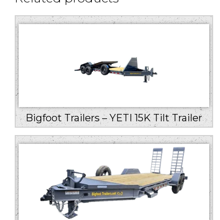
Bigfoot Trailers – YETI 15K Tilt Trailer