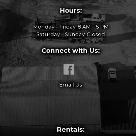
Hours:
Monday – Friday: 8 AM – 5 PM
Saturday – Sunday: Closed
Connect with Us:
Email Us
Rentals: