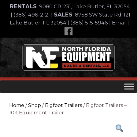
Skip
RENTALS
9080 CR-231, Lake Butler, FL 32054
to
SALES
|
(386) 496-2121
|
8758 SW State Rd. 121
content
Lake Butler, FL 32054
|
(386) 515-5946
|
Email
|
Skip
to
content
Home
/
Shop
/
Bigfoot Trailers
/ Bigfoot Trailers –
10K Equipment Trailer