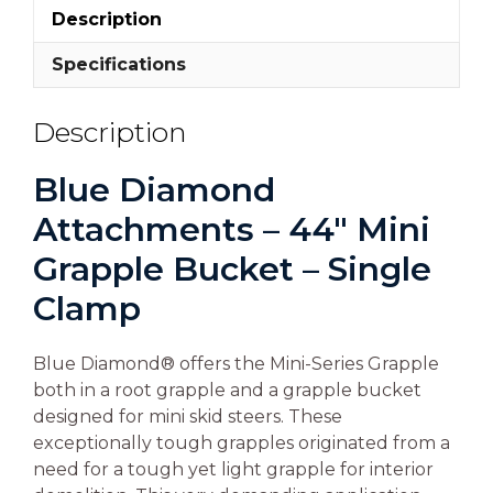
Description
Specifications
Description
Blue Diamond
Attachments – 44″ Mini
Grapple Bucket – Single
Clamp
Blue Diamond® offers the Mini-Series Grapple
both in a root grapple and a grapple bucket
designed for mini skid steers. These
exceptionally tough grapples originated from a
need for a tough yet light grapple for interior