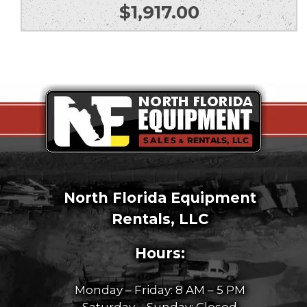
$
1,917.00
North Florida Equipment
Rentals, LLC
Hours:
Monday – Friday: 8 AM – 5 PM
Saturday – Sunday: Closed