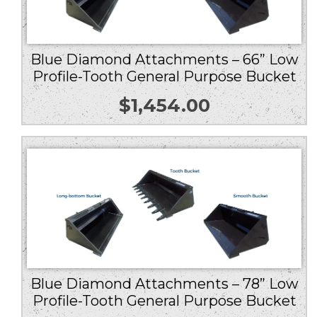
Blue Diamond Attachments – 66” Low
Profile-Tooth General Purpose Bucket
$
1,454.00
Blue Diamond Attachments – 78” Low
Profile-Tooth General Purpose Bucket