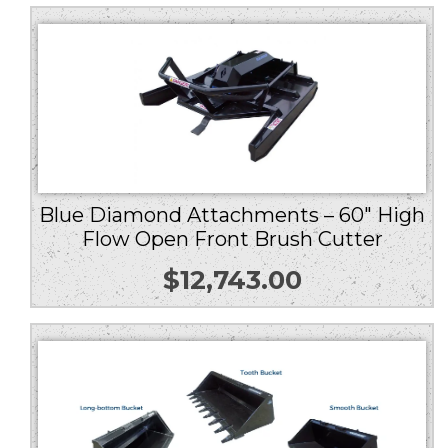
Blue Diamond Attachments – 60″ High
Flow Open Front Brush Cutter
$
12,743.00