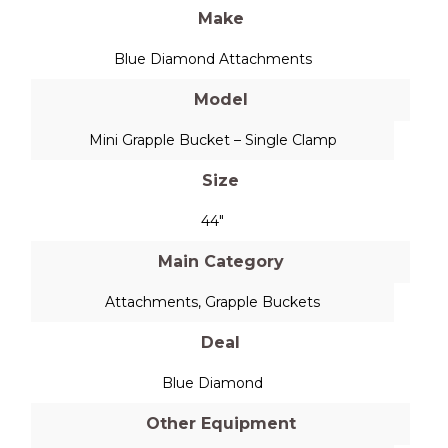
Make
Blue Diamond Attachments
Model
Mini Grapple Bucket – Single Clamp
Size
44"
Main Category
Attachments
,
Grapple Buckets
Deal
Blue Diamond
Other Equipment