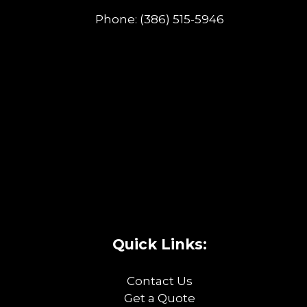
Phone:
(386) 515-5946
Quick Links:
Contact Us
Get a Quote