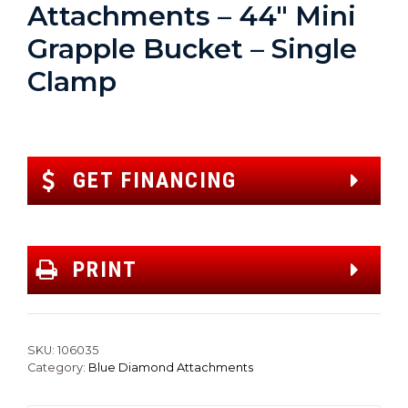
Attachments – 44″ Mini
Grapple Bucket – Single
Clamp
GET FINANCING
PRINT
SKU:
106035
Category:
Blue Diamond Attachments