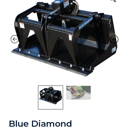
Blue Diamond