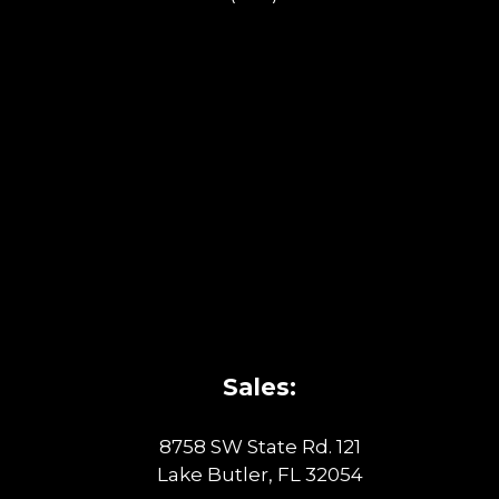
Sales:
8758 SW State Rd. 121
Lake Butler, FL 32054