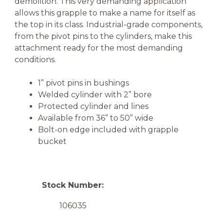
demolition. This very demanding application
allows this grapple to make a name for itself as
the top in its class. Industrial-grade components,
from the pivot pins to the cylinders, make this
attachment ready for the most demanding
conditions.
1” pivot pins in bushings
Welded cylinder with 2” bore
Protected cylinder and lines
Available from 36” to 50” wide
Bolt-on edge included with grapple
bucket
Stock Number:
106035