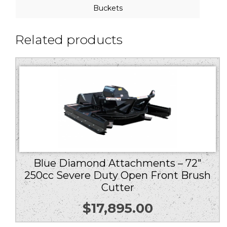
Buckets
Related products
Blue Diamond Attachments – 72″
250cc Severe Duty Open Front Brush
Cutter
$
17,895.00