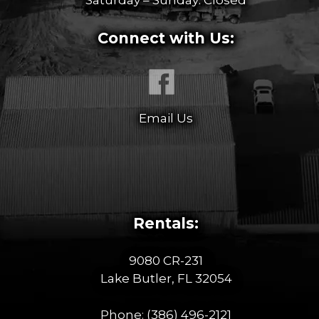
Connect with Us:
Email Us
Rentals:
9080 CR-231
Lake Butler, FL 32054
Phone:
(386) 496-2121