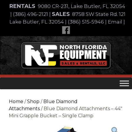
Skip
RENTALS
9080 CR-231, Lake Butler, FL 32054
to
SALES
|
(386) 496-2121
|
8758 SW State Rd. 121
content
Lake Butler, FL 32054
|
(386) 515-5946
|
Email
|
Skip
to
content
Home
/
Shop
/
Blue Diamond
Attachments
/ Blue Diamond Attachments – 44″
Mini Grapple Bucket – Single Clamp