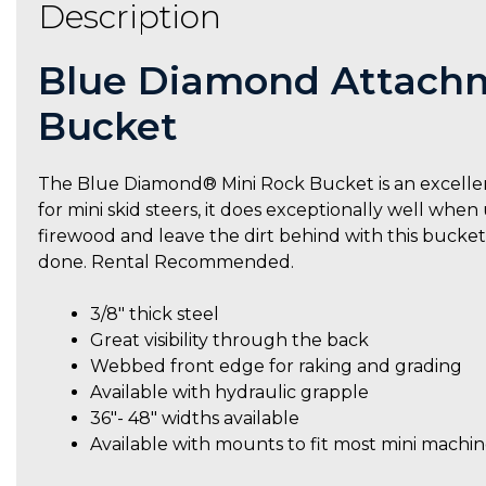
Description
Blue Diamond Attachm
Bucket
The Blue Diamond® Mini Rock Bucket is an excellen
for mini skid steers, it does exceptionally well when
firewood and leave the dirt behind with this buck
done. Rental Recommended.
3/8″ thick steel
Great visibility through the back
Webbed front edge for raking and grading
Available with hydraulic grapple
36″- 48″ widths available
Available with mounts to fit most mini machin