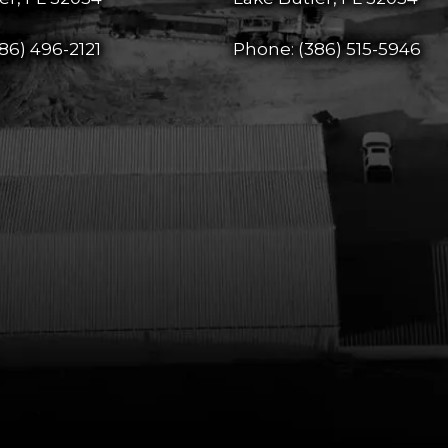
86) 496-2121
Phone:
(386) 515-5946