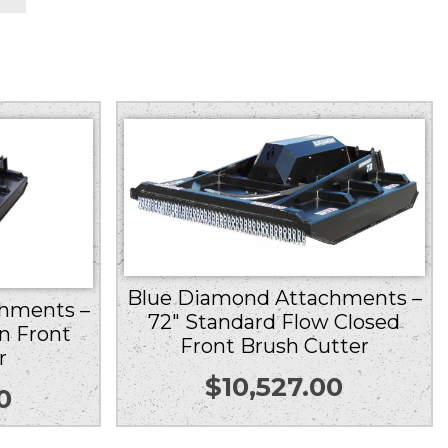
Blue Diamond Attachments –
hments –
72″ Standard Flow Closed
n Front
Front Brush Cutter
r
$
10,527.00
0