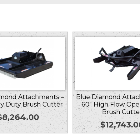
amond Attachments –
Blue Diamond Attac
y Duty Brush Cutter
60″ High Flow Ope
Brush Cutte
$
8,264.00
$
12,743.0