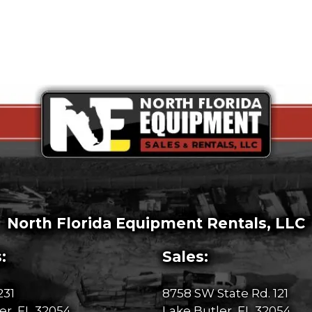
North Florida Equipment Rentals, LLC
:
Sales:
231
8758 SW State Rd. 121
er, FL 32054
Lake Butler, FL 32054