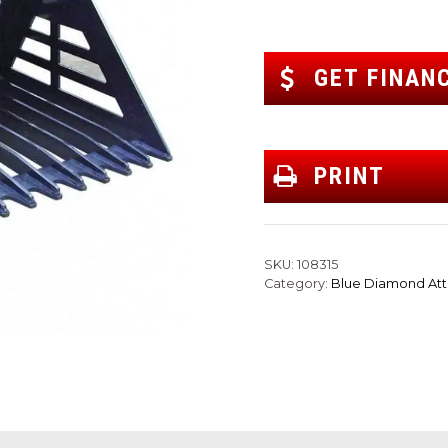
GET FINAN
PRINT
SKU:
108315
Category:
Blue Diamond At