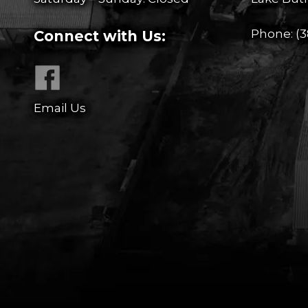
Phone:
(3
Connect with Us:
Email Us