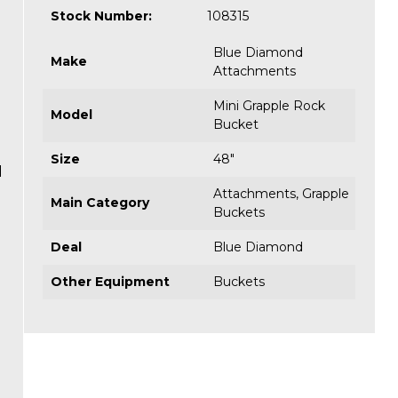
Stock Number:
108315
Blue Diamond
Make
Attachments
Mini Grapple Rock
Model
Bucket
Size
48"
d
Attachments
,
Grapple
Main Category
Buckets
Deal
Blue Diamond
Other Equipment
Buckets