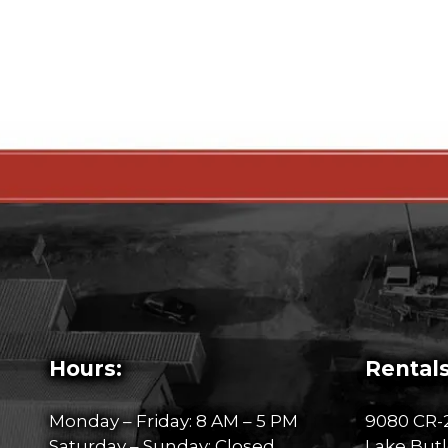
Hours:
Rentals
Monday – Friday: 8 AM – 5 PM
9080 CR-
Saturday – Sunday: Closed
Lake Butl