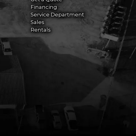
Financing
Service Department
Sales
Rentals