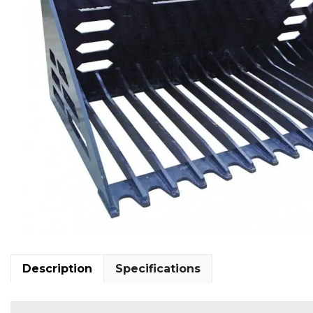
Description
Specifications