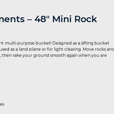
ents – 48″ Mini Rock
t multi-purpose bucket! Designed as a sifting bucket
 used as a land plane or for light clearing. Move rocks an
et, then rake your ground smooth again when you are
es