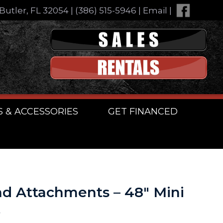
Butler, FL 32054
|
(386) 515-5946
|
Email
|
S & ACCESSORIES
GET FINANCED
d Attachments – 48″ Mini
t