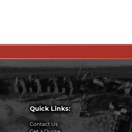
Quick Links:
Contact Us
Get a Quote