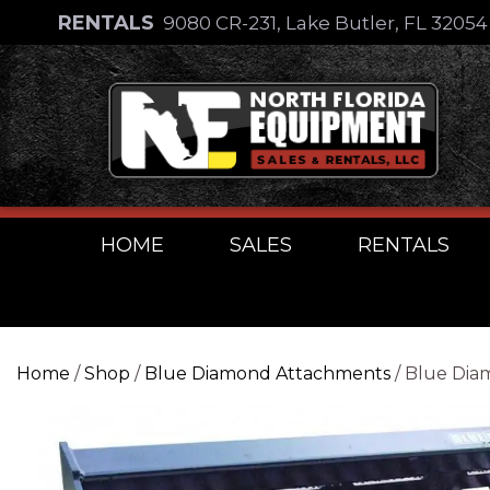
Skip
RENTALS
9080 CR-231, Lake Butler, FL 3205
to
Skip
content
to
content
HOME
SALES
RENTALS
Home
/
Shop
/
Blue Diamond Attachments
/ Blue Dia