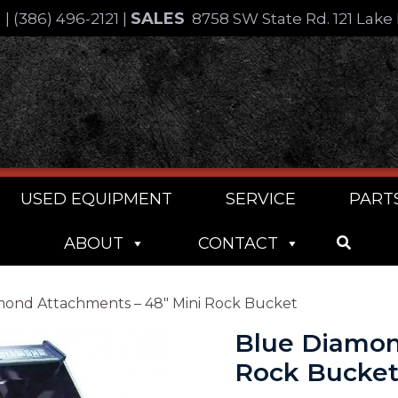
SALES
4
|
(386) 496-2121
|
8758 SW State Rd. 121 Lake 
USED EQUIPMENT
SERVICE
PART
ABOUT
CONTACT
mond Attachments – 48″ Mini Rock Bucket
Blue Diamon
Rock Bucke