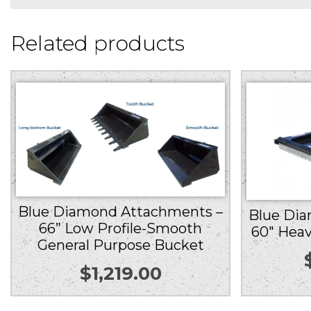
Related products
Blue Diamond Attachments –
Blue Di
66” Low Profile-Smooth
60″ Heav
General Purpose Bucket
$
1,219.00