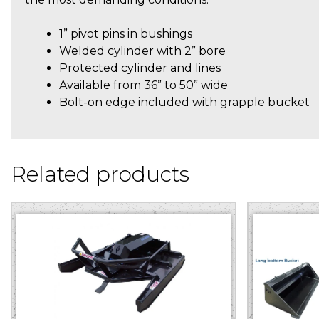
1” pivot pins in bushings
Welded cylinder with 2” bore
Protected cylinder and lines
Available from 36” to 50” wide
Bolt-on edge included with grapple bucket
Related products