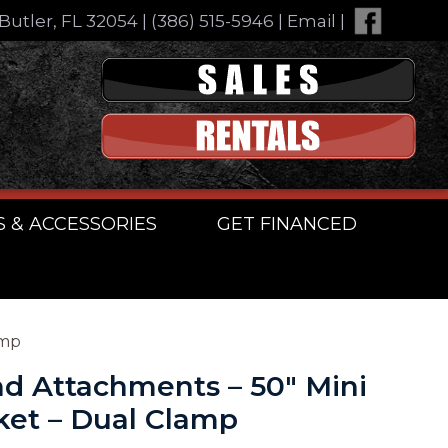
Butler, FL 32054
|
(386) 515-5946
|
Email
|
S & ACCESSORIES
GET FINANCED
amp
d Attachments – 50″ Mini
ket – Dual Clamp