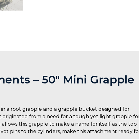
ents – 50″ Mini Grapple
in a root grapple and a grapple bucket designed for
 originated from a need for a tough yet light grapple fo
 allows this grapple to make a name for itself as the top
pivot pins to the cylinders, make this attachment ready fo