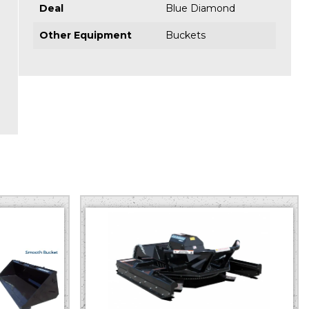
Deal
Blue Diamond
Other Equipment
Buckets