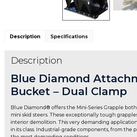
Description
Specifications
Description
Blue Diamond Attachm
Bucket – Dual Clamp
Blue Diamond® offers the Mini-Series Grapple both 
mini skid steers. These exceptionally tough grapples
interior demolition. This very demanding application
in its class. Industrial-grade components, from the 
the most demanding conditions.