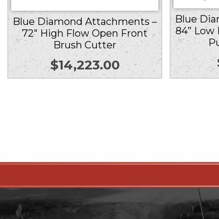
Blue Di
Blue Diamond Attachments –
84” Low 
72″ High Flow Open Front
P
Brush Cutter
$
14,223.00