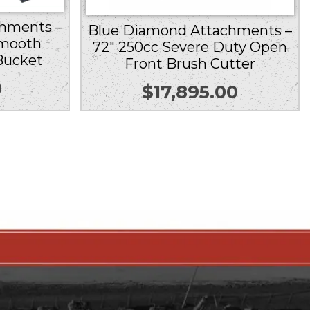
hments –
Blue Diamond Attachments –
Smooth
72″ 250cc Severe Duty Open
Bucket
Front Brush Cutter
0
$
17,895.00