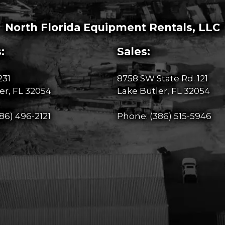
North Florida Equipment Rentals, LLC
:
Sales:
231
8758 SW State Rd. 121
er, FL 32054
Lake Butler, FL 32054
86) 496-2121
Phone:
(386) 515-5946