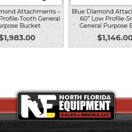
amond Attachments –
Blue Diamond Attac
Profile-Tooth General
60” Low Profile-
urpose Bucket
General Purpose 
$
1,983.00
$
1,146.0