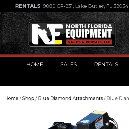
Skip
RENTALS
9080 CR-231, Lake Butler, FL 3205
to
Skip
content
to
content
HOME
SALES
RENTALS
Home
/
Shop
/
Blue Diamond Attachments
/ Blue Dia