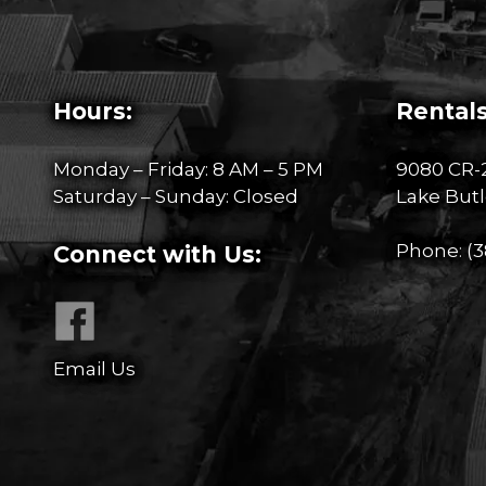
Hours:
Rentals
Monday – Friday: 8 AM – 5 PM
9080 CR-
Saturday – Sunday: Closed
Lake Butl
Phone:
(3
Connect with Us:
Email Us