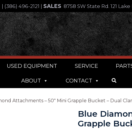
SALES
4
|
(386) 496-2121
|
8758 SW State Rd. 121 Lake 
USED EQUIPMENT
SERVICE
PART
ABOUT
CONTACT
mond Attachments – 50″ Mini Grapple Bucket – Dual Cl
Blue Diamon
Grapple Buc