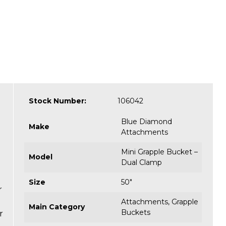
Stock Number:
106042
Blue Diamond
Make
Attachments
Mini Grapple Bucket –
Model
Dual Clamp
Size
50"
r
Attachments
,
Grapple
Main Category
Buckets
r