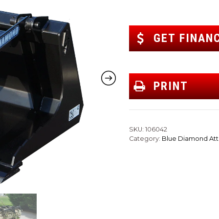
GET FINAN
PRINT
SKU:
106042
Category:
Blue Diamond At