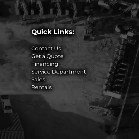
Quick Links:
Contact Us
Get a Quote
Financing
Service Department
Sales
Rentals