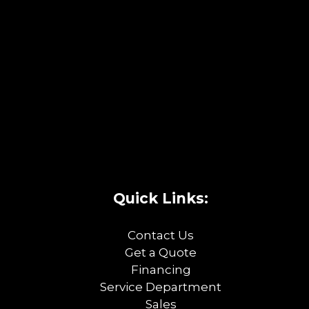
Quick Links:
Contact Us
Get a Quote
Financing
Service Department
Sales