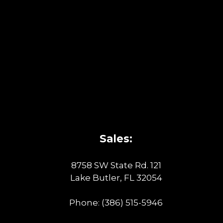
Sales:
8758 SW State Rd. 121
Lake Butler, FL 32054
Phone:
(386) 515-5946