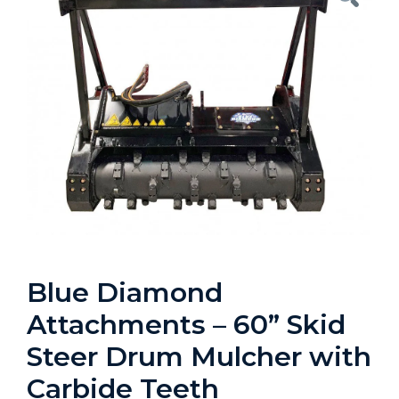
Blue Diamond
Attachments – 60” Skid
Steer Drum Mulcher with
Carbide Teeth