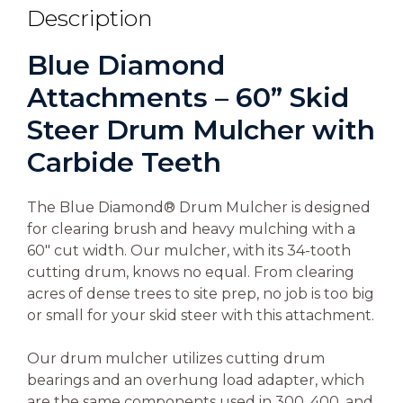
Description
Blue Diamond
Attachments – 60” Skid
Steer Drum Mulcher with
Carbide Teeth
The Blue Diamond® Drum Mulcher is designed
for clearing brush and heavy mulching with a
60″ cut width. Our mulcher, with its 34-tooth
cutting drum, knows no equal. From clearing
acres of dense trees to site prep, no job is too big
or small for your skid steer with this attachment.
Our drum mulcher utilizes cutting drum
bearings and an overhung load adapter, which
are the same components used in 300, 400, and