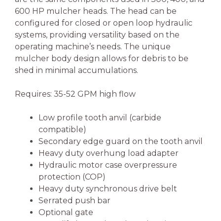
600 HP mulcher heads. The head can be
configured for closed or open loop hydraulic
systems, providing versatility based on the
operating machine’s needs. The unique
mulcher body design allows for debris to be
shed in minimal accumulations.
Requires: 35-52 GPM high flow
Low profile tooth anvil (carbide
compatible)
Secondary edge guard on the tooth anvil
Heavy duty overhung load adapter
Hydraulic motor case overpressure
protection (COP)
Heavy duty synchronous drive belt
Serrated push bar
Optional gate