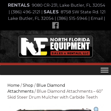
Skip
RENTALS
9080 CR-231, Lake Butler, FL 32054
to
SALES
|
(386) 496-2121
|
8758 SW State Rd. 121
content
Lake Butler, FL 32054
|
(386) 515-5946
|
Email
|
Skip
to
content
Home
/
Shop
/
Blue Diamond
Attachments
/ Blue Diamond Attachments – 60”
Skid Steer Drum Mulcher with Carbide Teeth