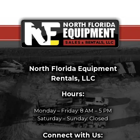
North Florida Equipment
Rentals, LLC
Hours:
Monday – Friday: 8 AM – 5 PM
Saturday – Sunday: Closed
Connect with Us: