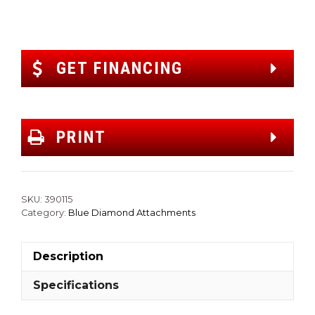
GET FINANCING
PRINT
SKU:
390115
Category:
Blue Diamond Attachments
Description
Specifications