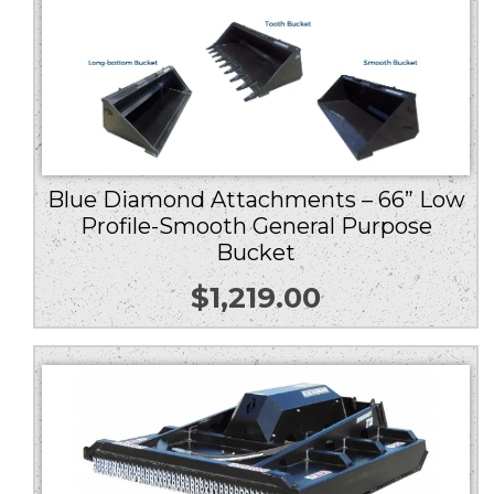
Blue Diamond Attachments – 66” Low
Profile-Smooth General Purpose
Bucket
$
1,219.00