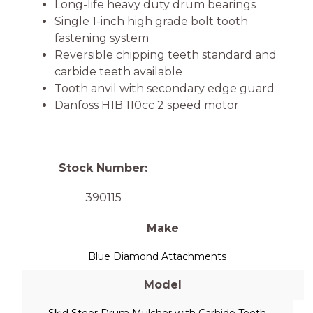
Long-life heavy duty drum bearings
Single 1-inch high grade bolt tooth
fastening system
Reversible chipping teeth standard and
carbide teeth available
Tooth anvil with secondary edge guard
Danfoss H1B 110cc 2 speed motor
Stock Number:
390115
Make
Blue Diamond Attachments
Model
Skid Steer Drum Mulcher with Carbide Teeth