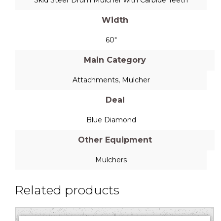
Width
60"
Main Category
Attachments
,
Mulcher
Deal
Blue Diamond
Other Equipment
Mulchers
Related products