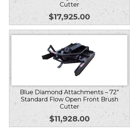
Cutter
$
17,925.00
Blue Diamond Attachments – 72″
Standard Flow Open Front Brush
Cutter
$
11,928.00