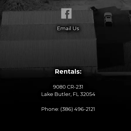
Email Us
Rentals:
9080 CR-231
Lake Butler, FL 32054
Phone:
(386) 496-2121