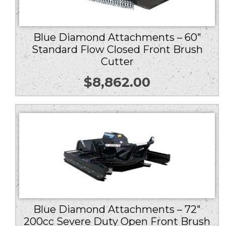
Blue Diamond Attachments – 60″
Standard Flow Closed Front Brush
Cutter
$
8,862.00
Blue Diamond Attachments – 72″
200cc Severe Duty Open Front Brush