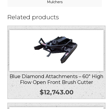
Mulchers
Related products
Blue Diamond Attachments – 60″ High
Flow Open Front Brush Cutter
$
12,743.00