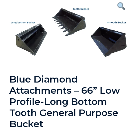
Blue Diamond
Attachments – 66” Low
Profile-Long Bottom
Tooth General Purpose
Bucket