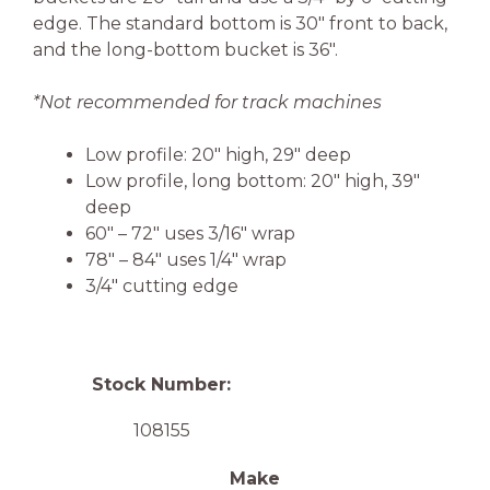
edge. The standard bottom is 30″ front to back,
and the long-bottom bucket is 36″.
*Not recommended for track machines
Low profile: 20″ high, 29″ deep
Low profile, long bottom: 20″ high, 39″
deep
60″ – 72″ uses 3/16″ wrap
78″ – 84″ uses 1/4″ wrap
3/4″ cutting edge
Stock Number:
108155
Make