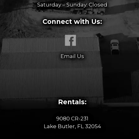
Saturday – Sunday: Closed
Connect with Us:
Email Us
Rentals:
9080 CR-231
Lake Butler, FL 32054