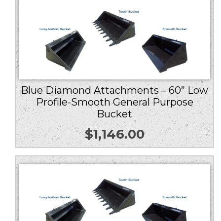
Blue Diamond Attachments – 60” Low
Profile-Smooth General Purpose
Bucket
$
1,146.00