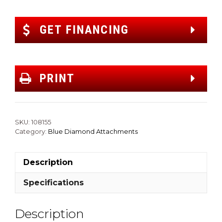
GET FINANCING
PRINT
SKU:
108155
Category:
Blue Diamond Attachments
Description
Specifications
Description