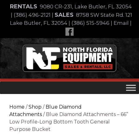
Skip
RENTALS
9080 CR-231, Lake Butler, FL 32054
to
SALES
|
(386) 496-2121
|
8758 SW State Rd. 121
content
Lake Butler, FL 32054
|
(386) 515-5946
|
Email
|
Skip
to
content
Home
/
Shop
/
Blue Diamond
Attachments
/ Blue Diamond Attachments – 66”
Low Profile-Long Bottom Tooth General
Purpose Bucket