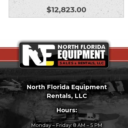
$
12,823.00
North Florida Equipment
Rentals, LLC
Hours:
Monday – Friday: 8 AM – 5 PM