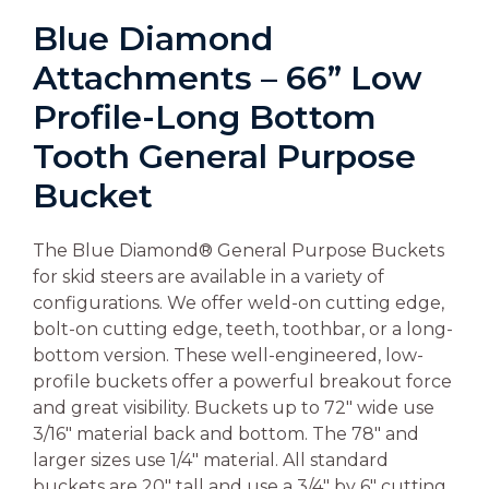
Blue Diamond
Attachments – 66” Low
Profile-Long Bottom
Tooth General Purpose
Bucket
The Blue Diamond® General Purpose Buckets
for skid steers are available in a variety of
configurations. We offer weld-on cutting edge,
bolt-on cutting edge, teeth, toothbar, or a long-
bottom version. These well-engineered, low-
profile buckets offer a powerful breakout force
and great visibility. Buckets up to 72″ wide use
3/16″ material back and bottom. The 78″ and
larger sizes use 1/4″ material. All standard
buckets are 20″ tall and use a 3/4″ by 6″ cutting