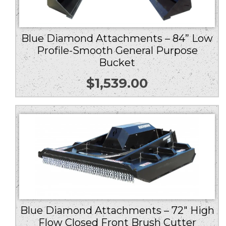
Blue Diamond Attachments – 84” Low
Profile-Smooth General Purpose
Bucket
$
1,539.00
Blue Diamond Attachments – 72″ High
Flow Closed Front Brush Cutter