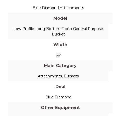
Blue Diamond Attachments
Model
Low Profile-Long Bottom Tooth General Purpose
Bucket
Width
66"
Main Category
Attachments
,
Buckets
Deal
Blue Diamond
Other Equipment