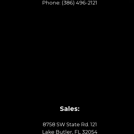
Phone:
(386) 496-2121
Sales:
8758 SW State Rd. 121
Lake Butler, FL 32054