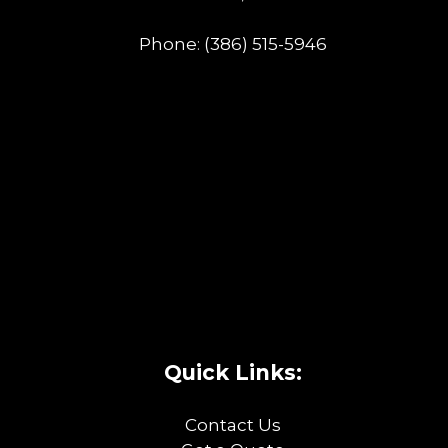
Phone:
(386) 515-5946
Quick Links:
Contact Us