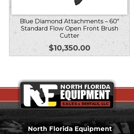
Blue Diamond Attachments – 60″
Standard Flow Open Front Brush
Cutter
$
10,350.00
North Florida Equipment