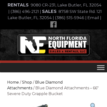
Skip
RENTALS
9080 CR-231, Lake Butler, FL 32054
to
SALES
|
(386) 496-2121
|
8758 SW State Rd. 121
content
Lake Butler, FL 32054
|
(386) 515-5946
|
Email
|
Skip
to
content
Home
/
Shop
/
Blue Diamond
Attachments
/ Blue Diamond Attachments – 66″
Severe Duty Grapple Bucket