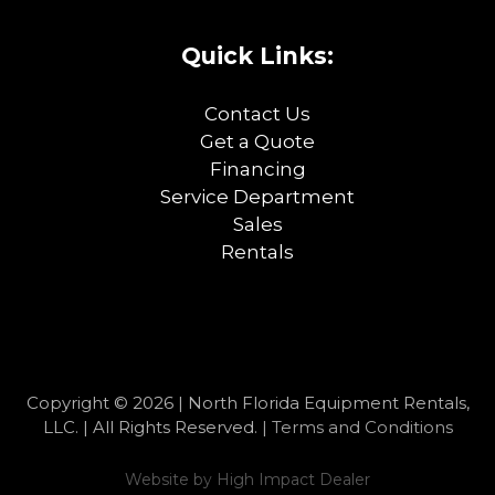
Quick Links:
Contact Us
Get a Quote
Financing
Service Department
Sales
Rentals
Copyright © 2026 | North Florida Equipment Rentals,
LLC. | All Rights Reserved. |
Terms and Conditions
Website by
High Impact Dealer