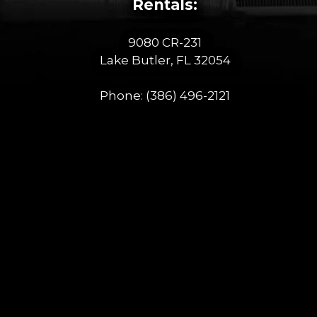
Rentals:
9080 CR-231
Lake Butler, FL 32054
Phone:
(386) 496-2121