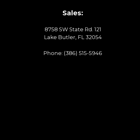
Sales:
8758 SW State Rd. 121
Lake Butler, FL 32054
Phone:
(386) 515-5946