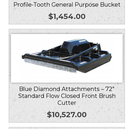
Profile-Tooth General Purpose Bucket
$
1,454.00
Blue Diamond Attachments – 72″
Standard Flow Closed Front Brush
Cutter
$
10,527.00