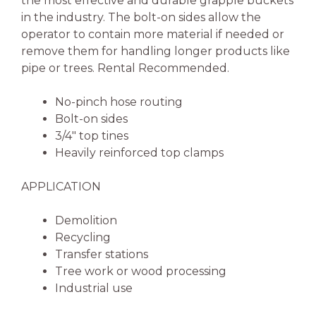
the most effective and durable grapple buckets
in the industry. The bolt-on sides allow the
operator to contain more material if needed or
remove them for handling longer products like
pipe or trees. Rental Recommended.
No-pinch hose routing
Bolt-on sides
3/4″ top tines
Heavily reinforced top clamps
APPLICATION
Demolition
Recycling
Transfer stations
Tree work or wood processing
Industrial use