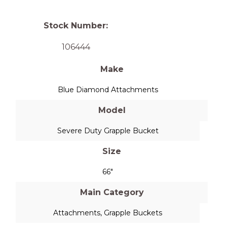
Stock Number:
106444
Make
Blue Diamond Attachments
Model
Severe Duty Grapple Bucket
Size
66"
Main Category
Attachments
,
Grapple Buckets