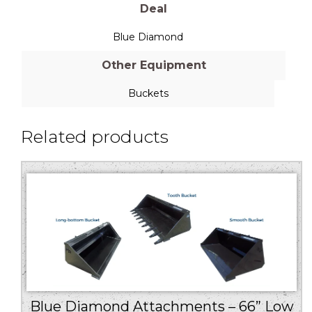
Deal
Blue Diamond
Other Equipment
Buckets
Related products
Blue Diamond Attachments – 66” Low