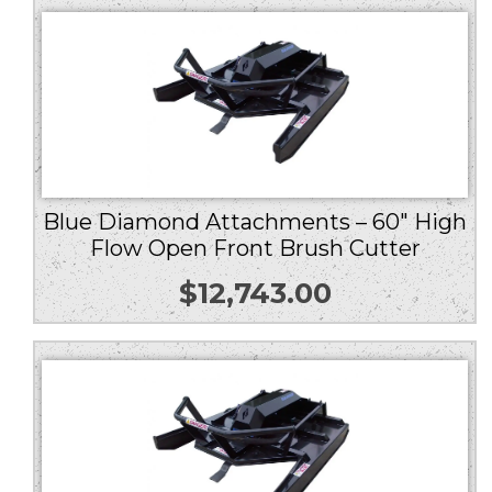
Blue Diamond Attachments – 60″ High
Flow Open Front Brush Cutter
$
12,743.00