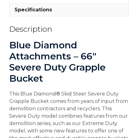
Specifications
Description
Blue Diamond
Attachments – 66″
Severe Duty Grapple
Bucket
This Blue Diamond® Skid Steer Severe Duty
Grapple Bucket comes from years of input from
demolition contractors and recyclers. This
Severe Duty model combines features from our
demolition series, such as our Extreme Duty
model, with some new features to offer one of