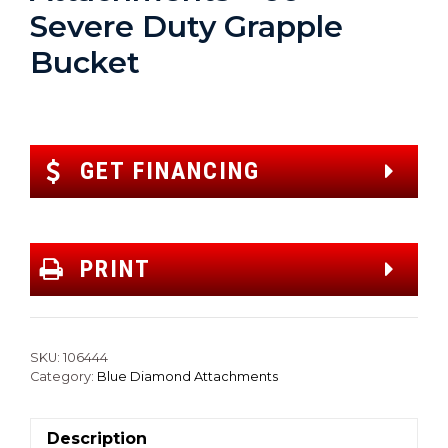
Severe Duty Grapple
Bucket
GET FINANCING
PRINT
SKU:
106444
Category:
Blue Diamond Attachments
Description