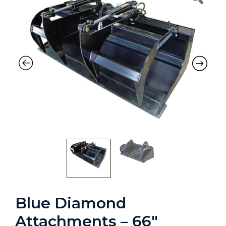
Blue Diamond
Attachments – 66″