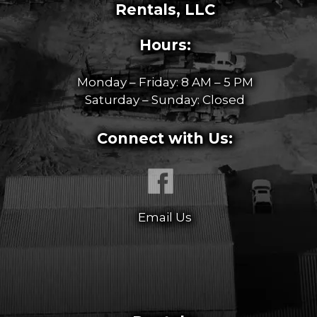
Rentals, LLC
Hours:
Monday – Friday: 8 AM – 5 PM
Saturday – Sunday: Closed
Connect with Us:
Email Us