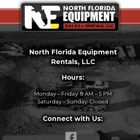
North Florida Equipment
Rentals, LLC
Hours:
Monday – Friday: 8 AM – 5 PM
Saturday – Sunday: Closed
Connect with Us: