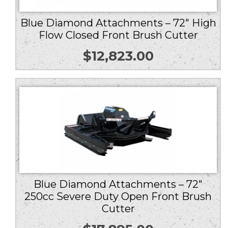
Blue Diamond Attachments – 72″ High
Flow Closed Front Brush Cutter
$
12,823.00
Blue Diamond Attachments – 72″
250cc Severe Duty Open Front Brush
Cutter