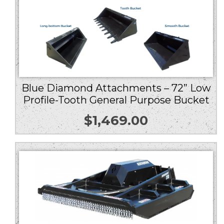
Blue Diamond Attachments – 72” Low
Profile-Tooth General Purpose Bucket
$
1,469.00