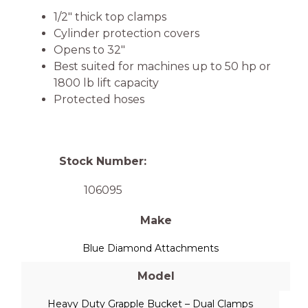
1/2″ thick top clamps
Cylinder protection covers
Opens to 32″
Best suited for machines up to 50 hp or
1800 lb lift capacity
Protected hoses
Stock Number:
106095
Make
Blue Diamond Attachments
Model
Heavy Duty Grapple Bucket – Dual Clamps