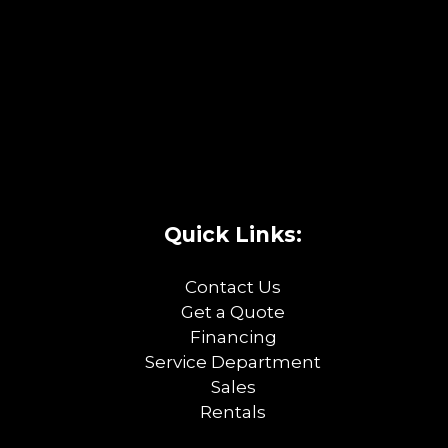
Quick Links:
Contact Us
Get a Quote
Financing
Service Department
Sales
Rentals