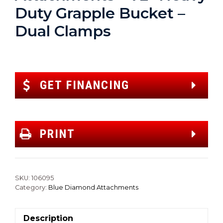
Duty Grapple Bucket –
Dual Clamps
GET FINANCING
PRINT
SKU:
106095
Category:
Blue Diamond Attachments
Description