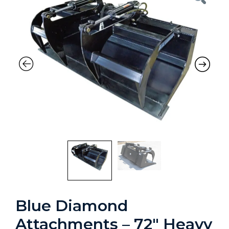
Blue Diamond
Attachments – 72″ Heavy