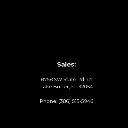
Sales:
8758 SW State Rd. 121
Lake Butler, FL 32054
Phone:
(386) 515-5946