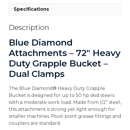
Specifications
Description
Blue Diamond
Attachments – 72″ Heavy
Duty Grapple Bucket –
Dual Clamps
The Blue Diamond® Heavy Duty Grapple
Bucket is designed for up to 50 hp skid steers
with a moderate work load. Made from 1/2” steel,
this attachment is strong yet light enough for
smaller machines. Pivot-point grease fittings and
couplers are standard.