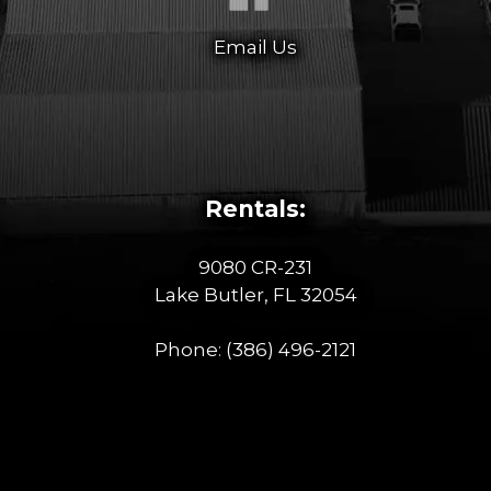
Email Us
Rentals:
9080 CR-231
Lake Butler, FL 32054
Phone:
(386) 496-2121