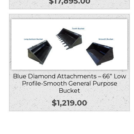
$
17,895.00
Blue Diamond Attachments – 66” Low
Profile-Smooth General Purpose
Bucket
$
1,219.00