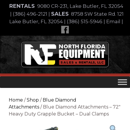
Skip
RENTALS
9080 CR-231, Lake Butler, FL 32054
to
SALES
|
(386) 496-2121
|
8758 SW State Rd. 121
content
Lake Butler, FL 32054
|
(386) 515-5946
|
Email
|
Skip
to
content
Home
/
Shop
/
Blue Diamond
Attachments
/ Blue Diamond Attachments – 72″
Heavy Duty Grapple Bucket – Dual Clamps