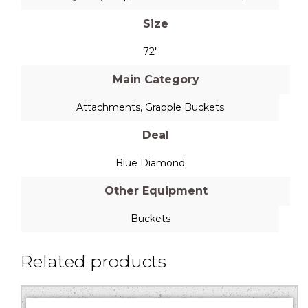
Size
72"
Main Category
Attachments
,
Grapple Buckets
Deal
Blue Diamond
Other Equipment
Buckets
Related products