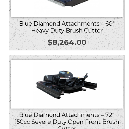
Blue Diamond Attachments – 60″
Heavy Duty Brush Cutter
$
8,264.00
Blue Diamond Attachments – 72″
150cc Severe Duty Open Front Brush
Cutter