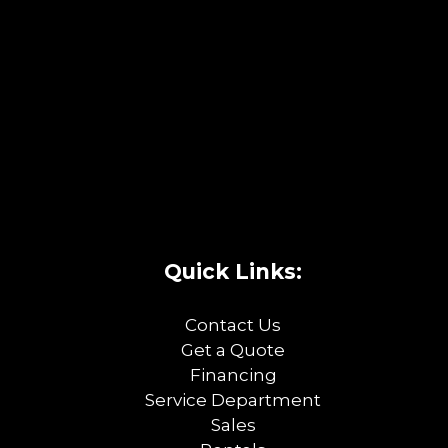
Quick Links:
Contact Us
Get a Quote
Financing
Service Department
Sales