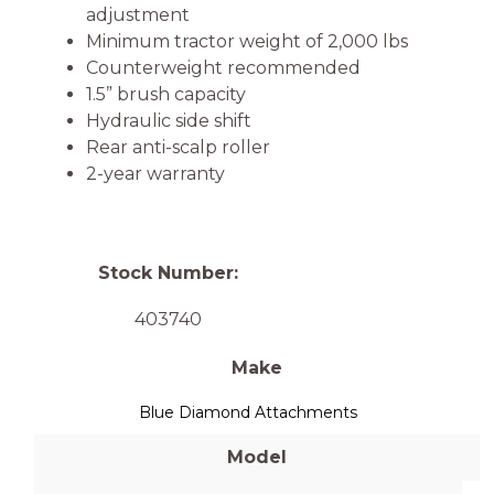
adjustment
Minimum tractor weight of 2,000 lbs
Counterweight recommended
1.5” brush capacity
Hydraulic side shift
Rear anti-scalp roller
2-year warranty
Stock Number:
403740
Make
Blue Diamond Attachments
Model