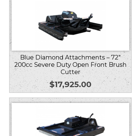
Blue Diamond Attachments – 72″
200cc Severe Duty Open Front Brush
Cutter
$
17,925.00