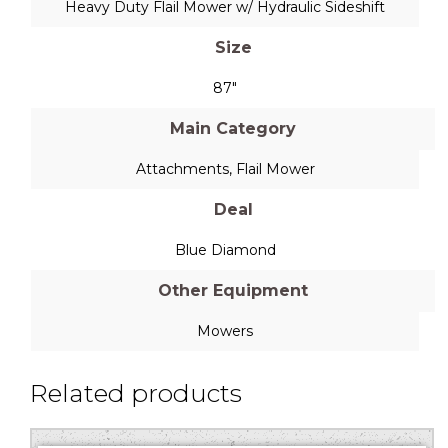
Heavy Duty Flail Mower w/ Hydraulic Sideshift
Size
87"
Main Category
Attachments
,
Flail Mower
Deal
Blue Diamond
Other Equipment
Mowers
Related products