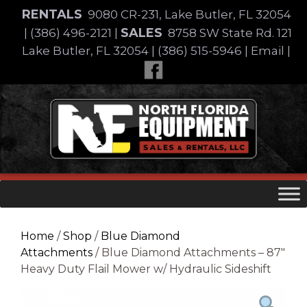
Skip
RENTALS
9080 CR-231, Lake Butler, FL 32054
to
SALES
|
(386) 496-2121
|
8758 SW State Rd. 121
content
Lake Butler, FL 32054
|
(386) 515-5946
|
Email
|
Skip
to
content
Home
/
Shop
/
Blue Diamond
Attachments
/ Blue Diamond Attachments – 87″
Heavy Duty Flail Mower w/ Hydraulic Sideshift