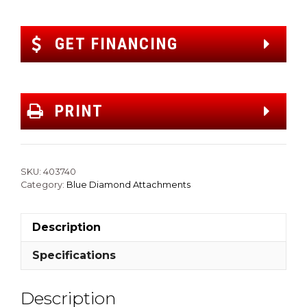
GET FINANCING
PRINT
SKU:
403740
Category:
Blue Diamond Attachments
Description
Specifications
Description