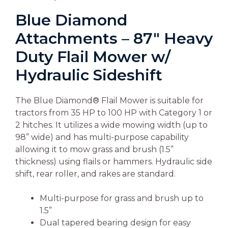
Blue Diamond
Attachments – 87″ Heavy
Duty Flail Mower w/
Hydraulic Sideshift
The Blue Diamond® Flail Mower is suitable for
tractors from 35 HP to 100 HP with Category 1 or
2 hitches. It utilizes a wide mowing width (up to
98” wide) and has multi-purpose capability
allowing it to mow grass and brush (1.5”
thickness) using flails or hammers. Hydraulic side
shift, rear roller, and rakes are standard.
Multi-purpose for grass and brush up to
1.5”
Dual tapered bearing design for easy