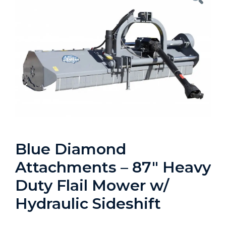
Blue Diamond
Attachments – 87″ Heavy
Duty Flail Mower w/
Hydraulic Sideshift