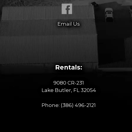
Email Us
Rentals:
9080 CR-231
Lake Butler, FL 32054
Phone:
(386) 496-2121