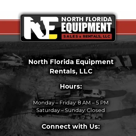
North Florida Equipment
Rentals, LLC
Hours:
Monday – Friday: 8 AM – 5 PM
Saturday – Sunday: Closed
Connect with Us: