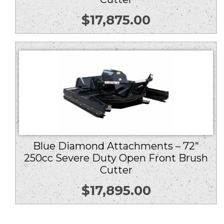
$
17,875.00
Blue Diamond Attachments – 72″
250cc Severe Duty Open Front Brush
Cutter
$
17,895.00