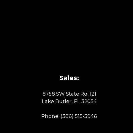
Sales:
8758 SW State Rd. 121
Lake Butler, FL 32054
Phone:
(386) 515-5946