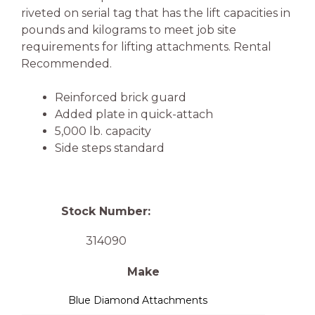
riveted on serial tag that has the lift capacities in
pounds and kilograms to meet job site
requirements for lifting attachments. Rental
Recommended.
Reinforced brick guard
Added plate in quick-attach
5,000 lb. capacity
Side steps standard
Stock Number:
314090
Make
Blue Diamond Attachments