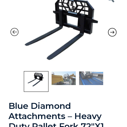
Blue Diamond
Attachments – Heavy
Duty Pallet Fork 72″X1