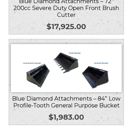
Blue Diamond Attachments – 72″
200cc Severe Duty Open Front Brush
Cutter
$
17,925.00
Blue Diamond Attachments – 84” Low
Profile-Tooth General Purpose Bucket
$
1,983.00