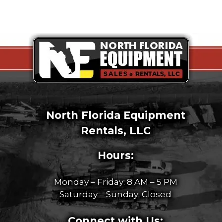
North Florida Equipment
Rentals, LLC
Hours:
Monday – Friday: 8 AM – 5 PM
Saturday – Sunday: Closed
Connect with Us: