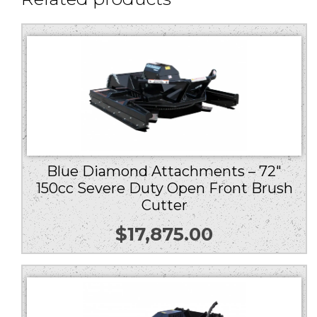
Blue Diamond Attachments – 72″
150cc Severe Duty Open Front Brush
Cutter
$
17,875.00