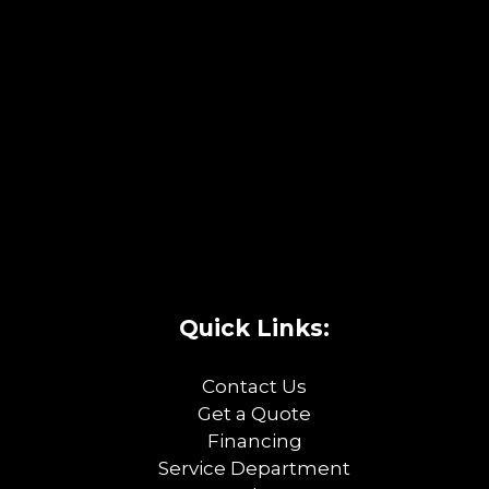
Quick Links:
Contact Us
Get a Quote
Financing
Service Department