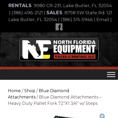
Skip
RENTALS
9080 CR-231, Lake Butler, FL 32054
to
SALES
|
(386) 496-2121
|
8758 SW State Rd. 121
content
Lake Butler, FL 32054
|
(386) 515-5946
|
Email
|
Skip
to
content
Home
/
Shop
/
Blue Diamond
Attachments
/ Blue Diamond Attachments –
Heavy Duty Pallet Fork 72″X1 3/4″ w/ Steps