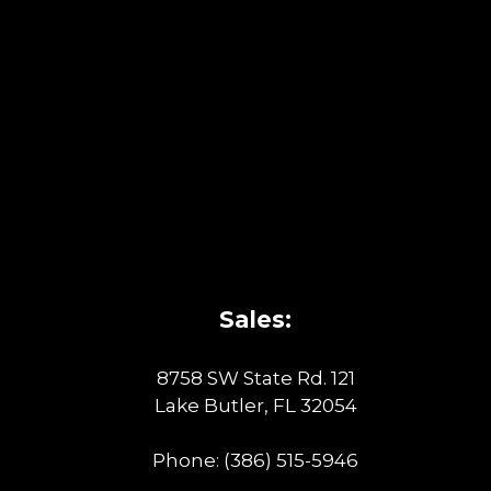
Sales:
8758 SW State Rd. 121
Lake Butler, FL 32054
Phone:
(386) 515-5946