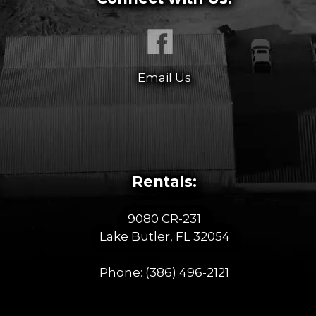
Email Us
Rentals:
9080 CR-231
Lake Butler, FL 32054
Phone:
(386) 496-2121