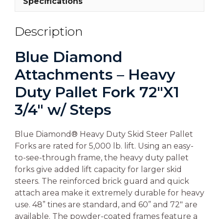
Specifications
Description
Blue Diamond
Attachments – Heavy
Duty Pallet Fork 72″X1
3/4″ w/ Steps
Blue Diamond® Heavy Duty Skid Steer Pallet
Forks are rated for 5,000 lb. lift. Using an easy-
to-see-through frame, the heavy duty pallet
forks give added lift capacity for larger skid
steers. The reinforced brick guard and quick
attach area make it extremely durable for heavy
use. 48” tines are standard, and 60” and 72″ are
available. The powder-coated frames feature a