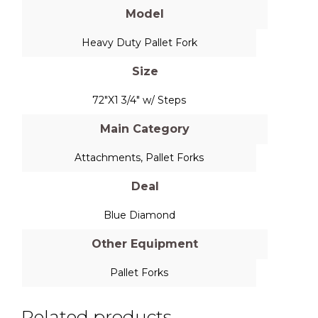
Model
Heavy Duty Pallet Fork
Size
72"X1 3/4" w/ Steps
Main Category
Attachments
,
Pallet Forks
Deal
Blue Diamond
Other Equipment
Pallet Forks
Related products