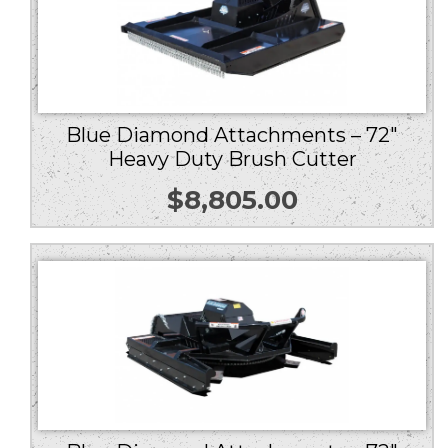
Blue Diamond Attachments – 72″
Heavy Duty Brush Cutter
$
8,805.00