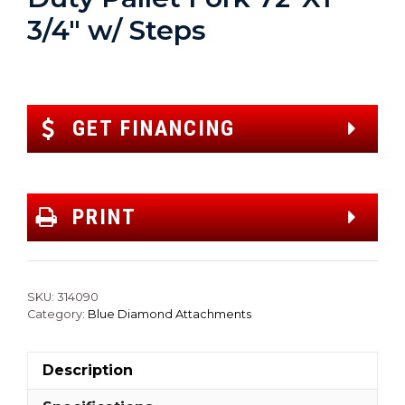
3/4″ w/ Steps
GET FINANCING
PRINT
SKU:
314090
Category:
Blue Diamond Attachments
Description