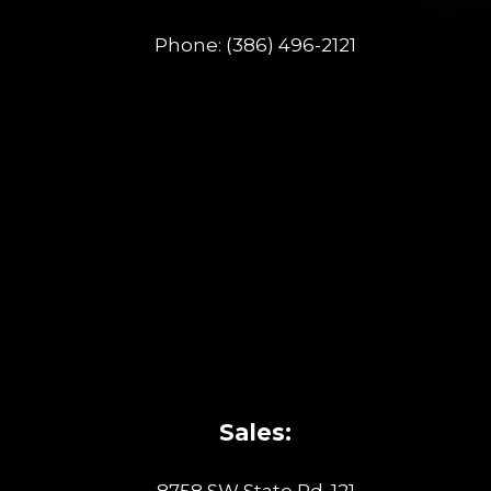
Phone:
(386) 496-2121
Sales:
8758 SW State Rd. 121