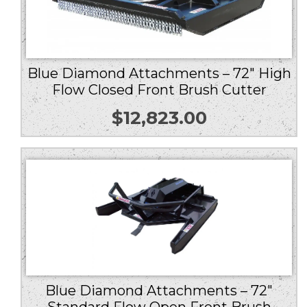
Blue Diamond Attachments – 72″ High
Flow Closed Front Brush Cutter
$
12,823.00
Blue Diamond Attachments – 72″