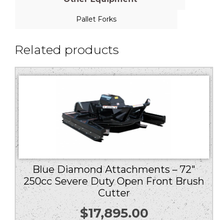
Pallet Forks
Related products
Blue Diamond Attachments – 72″
250cc Severe Duty Open Front Brush
Cutter
$
17,895.00