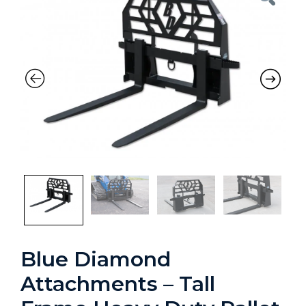
Blue Diamond
Attachments – Tall