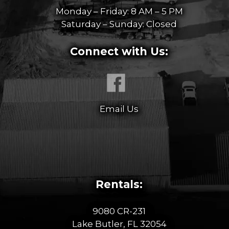
Monday – Friday: 8 AM – 5 PM
Saturday – Sunday: Closed
Connect with Us:
Email Us
Rentals:
9080 CR-231
Lake Butler, FL 32054