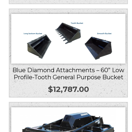
Blue Diamond Attachments – 60” Low
Profile-Tooth General Purpose Bucket
$
12,787.00