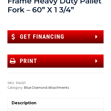
Frame Heavy Duty Pallet
Fork – 60” X 1 3/4”
GET FINANCING
PRINT
SKU:
314021
Category:
Blue Diamond Attachments
Description