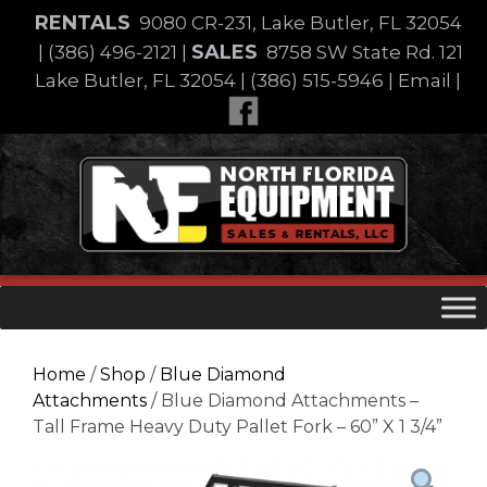
Skip
RENTALS
9080 CR-231, Lake Butler, FL 32054
to
SALES
|
(386) 496-2121
|
8758 SW State Rd. 121
content
Lake Butler, FL 32054
|
(386) 515-5946
|
Email
|
Skip
to
content
Home
/
Shop
/
Blue Diamond
Attachments
/ Blue Diamond Attachments –
Tall Frame Heavy Duty Pallet Fork – 60” X 1 3/4”