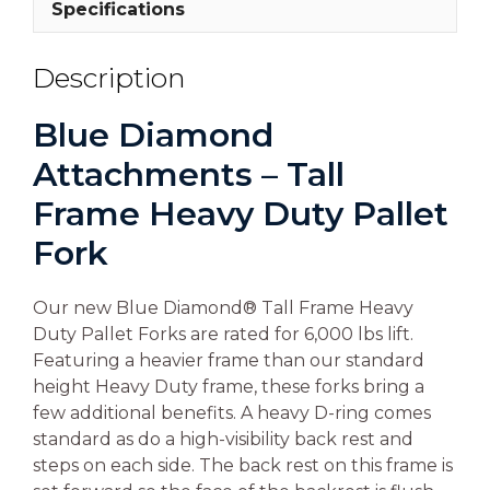
Specifications
Description
Blue Diamond
Attachments – Tall
Frame Heavy Duty Pallet
Fork
Our new Blue Diamond® Tall Frame Heavy
Duty Pallet Forks are rated for 6,000 lbs lift.
Featuring a heavier frame than our standard
height Heavy Duty frame, these forks bring a
few additional benefits. A heavy D-ring comes
standard as do a high-visibility back rest and
steps on each side. The back rest on this frame is