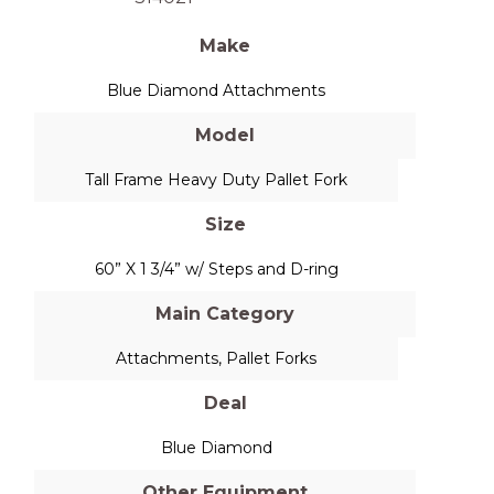
Make
Blue Diamond Attachments
Model
Tall Frame Heavy Duty Pallet Fork
Size
60” X 1 3/4” w/ Steps and D-ring
Main Category
Attachments
,
Pallet Forks
Deal
Blue Diamond
Other Equipment