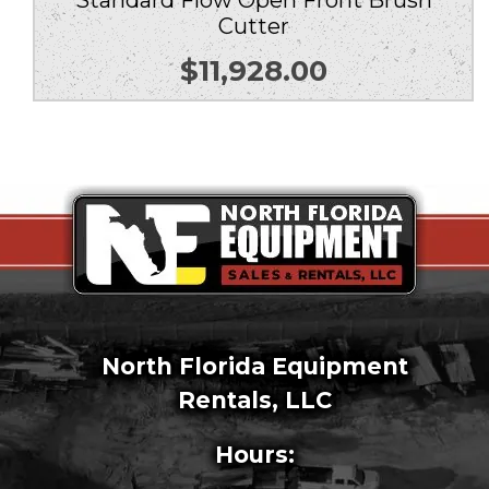
Standard Flow Open Front Brush
Cutter
$
11,928.00
North Florida Equipment
Rentals, LLC
Hours: