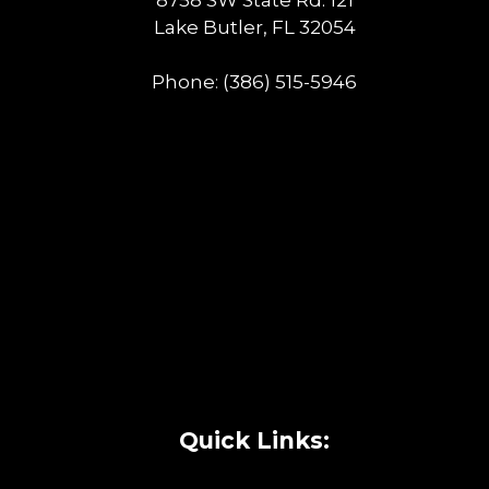
Lake Butler, FL 32054
Phone:
(386) 515-5946
Quick Links: