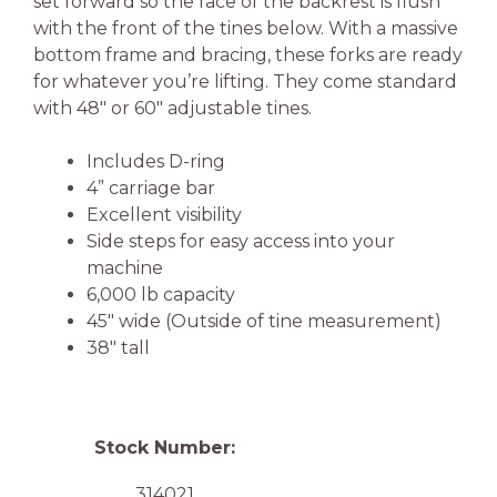
set forward so the face of the backrest is flush
with the front of the tines below. With a massive
bottom frame and bracing, these forks are ready
for whatever you’re lifting. They come standard
with 48″ or 60″ adjustable tines.
Includes D-ring
4” carriage bar
Excellent visibility
Side steps for easy access into your
machine
6,000 lb capacity
45″ wide (Outside of tine measurement)
38″ tall
Stock Number:
314021