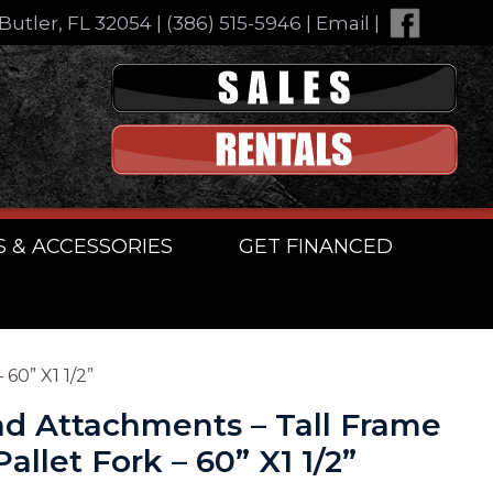
Butler, FL 32054
|
(386) 515-5946
|
Email
|
S & ACCESSORIES
GET FINANCED
60” X1 1/2”
d Attachments – Tall Frame
llet Fork – 60” X1 1/2”