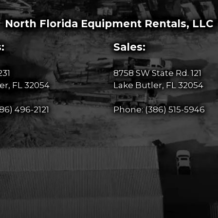
North Florida Equipment Rentals, LLC
:
Sales:
231
8758 SW State Rd. 121
er, FL 32054
Lake Butler, FL 32054
86) 496-2121
Phone:
(386) 515-5946