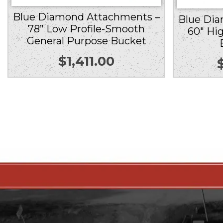
Blue Diamond Attachments –
Blue Di
78” Low Profile-Smooth
60″ Hi
General Purpose Bucket
$
1,411.00