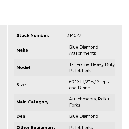
Stock Number:
314022
Blue Diamond
Make
Attachments
Tall Frame Heavy Duty
Model
Pallet Fork
60” X1 1/2” w/ Steps
Size
and D-ring
Attachments
,
Pallet
Main Category
Forks
e
Deal
Blue Diamond
Other Equipment
Pallet Forks