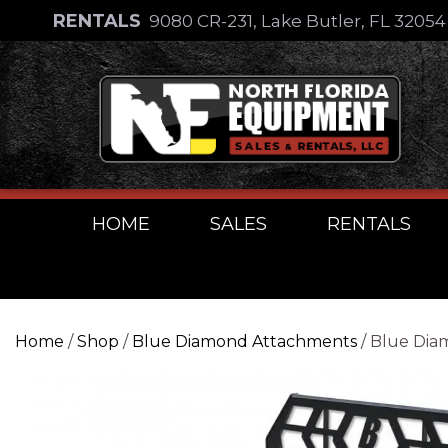
Skip
RENTALS
9080 CR-231, Lake Butler, FL 3205
to
Skip
content
to
content
HOME
SALES
RENTALS
Home
/
Shop
/
Blue Diamond Attachments
/ Blue Diam