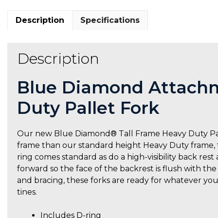
Description
Specifications
Description
Blue Diamond Attachm
Duty Pallet Fork
Our new Blue Diamond® Tall Frame Heavy Duty Pallet
frame than our standard height Heavy Duty frame, th
ring comes standard as do a high-visibility back rest 
forward so the face of the backrest is flush with th
and bracing, these forks are ready for whatever you
tines.
Includes D-ring