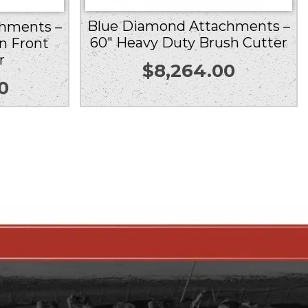
Blue Diamond Attachments –
hments –
60″ Heavy Duty Brush Cutter
n Front
r
$
8,264.00
0