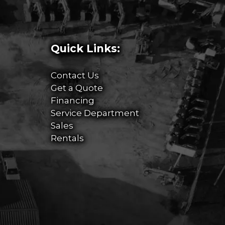
Quick Links:
Contact Us
Get a Quote
Financing
Service Department
Sales
Rentals