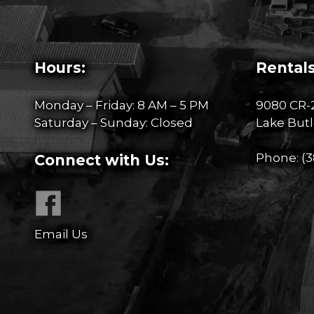
Hours:
Rentals
Monday – Friday: 8 AM – 5 PM
9080 CR-
Saturday – Sunday: Closed
Lake Butl
Phone:
(3
Connect with Us:
Email Us