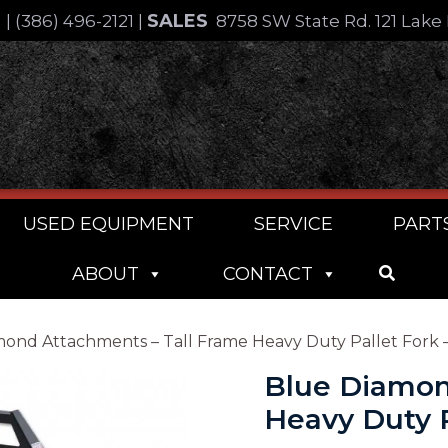
SALES
4
|
(386) 496-2121
|
8758 SW State Rd. 121 Lake 
USED EQUIPMENT
SERVICE
PART
ABOUT
CONTACT
ond Attachments – Tall Frame Heavy Duty Pallet Fork – 
Blue Diamon
Heavy Duty Pa