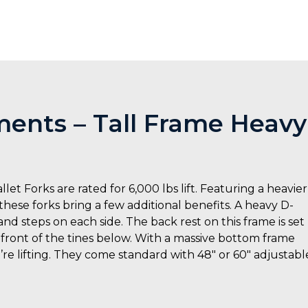
ents – Tall Frame Heavy
 Forks are rated for 6,000 lbs lift. Featuring a heavier
ese forks bring a few additional benefits. A heavy D-
and steps on each side. The back rest on this frame is set
e front of the tines below. With a massive bottom frame
’re lifting. They come standard with 48″ or 60″ adjustabl