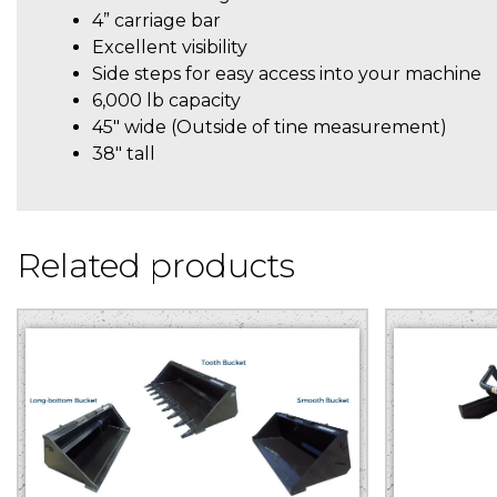
4” carriage bar
Excellent visibility
Side steps for easy access into your machine
6,000 lb capacity
45″ wide (Outside of tine measurement)
38″ tall
Related products