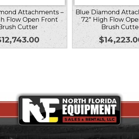
amond Attachments –
Blue Diamond Attac
gh Flow Open Front
72″ High Flow Ope
Brush Cutter
Brush Cutte
$
12,743.00
$
14,223.0