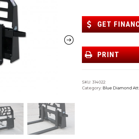
GET FINAN
PRINT
SKU:
314022
Category:
Blue Diamond At