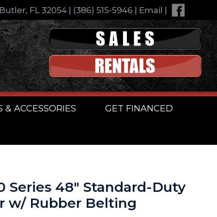
Butler, FL 32054
|
(386) 515-5946
|
Email
|
S & ACCESSORIES
GET FINANCED
00 Series 48″ Standard-Duty
r w/ Rubber Belting