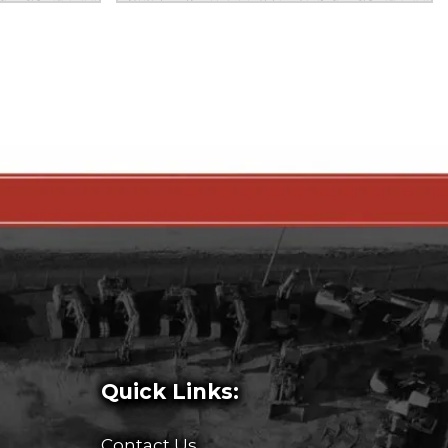
Quick Links:
Contact Us