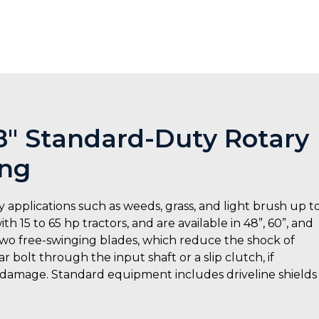
48″ Standard-Duty Rotary
ing
 applications such as weeds, grass, and light brush up t
h 15 to 65 hp tractors, and are available in 48”, 60”, and
 two free-swinging blades, which reduce the shock of
 bolt through the input shaft or a slip clutch, if
 damage. Standard equipment includes driveline shields