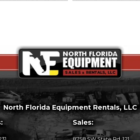
North Florida Equipment Rentals, LLC
:
Sales:
231
8758 SW State Rd. 121