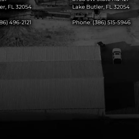
er, FL 32054
Lake Butler, FL 32054
86) 496-2121
Phone:
(386) 515-5946