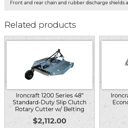
Front and rear chain and rubber discharge shields ar
Related products
Ironcraft 1200 Series 48″
Ironcr
Standard-Duty Slip Clutch
Econ
Rotary Cutter w/ Belting
$
2,112.00