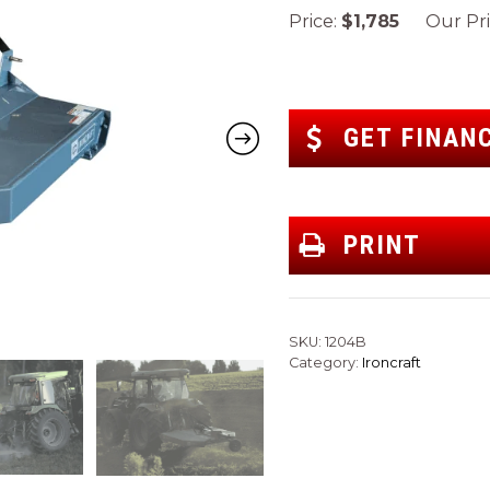
Price:
$1,785
Our Pri
GET FINAN
PRINT
SKU:
1204B
Category:
Ironcraft