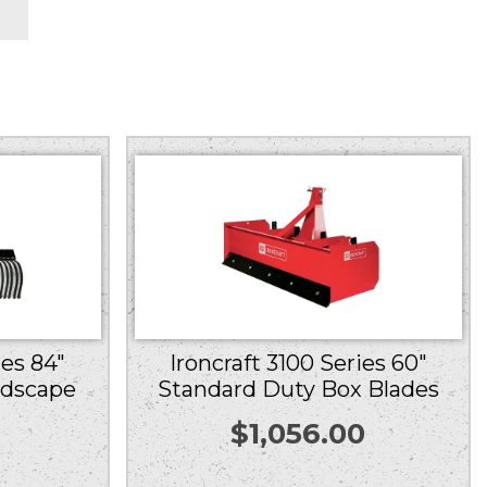
ies 84″
Ironcraft 3100 Series 60″
ndscape
Standard Duty Box Blades
$
1,056.00
0