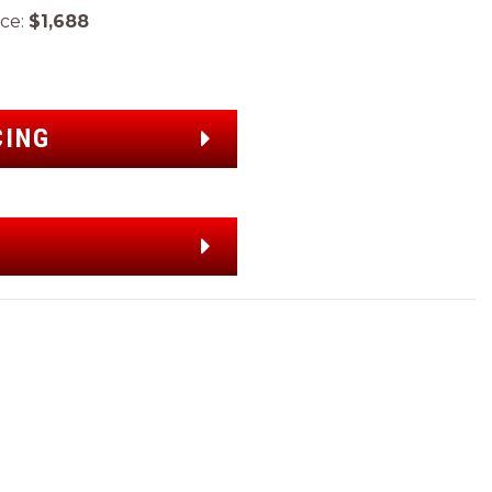
ce:
$1,688
CING