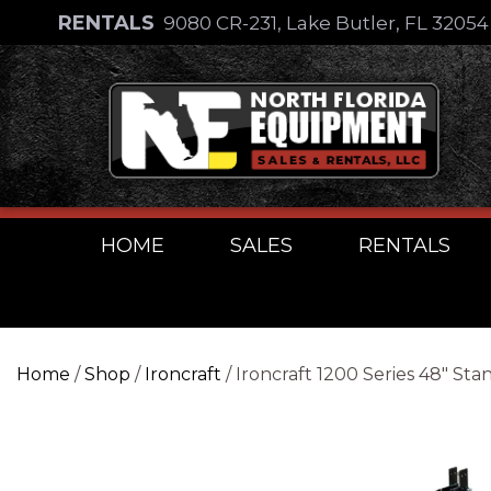
Skip
RENTALS
9080 CR-231, Lake Butler, FL 3205
to
Skip
content
to
content
HOME
SALES
RENTALS
Home
/
Shop
/
Ironcraft
/ Ironcraft 1200 Series 48″ S