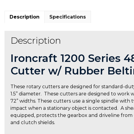
Description
Specifications
Description
Ironcraft 1200 Series 
Cutter w/ Rubber Belt
These rotary cutters are designed for standard-duty
1.5” diameter. These cutters are designed to work wit
72” widths. These cutters use a single spindle with
impact when a stationary object is contacted. A shear
equipped, protects the gearbox and driveline from
and clutch shields.