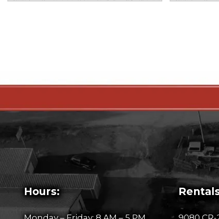
Hours:
Rentals
Monday – Friday: 8 AM – 5 PM
9080 CR-