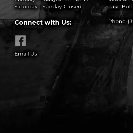
Saturday – Sunday: Closed
Lake Butl
Phone:
(3
Connect with Us:
Email Us