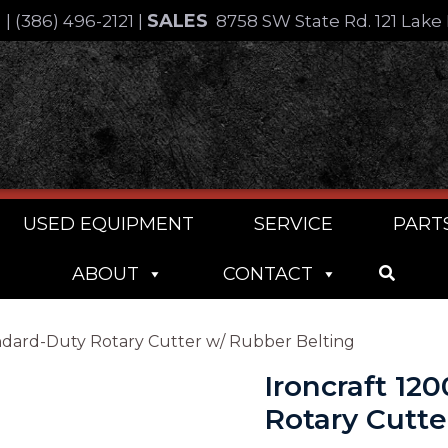
SALES
4
|
(386) 496-2121
|
8758 SW State Rd. 121 Lake 
USED EQUIPMENT
SERVICE
PART
ABOUT
CONTACT
tandard-Duty Rotary Cutter w/ Rubber Belting
Ironcraft 12
Rotary Cutte