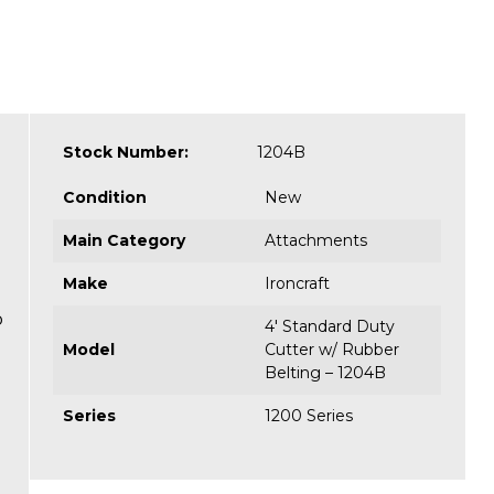
Stock Number:
1204B
Condition
New
Main Category
Attachments
Make
Ironcraft
o
4' Standard Duty
Model
Cutter w/ Rubber
Belting – 1204B
Series
1200 Series