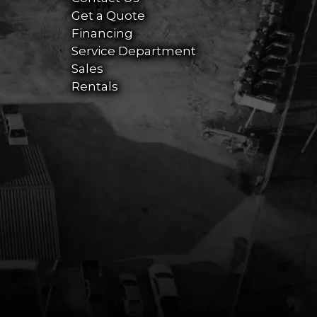
Get a Quote
Financing
Service Department
Sales
Rentals