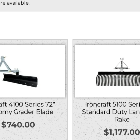
e available.
Ironcraft 5100 Ser
aft 4100 Series 72″
Standard Duty La
omy Grader Blade
Rake
$
740.00
$
1,177.0