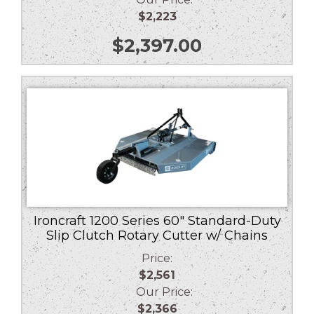
$2,223
$
2,397.00
Ironcraft 1200 Series 60″ Standard-Duty
Slip Clutch Rotary Cutter w/ Chains
Price:
$2,561
Our Price:
$2,366