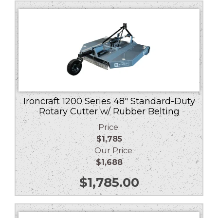
low
to
high
Ironcraft 1200 Series 48″ Standard-Duty
Rotary Cutter w/ Rubber Belting
Price:
$1,785
Our Price:
$1,688
$
1,785.00