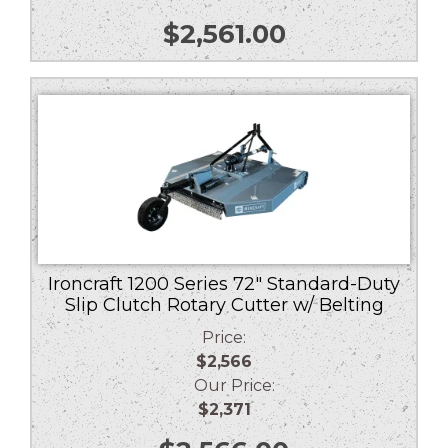
$
2,561.00
Ironcraft 1200 Series 72″ Standard-Duty
Slip Clutch Rotary Cutter w/ Belting
Price:
$2,566
Our Price:
$2,371