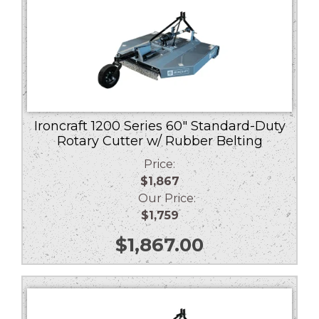
Ironcraft 1200 Series 60″ Standard-Duty
Rotary Cutter w/ Rubber Belting
Price:
$1,867
Our Price:
$1,759
$
1,867.00