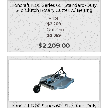
Ironcraft 1200 Series 60″ Standard-Duty
Slip Clutch Rotary Cutter w/ Belting
Price:
$2,209
Our Price:
$2,059
$
2,209.00
Ironcraft 1200 Series 60″ Standard-Duty