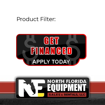
Product Filter: