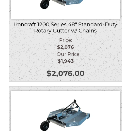
Ironcraft 1200 Series 48″ Standard-Duty
Rotary Cutter w/ Chains
Price:
$2,076
Our Price:
$1,943
$
2,076.00