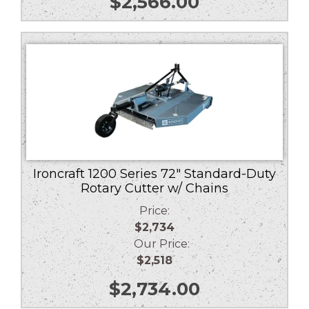
$
2,566.00
Ironcraft 1200 Series 72″ Standard-Duty
Rotary Cutter w/ Chains
Price:
$2,734
Our Price:
$2,518
$
2,734.00