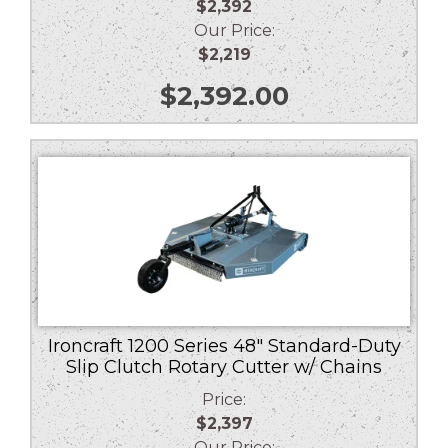
$2,392
Our Price:
$2,219
$
2,392.00
Ironcraft 1200 Series 48″ Standard-Duty
Slip Clutch Rotary Cutter w/ Chains
Price:
$2,397
Our Price: