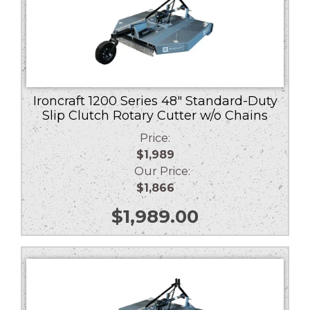
Ironcraft 1200 Series 48″ Standard-Duty
Slip Clutch Rotary Cutter w/o Chains
Price:
$1,989
Our Price:
$1,866
$
1,989.00