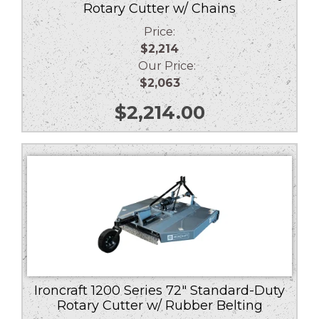
Rotary Cutter w/ Chains
Price:
$2,214
Our Price:
$2,063
$
2,214.00
Ironcraft 1200 Series 72″ Standard-Duty
Rotary Cutter w/ Rubber Belting