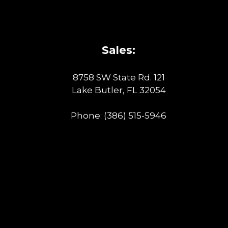
Sales:
8758 SW State Rd. 121
Lake Butler, FL 32054
Phone:
(386) 515-5946