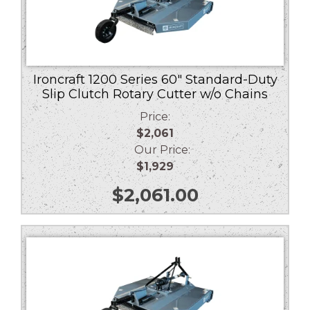
Ironcraft 1200 Series 60″ Standard-Duty
Slip Clutch Rotary Cutter w/o Chains
Price:
$2,061
Our Price:
$1,929
$
2,061.00