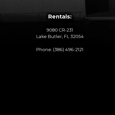
Rentals:
9080 CR-231
Lake Butler, FL 32054
Phone:
(386) 496-2121