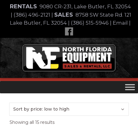
Skip
RENTALS
9080 CR-231, Lake Butler, FL 32054
to
SALES
|
(386) 496-2121
|
8758 SW State Rd. 121
content
Lake Butler, FL 32054
|
(386) 515-5946
|
Email
|
Skip
to
content
Sorted
Showing all 15 results
by
price: