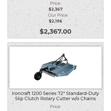
Price:
$2,367
Our Price:
$2,196
$
2,367.00
Ironcraft 1200 Series 72″ Standard-Duty
Slip Clutch Rotary Cutter w/o Chains
Price: