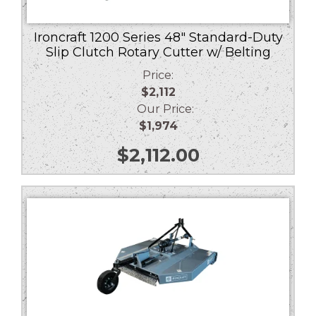
Ironcraft 1200 Series 48″ Standard-Duty
Slip Clutch Rotary Cutter w/ Belting
Price:
$2,112
Our Price:
$1,974
$
2,112.00