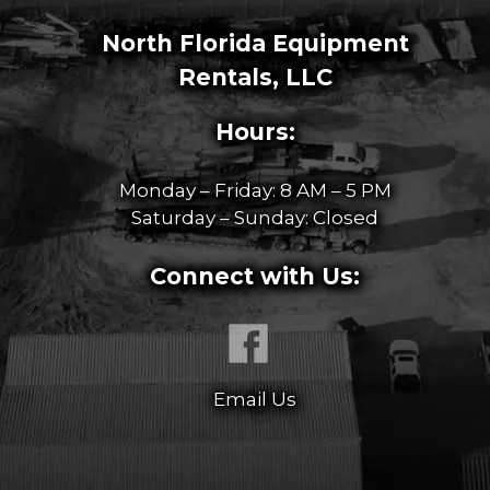
North Florida Equipment
Rentals, LLC
Hours:
Monday – Friday: 8 AM – 5 PM
Saturday – Sunday: Closed
Connect with Us:
Email Us