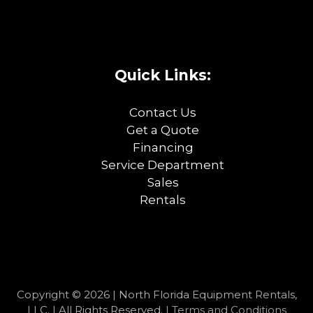
Quick Links:
Contact Us
Get a Quote
Financing
Service Department
Sales
Rentals
Copyright © 2026 | North Florida Equipment Rentals,
LLC. | All Rights Reserved. |
Terms and Conditions