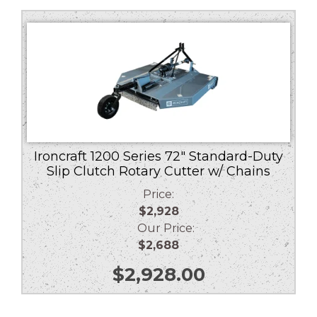
Ironcraft 1200 Series 72″ Standard-Duty
Slip Clutch Rotary Cutter w/ Chains
Price:
$2,928
Our Price:
$2,688
$
2,928.00