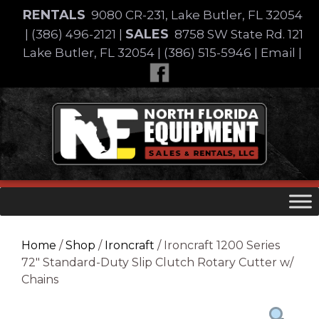
Skip
RENTALS
9080 CR-231, Lake Butler, FL 32054
to
SALES
|
(386) 496-2121
|
8758 SW State Rd. 121
content
Lake Butler, FL 32054
|
(386) 515-5946
|
Email
|
Skip
to
content
Home
/
Shop
/
Ironcraft
/ Ironcraft 1200 Series
72″ Standard-Duty Slip Clutch Rotary Cutter w/
Chains