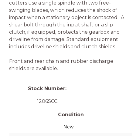
cutters use a single spindle with two free-
swinging blades, which reduces the shock of
impact when a stationary object is contacted. A
shear bolt through the input shaft or a slip
clutch, if equipped, protects the gearbox and
driveline from damage. Standard equipment
includes driveline shields and clutch shields.
Front and rear chain and rubber discharge
shields are available.
Stock Number:
1206SCC
Condition
New