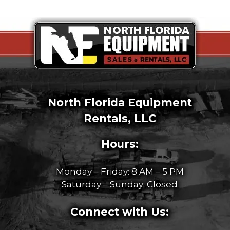
North Florida Equipment
Rentals, LLC
Hours:
Monday – Friday: 8 AM – 5 PM
Saturday – Sunday: Closed
Connect with Us: