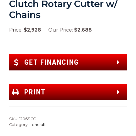
Clutch Rotary Cutter w/
Chains
Price:
$2,928
Our Price:
$2,688
GET FINANCING
PRINT
SKU:
1206SCC
Category:
Ironcraft