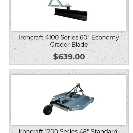
Ironcraft 4100 Series 60″ Economy
Grader Blade
$
639.00
Ironcraft 1200 Series 48″ Standard-