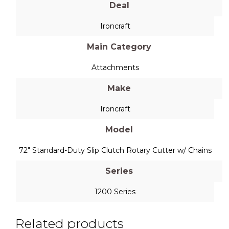
Deal
Ironcraft
Main Category
Attachments
Make
Ironcraft
Model
72" Standard-Duty Slip Clutch Rotary Cutter w/ Chains
Series
1200 Series
Related products