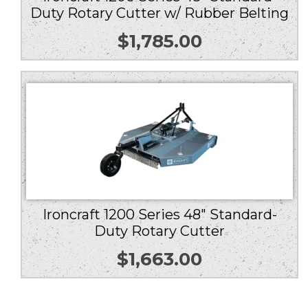
Duty Rotary Cutter w/ Rubber Belting
$
1,785.00
Ironcraft 1200 Series 48″ Standard-
Duty Rotary Cutter
$
1,663.00