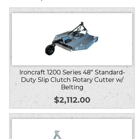
Ironcraft 1200 Series 48″ Standard-
Duty Slip Clutch Rotary Cutter w/
Belting
$
2,112.00