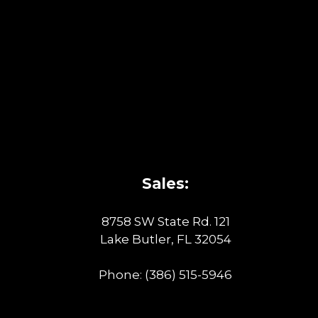
Sales:
8758 SW State Rd. 121
Lake Butler, FL 32054
Phone:
(386) 515-5946