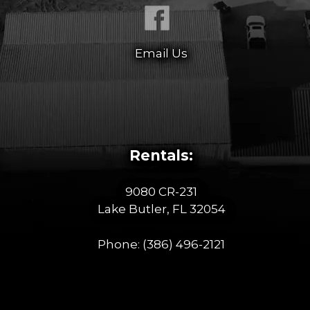
Email Us
Rentals:
9080 CR-231
Lake Butler, FL 32054
Phone:
(386) 496-2121