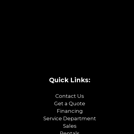
Quick Links:
Contact Us
Get a Quote
Financing
Service Department
Sales
Rentals