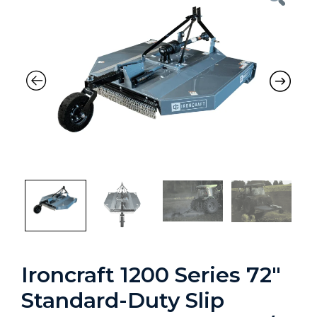
Ironcraft 1200 Series 72″
Standard-Duty Slip