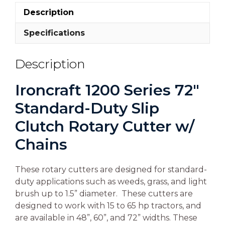
Description
Specifications
Description
Ironcraft 1200 Series 72″
Standard-Duty Slip
Clutch Rotary Cutter w/
Chains
These rotary cutters are designed for standard-
duty applications such as weeds, grass, and light
brush up to 1.5” diameter. These cutters are
designed to work with 15 to 65 hp tractors, and
are available in 48”, 60”, and 72” widths. These