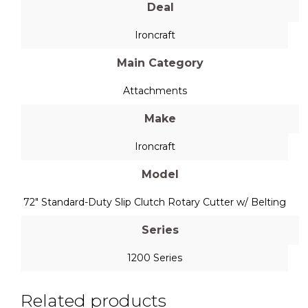
Deal
Ironcraft
Main Category
Attachments
Make
Ironcraft
Model
72" Standard-Duty Slip Clutch Rotary Cutter w/ Belting
Series
1200 Series
Related products