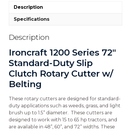
Description
Specifications
Description
Ironcraft 1200 Series 72″
Standard-Duty Slip
Clutch Rotary Cutter w/
Belting
These rotary cutters are designed for standard-
duty applications such as weeds, grass, and light
brush up to 1.5” diameter. These cutters are
designed to work with 15 to 65 hp tractors, and
are available in 48”, 60”, and 72” widths. These