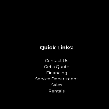
Quick Links:
Contact Us
Get a Quote
Financing
Service Department
Sales
Rentals