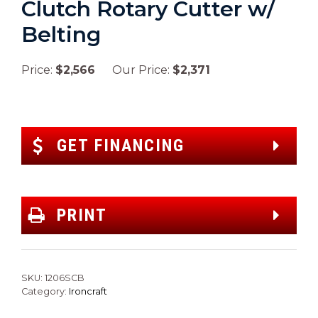
Clutch Rotary Cutter w/
Belting
Price:
$2,566
Our Price:
$2,371
GET FINANCING
PRINT
SKU:
1206SCB
Category:
Ironcraft