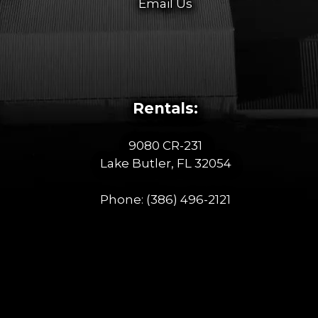
Email Us
Rentals:
9080 CR-231
Lake Butler, FL 32054
Phone:
(386) 496-2121