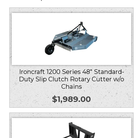
Ironcraft 1200 Series 48″ Standard-
Duty Slip Clutch Rotary Cutter w/o
Chains
$
1,989.00