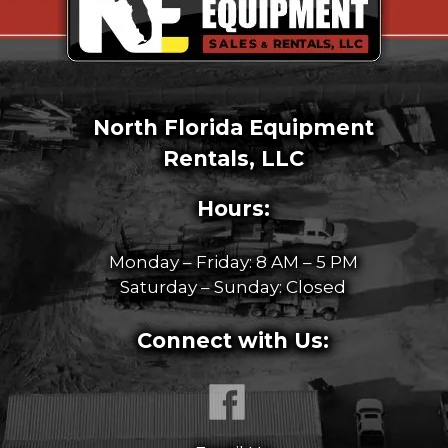
North Florida Equipment
Rentals, LLC
Hours:
Monday – Friday: 8 AM – 5 PM
Saturday – Sunday: Closed
Connect with Us: