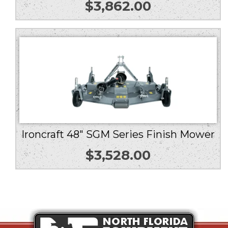
$
3,862.00
Ironcraft 48″ SGM Series Finish Mower
$
3,528.00