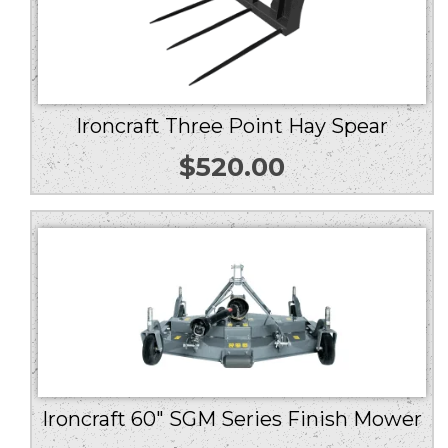
Ironcraft Three Point Hay Spear
$
520.00
Ironcraft 60″ SGM Series Finish Mower