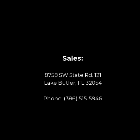
Sales:
8758 SW State Rd. 121
Lake Butler, FL 32054
Phone:
(386) 515-5946