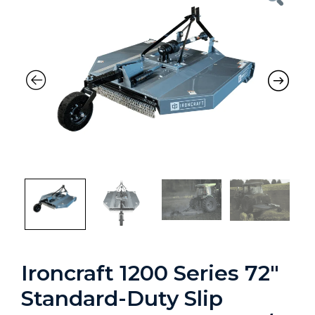
Ironcraft 1200 Series 72″
Standard-Duty Slip