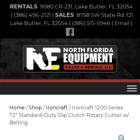
Skip
RENTALS
9080 CR-231, Lake Butler, FL 32054
to
SALES
|
(386) 496-2121
|
8758 SW State Rd. 121
content
Lake Butler, FL 32054
|
(386) 515-5946
|
Email
|
Skip
to
content
Home
/
Shop
/
Ironcraft
/ Ironcraft 1200 Series
72″ Standard-Duty Slip Clutch Rotary Cutter w/
Belting