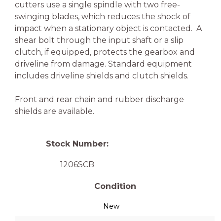
cutters use a single spindle with two free-
swinging blades, which reduces the shock of
impact when a stationary object is contacted. A
shear bolt through the input shaft or a slip
clutch, if equipped, protects the gearbox and
driveline from damage. Standard equipment
includes driveline shields and clutch shields.
Front and rear chain and rubber discharge
shields are available.
Stock Number:
1206SCB
Condition
New