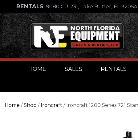
Skip
RENTALS
9080 CR-231, Lake Butler, FL 3205
to
Skip
content
to
content
HOME
SALES
RENTALS
Home
/
Shop
/
Ironcraft
/ Ironcraft 1200 Series 72″ St