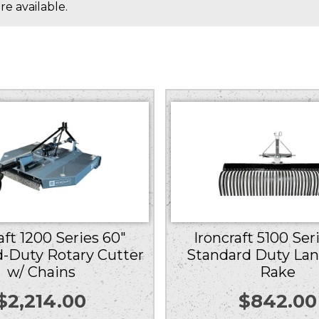
e available.
aft 1200 Series 60″
Ironcraft 5100 Ser
-Duty Rotary Cutter
Standard Duty La
w/ Chains
Rake
$
2,214.00
$
842.00