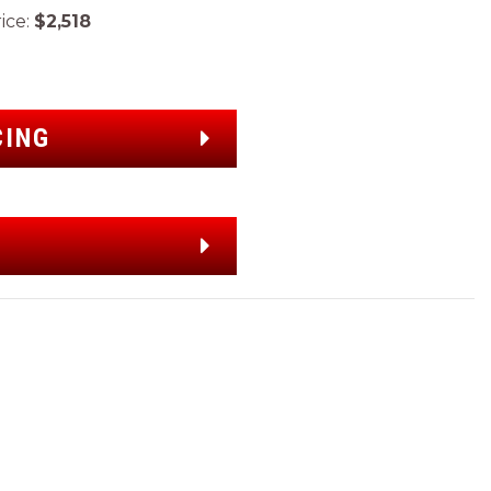
ce:
$2,518
CING