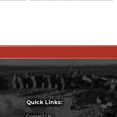
Quick Links:
Contact Us