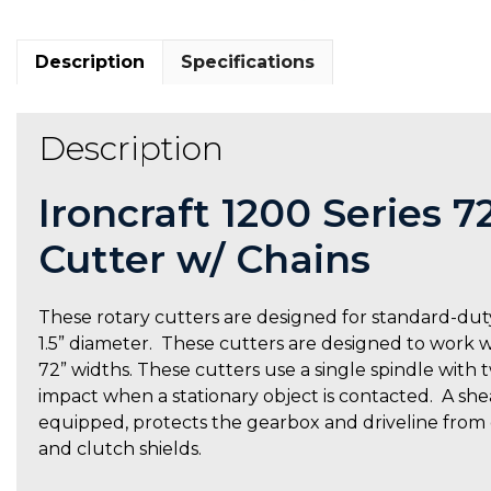
Description
Specifications
Description
Ironcraft 1200 Series 
Cutter w/ Chains
These rotary cutters are designed for standard-duty
1.5” diameter. These cutters are designed to work wit
72” widths. These cutters use a single spindle with
impact when a stationary object is contacted. A shear
equipped, protects the gearbox and driveline from
and clutch shields.