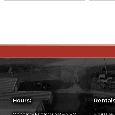
Hours:
Rentals
Monday – Friday: 8 AM – 5 PM
9080 CR-