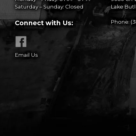
Saturday – Sunday: Closed
Lake Butl
Phone:
(3
Connect with Us:
Email Us