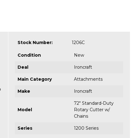
Stock Number:
1206C
Condition
New
Deal
Ironcraft
Main Category
Attachments
o
Make
Ironcraft
72" Standard-Duty
Model
Rotary Cutter w/
Chains
Series
1200 Series