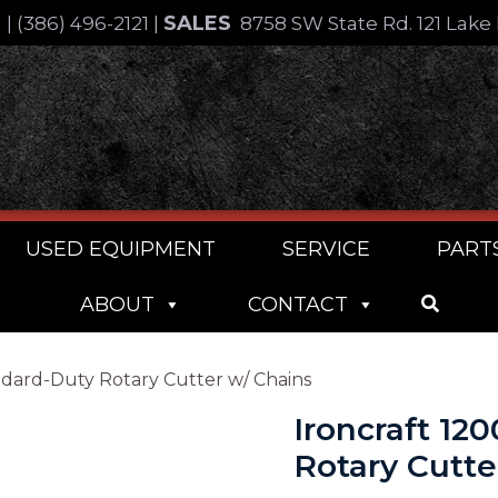
SALES
4
|
(386) 496-2121
|
8758 SW State Rd. 121 Lake 
USED EQUIPMENT
SERVICE
PART
ABOUT
CONTACT
andard-Duty Rotary Cutter w/ Chains
Ironcraft 12
Rotary Cutte