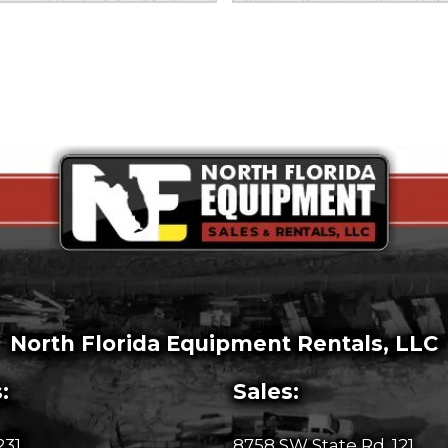
North Florida Equipment Rentals, LLC
:
Sales:
231
8758 SW State Rd. 121