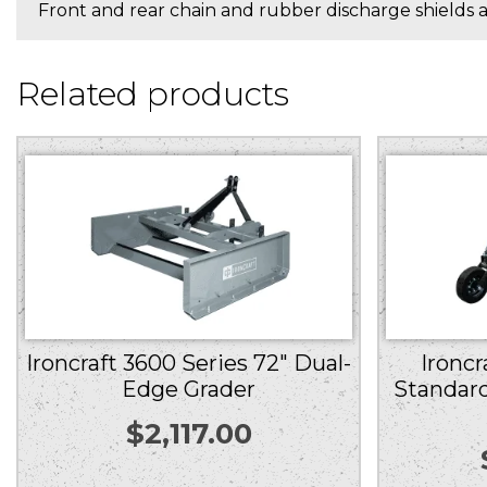
Front and rear chain and rubber discharge shields ar
Related products
Ironcraft 3600 Series 72″ Dual-
Ironcr
Edge Grader
Standard
$
2,117.00