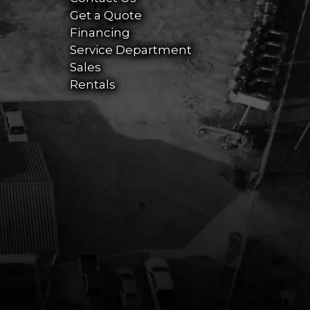
Get a Quote
Financing
Service Department
Sales
Rentals