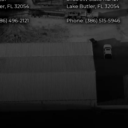
er, FL 32054
Lake Butler, FL 32054
86) 496-2121
Phone:
(386) 515-5946