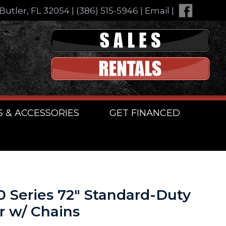
Butler, FL 32054
|
(386) 515-5946
|
Email
|
S & ACCESSORIES
GET FINANCED
00 Series 72″ Standard-Duty
r w/ Chains