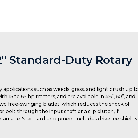
72″ Standard-Duty Rotary
 applications such as weeds, grass, and light brush up t
h 15 to 65 hp tractors, and are available in 48”, 60”, and
 two free-swinging blades, which reduces the shock of
 bolt through the input shaft or a slip clutch, if
 damage. Standard equipment includes driveline shields