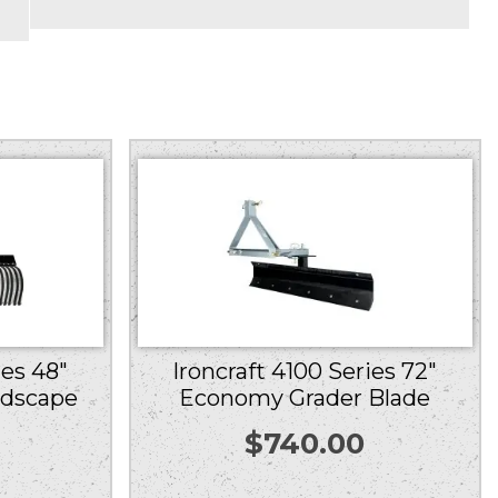
ies 48″
Ironcraft 4100 Series 72″
ndscape
Economy Grader Blade
$
740.00