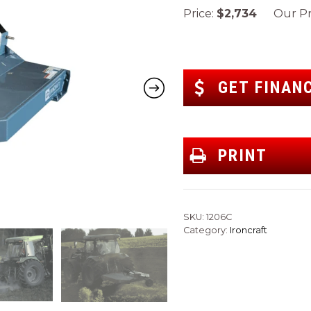
Price:
$2,734
Our Pri
GET FINAN
PRINT
SKU:
1206C
Category:
Ironcraft