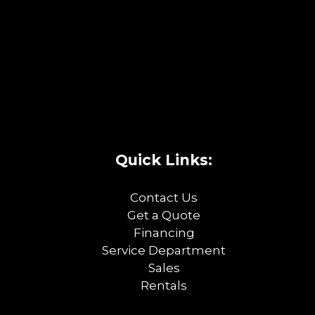
Quick Links:
Contact Us
Get a Quote
Financing
Service Department
Sales
Rentals