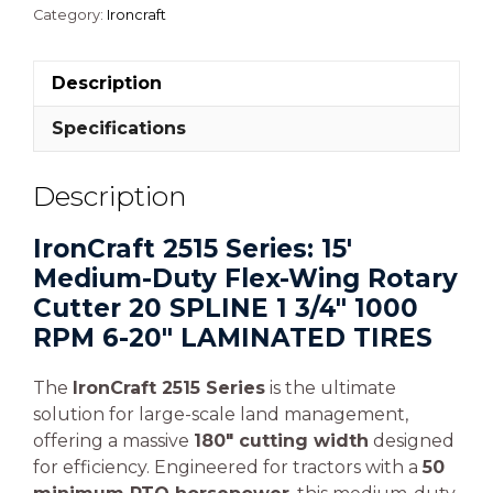
Category:
Ironcraft
Description
Specifications
Description
IronCraft 2515 Series: 15′
Medium-Duty Flex-Wing Rotary
Cutter 20 SPLINE 1 3/4″ 1000
RPM 6-20″ LAMINATED TIRES
The
IronCraft 2515 Series
is the ultimate
solution for large-scale land management,
offering a massive
180″ cutting width
designed
for efficiency. Engineered for tractors with a
50