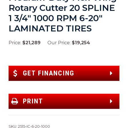
Rotary Cutter 20 SPLINE
1 3/4″ 1000 RPM 6-20″
LAMINATED TIRES
Price:
$21,289
Our Price:
$19,254
GET FINANCING
PRINT
SKU:
2515-IC-6-20-1000