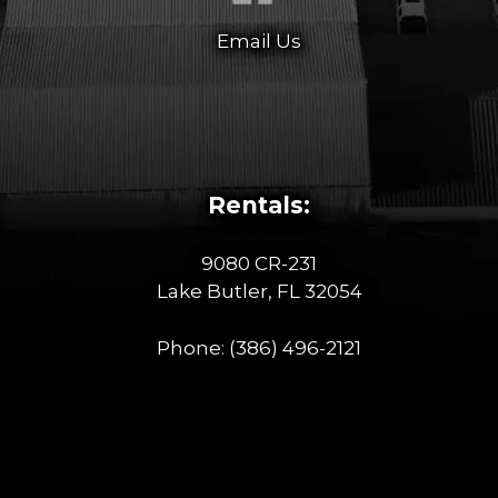
Email Us
Rentals:
9080 CR-231
Lake Butler, FL 32054
Phone:
(386) 496-2121