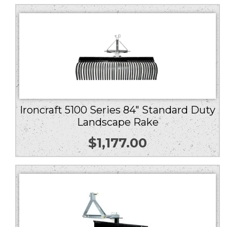
Ironcraft 5100 Series 84″ Standard Duty
Landscape Rake
$
1,177.00