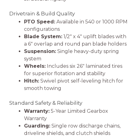
Drivetrain & Build Quality
PTO Speed:
Available in 540 or 1000 RPM
configurations
Blade System:
1/2″ x 4″ uplift blades with
a 6″ overlap and round pan blade holders
Suspension:
Single heavy-duty spring
system
Wheels:
Includes six 26″ laminated tires
for superior flotation and stability
Hitch:
Swivel pivot self-leveling hitch for
smooth towing
Standard Safety & Reliability
Warranty:
5-Year Limited Gearbox
Warranty
Guarding:
Single row discharge chains,
driveline shields, and clutch shields