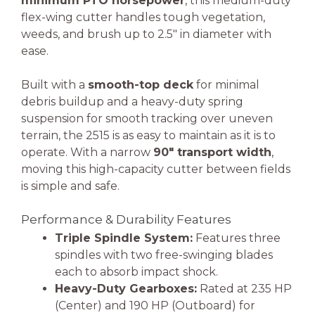
minimum PTO horsepower
, this medium-duty
flex-wing cutter handles tough vegetation,
weeds, and brush up to 2.5″ in diameter with
ease.
Built with a
smooth-top deck
for minimal
debris buildup and a heavy-duty spring
suspension for smooth tracking over uneven
terrain, the 2515 is as easy to maintain as it is to
operate. With a narrow
90″ transport width
,
moving this high-capacity cutter between fields
is simple and safe.
Performance & Durability Features
Triple Spindle System:
Features three
spindles with two free-swinging blades
each to absorb impact shock.
Heavy-Duty Gearboxes:
Rated at 235 HP
(Center) and 190 HP (Outboard) for