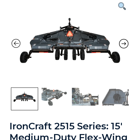
Previous
Nex
IronCraft 2515 Series: 15′
Medium-Duty Flex-Wing