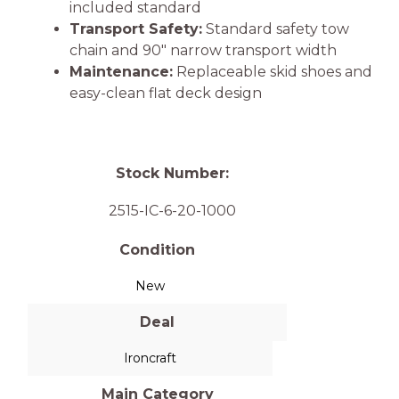
included standard
Transport Safety:
Standard safety tow
chain and 90″ narrow transport width
Maintenance:
Replaceable skid shoes and
easy-clean flat deck design
Stock Number:
2515-IC-6-20-1000
Condition
New
Deal
Ironcraft
Main Category