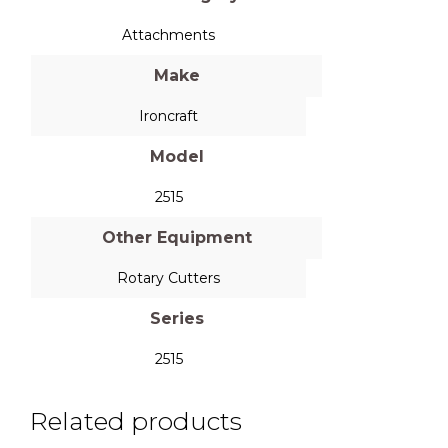
Attachments
Make
Ironcraft
Model
2515
Other Equipment
Rotary Cutters
Series
2515
Related products