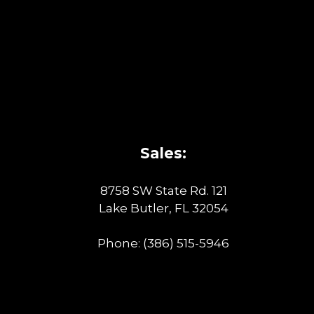
Sales:
8758 SW State Rd. 121
Lake Butler, FL 32054
Phone:
(386) 515-5946