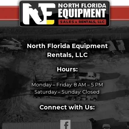
North Florida Equipment
Rentals, LLC
Hours:
Monday – Friday: 8 AM – 5 PM
Saturday – Sunday: Closed
Connect with Us: