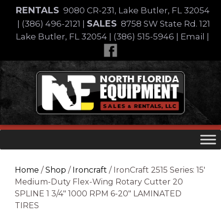
Skip
RENTALS
9080 CR-231, Lake Butler, FL 32054
to
SALES
|
(386) 496-2121
|
8758 SW State Rd. 121
content
Lake Butler, FL 32054
|
(386) 515-5946
|
Email
|
Skip
to
content
Home
/
Shop
/
Ironcraft
/ IronCraft 2515 Series: 15′
Medium-Duty Flex-Wing Rotary Cutter 20
SPLINE 1 3/4″ 1000 RPM 6-20″ LAMINATED
TIRES