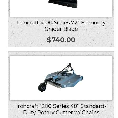
Ironcraft 4100 Series 72″ Economy
Grader Blade
$
740.00
Ironcraft 1200 Series 48″ Standard-
Duty Rotary Cutter w/ Chains