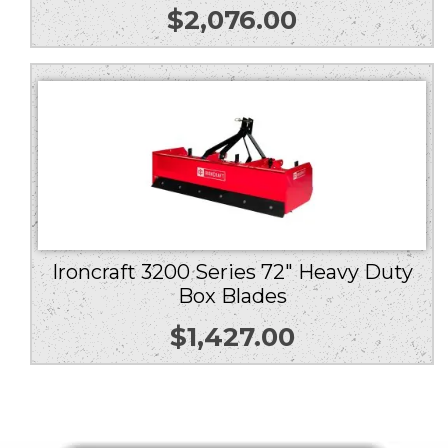
$
2,076.00
Ironcraft 3200 Series 72″ Heavy Duty
Box Blades
$
1,427.00