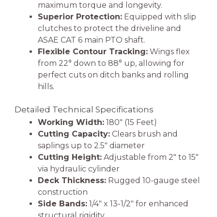
maximum torque and longevity.
Superior Protection:
Equipped with slip
clutches to protect the driveline and
ASAE CAT 6 main PTO shaft.
Flexible Contour Tracking:
Wings flex
from 22° down to 88° up, allowing for
perfect cuts on ditch banks and rolling
hills.
Detailed Technical Specifications
Working Width:
180″ (15 Feet)
Cutting Capacity:
Clears brush and
saplings up to 2.5″ diameter
Cutting Height:
Adjustable from 2″ to 15″
via hydraulic cylinder
Deck Thickness:
Rugged 10-gauge steel
construction
Side Bands:
1/4″ x 13-1/2″ for enhanced
structural rigidity