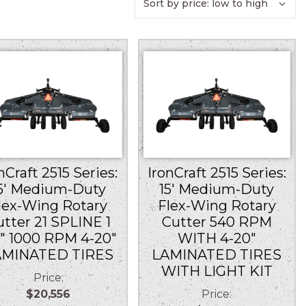
nCraft 2515 Series:
IronCraft 2515 Series:
5′ Medium-Duty
15′ Medium-Duty
lex-Wing Rotary
Flex-Wing Rotary
utter 21 SPLINE 1
Cutter 540 RPM
8″ 1000 RPM 4-20″
WITH 4-20″
AMINATED TIRES
LAMINATED TIRES
WITH LIGHT KIT
Price:
$20,556
Price: