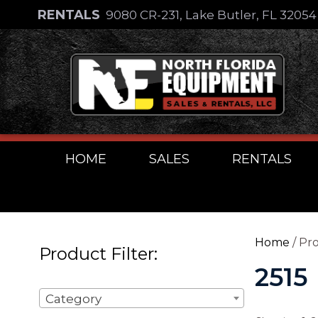
Skip
RENTALS
9080 CR-231, Lake Butler, FL 3205
to
Skip
content
to
content
HOME
SALES
RENTALS
Home
/ Pro
Product Filter:
2515
Category