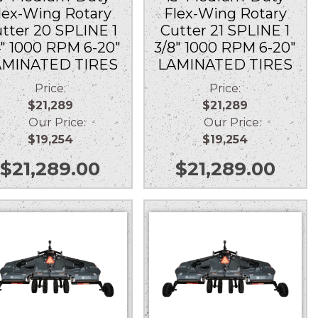
lex-Wing Rotary
Flex-Wing Rotary
tter 20 SPLINE 1
Cutter 21 SPLINE 1
4″ 1000 RPM 6-20″
3/8″ 1000 RPM 6-20″
AMINATED TIRES
LAMINATED TIRES
Price:
Price:
$21,289
$21,289
Our Price:
Our Price:
$19,254
$19,254
$
21,289.00
$
21,289.00