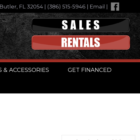
Butler, FL 32054
|
(386) 515-5946
|
Email
|
S & ACCESSORIES
GET FINANCED