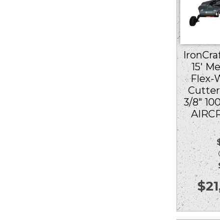
IronCraf
15′ M
Flex-
Cutter
3/8″ 10
AIRC
Ou
$
21