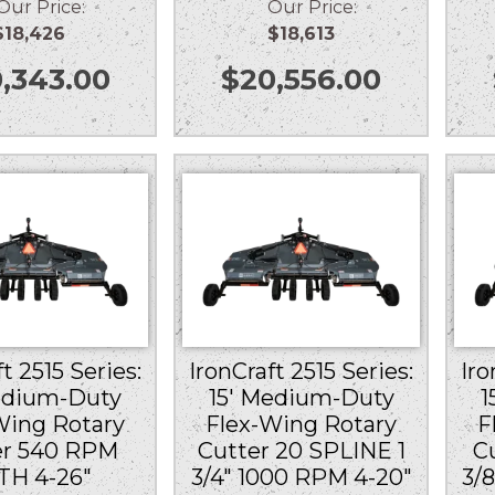
r Price:
Our Price:
$18,426
$18,613
,343.00
$
20,556.00
t 2515 Series:
IronCraft 2515 Series:
Iro
edium-Duty
15′ Medium-Duty
1
Wing Rotary
Flex-Wing Rotary
F
er 540 RPM
Cutter 20 SPLINE 1
C
TH 4-26″
3/4″ 1000 RPM 4-20″
3/