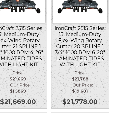
nCraft 2515 Series:
IronCraft 2515 Series:
5′ Medium-Duty
15′ Medium-Duty
lex-Wing Rotary
Flex-Wing Rotary
utter 21 SPLINE 1
Cutter 20 SPLINE 1
8″ 1000 RPM 4-26″
3/4″ 1000 RPM 6-20″
AMINATED TIRES
LAMINATED TIRES
WITH LIGHT KIT
WITH LIGHT KIT
Price:
Price:
$21,669
$21,788
Our Price:
Our Price:
$1,5869
$19,681
$
21,669.00
$
21,778.00