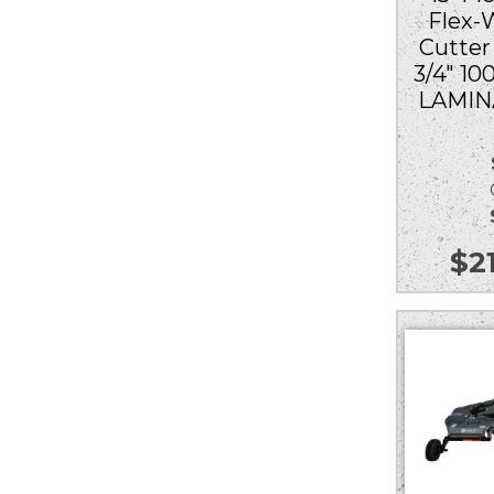
Flex-
Cutter
3/4″ 1
LAMIN
Ou
$
2