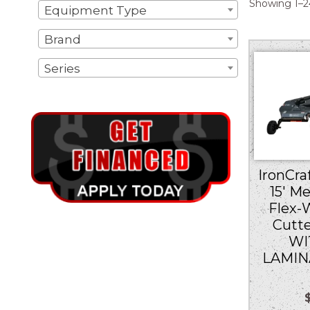
Showing 1–24
Equipment Type
Brand
Series
IronCraf
15′ M
Flex-
Cutt
WI
LAMIN