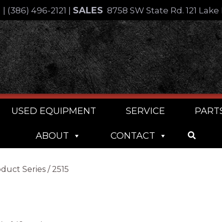
SALES
4
|
(386) 496-2121
|
8758 SW State Rd. 121 Lake 
USED EQUIPMENT
SERVICE
PART
ABOUT
CONTACT
duct Series / 2515