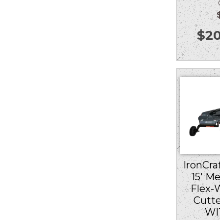
Ou
$
20
IronCraf
15′ M
Flex-
Cutt
WI