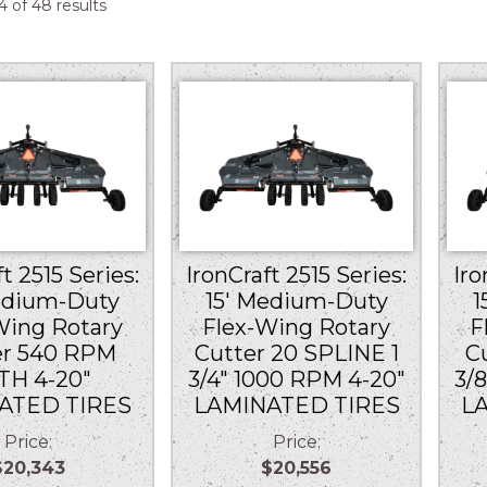
Sorted
 of 48 results
by
price:
low
to
high
t 2515 Series:
IronCraft 2515 Series:
Iro
edium-Duty
15′ Medium-Duty
1
Wing Rotary
Flex-Wing Rotary
F
er 540 RPM
Cutter 20 SPLINE 1
C
TH 4-20″
3/4″ 1000 RPM 4-20″
3/
ATED TIRES
LAMINATED TIRES
L
Price:
Price:
$20,343
$20,556