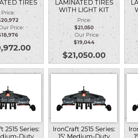
ATED TIRES
LAMINATED TIRES
L
WITH LIGHT KIT
Price:
$20,972
Price:
r Price:
$21,050
$18,976
Our Price:
$19,044
,972.00
$
21,050.00
t 2515 Series:
IronCraft 2515 Series:
Iro
edium-Duty
15′ Medium-Duty
1