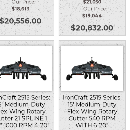
Our Price:
$21,050
$18,613
Our Price:
$19,044
$
20,556.00
$
20,832.00
nCraft 2515 Series:
IronCraft 2515 Series:
5′ Medium-Duty
15′ Medium-Duty
lex-Wing Rotary
Flex-Wing Rotary
utter 21 SPLINE 1
Cutter 540 RPM
8″ 1000 RPM 4-20″
WITH 6-20″