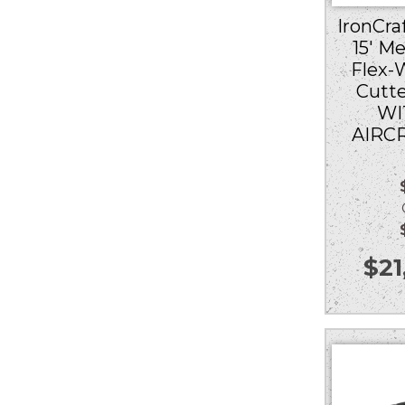
IronCraf
15′ M
Flex-
Cutt
WI
AIRC
Ou
$
21