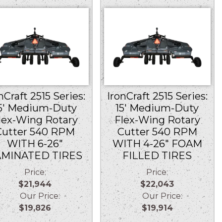
nCraft 2515 Series:
IronCraft 2515 Series:
5′ Medium-Duty
15′ Medium-Duty
lex-Wing Rotary
Flex-Wing Rotary
Cutter 540 RPM
Cutter 540 RPM
WITH 6-26″
WITH 4-26″ FOAM
AMINATED TIRES
FILLED TIRES
Price:
Price:
$21,944
$22,043
Our Price:
Our Price:
$19,826
$19,914