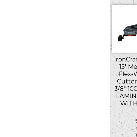
IronCraf
15′ M
Flex-
Cutter
3/8″ 10
LAMIN
WITH
Ou