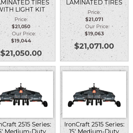
AMINATED TIRES
LAMINATED TIRES
WITH LIGHT KIT
Price:
Price:
$21,071
$21,050
Our Price:
Our Price:
$19,063
$19,044
$
21,071.00
$
21,050.00
nCraft 2515 Series:
IronCraft 2515 Series:
5′ Medium-Duty
15′ Medium-Duty