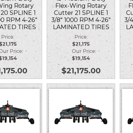
Wing Rotary
Flex-Wing Rotary
F
 20 SPLINE 1
Cutter 21 SPLINE 1
Cu
000 RPM 4-26″
3/8″ 1000 RPM 4-26″
3/
ATED TIRES
LAMINATED TIRES
L
Price:
Price:
$21,175
$21,175
r Price:
Our Price:
$19,154
$19,154
1,175.00
$
21,175.00