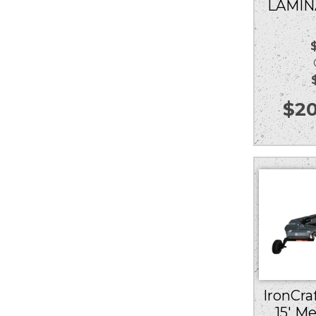
LAMIN
Ou
$
20
IronCraf
15′ M