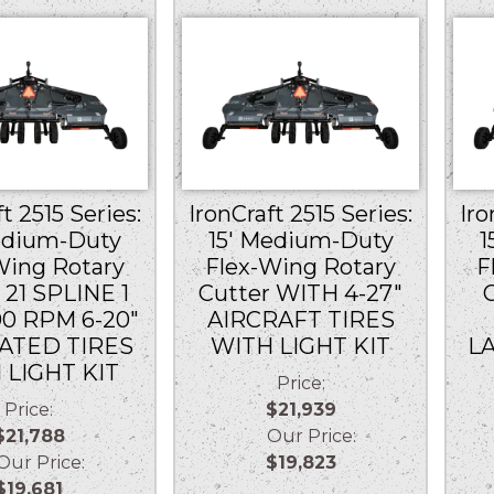
t 2515 Series:
IronCraft 2515 Series:
Iro
edium-Duty
15′ Medium-Duty
1
Wing Rotary
Flex-Wing Rotary
F
 21 SPLINE 1
Cutter WITH 4-27″
00 RPM 6-20″
AIRCRAFT TIRES
ATED TIRES
WITH LIGHT KIT
L
 LIGHT KIT
Price:
Price:
$21,939
$21,788
Our Price:
r Price:
$19,823
$19,681