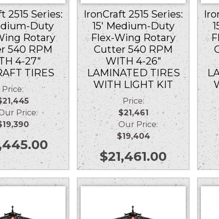
t 2515 Series:
IronCraft 2515 Series:
Iro
edium-Duty
15′ Medium-Duty
1
Wing Rotary
Flex-Wing Rotary
F
er 540 RPM
Cutter 540 RPM
TH 4-27″
WITH 4-26″
RAFT TIRES
LAMINATED TIRES
L
WITH LIGHT KIT
Price:
$21,445
Price:
r Price:
$21,461
$19,390
Our Price:
$19,404
,445.00
$
21,461.00