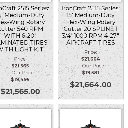
nCraft 2515 Series:
IronCraft 2515 Series:
5′ Medium-Duty
15′ Medium-Duty
lex-Wing Rotary
Flex-Wing Rotary
Cutter 540 RPM
Cutter 20 SPLINE 1
WITH 6-20″
3/4″ 1000 RPM 4-27″
AMINATED TIRES
AIRCRAFT TIRES
WITH LIGHT KIT
Price:
Price:
$21,664
$21,565
Our Price:
Our Price:
$19,581
$19,495
$
21,664.00
$
21,565.00