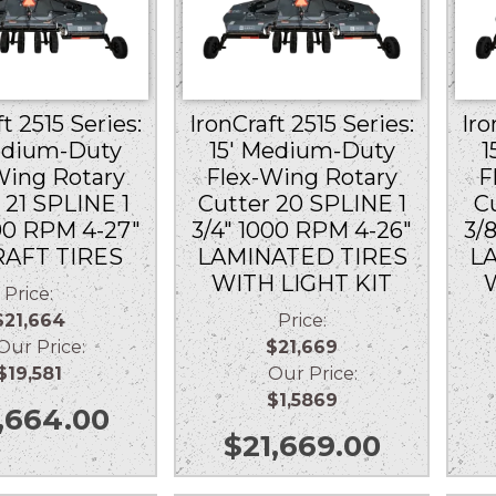
t 2515 Series:
IronCraft 2515 Series:
Iro
edium-Duty
15′ Medium-Duty
1
Wing Rotary
Flex-Wing Rotary
F
 21 SPLINE 1
Cutter 20 SPLINE 1
C
00 RPM 4-27″
3/4″ 1000 RPM 4-26″
3/
RAFT TIRES
LAMINATED TIRES
L
WITH LIGHT KIT
Price:
$21,664
Price:
r Price:
$21,669
$19,581
Our Price:
$1,5869
,664.00
$
21,669.00