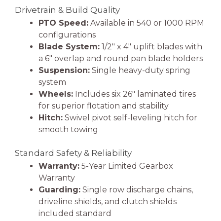
Drivetrain & Build Quality
PTO Speed:
Available in 540 or 1000 RPM
configurations
Blade System:
1/2″ x 4″ uplift blades with
a 6″ overlap and round pan blade holders
Suspension:
Single heavy-duty spring
system
Wheels:
Includes six 26″ laminated tires
for superior flotation and stability
Hitch:
Swivel pivot self-leveling hitch for
smooth towing
Standard Safety & Reliability
Warranty:
5-Year Limited Gearbox
Warranty
Guarding:
Single row discharge chains,
driveline shields, and clutch shields
included standard