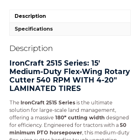
Description
Specifications
Description
IronCraft 2515 Series: 15′
Medium-Duty Flex-Wing Rotary
Cutter 540 RPM WITH 4-20″
LAMINATED TIRES
The
IronCraft 2515 Series
is the ultimate
solution for large-scale land management,
offering a massive
180″ cutting width
designed
for efficiency. Engineered for tractors with a
50
minimum PTO horsepower
, this medium-duty