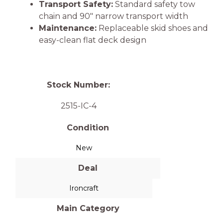
Transport Safety:
Standard safety tow
chain and 90″ narrow transport width
Maintenance:
Replaceable skid shoes and
easy-clean flat deck design
Stock Number:
2515-IC-4
Condition
New
Deal
Ironcraft
Main Category