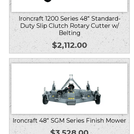
Ironcraft 1200 Series 48″ Standard-
Duty Slip Clutch Rotary Cutter w/
Belting
$
2,112.00
Ironcraft 48″ SGM Series Finish Mower
$
3,528.00