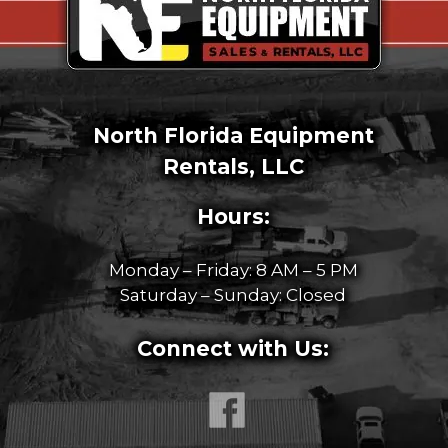
North Florida Equipment
Rentals, LLC
Hours:
Monday – Friday: 8 AM – 5 PM
Saturday – Sunday: Closed
Connect with Us: