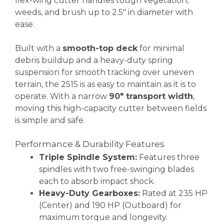
flex-wing cutter handles tough vegetation,
weeds, and brush up to 2.5″ in diameter with
ease.
Built with a
smooth-top deck
for minimal
debris buildup and a heavy-duty spring
suspension for smooth tracking over uneven
terrain, the 2515 is as easy to maintain as it is to
operate. With a narrow
90″ transport width
,
moving this high-capacity cutter between fields
is simple and safe.
Performance & Durability Features
Triple Spindle System:
Features three
spindles with two free-swinging blades
each to absorb impact shock.
Heavy-Duty Gearboxes:
Rated at 235 HP
(Center) and 190 HP (Outboard) for
maximum torque and longevity.