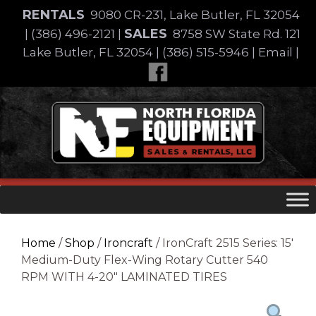
Skip
RENTALS
9080 CR-231, Lake Butler, FL 32054
to
SALES
|
(386) 496-2121
|
8758 SW State Rd. 121
content
Lake Butler, FL 32054
|
(386) 515-5946
|
Email
|
Skip
to
content
Home
/
Shop
/
Ironcraft
/ IronCraft 2515 Series: 15′
Medium-Duty Flex-Wing Rotary Cutter 540
RPM WITH 4-20″ LAMINATED TIRES