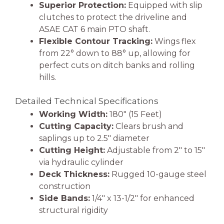
Superior Protection:
Equipped with slip
clutches to protect the driveline and
ASAE CAT 6 main PTO shaft.
Flexible Contour Tracking:
Wings flex
from 22° down to 88° up, allowing for
perfect cuts on ditch banks and rolling
hills.
Detailed Technical Specifications
Working Width:
180″ (15 Feet)
Cutting Capacity:
Clears brush and
saplings up to 2.5″ diameter
Cutting Height:
Adjustable from 2″ to 15″
via hydraulic cylinder
Deck Thickness:
Rugged 10-gauge steel
construction
Side Bands:
1/4″ x 13-1/2″ for enhanced
structural rigidity