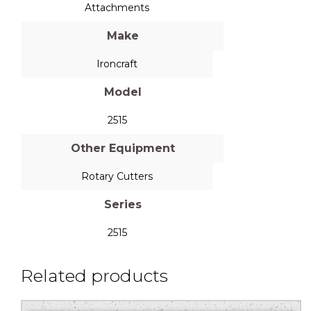
Attachments
Make
Ironcraft
Model
2515
Other Equipment
Rotary Cutters
Series
2515
Related products