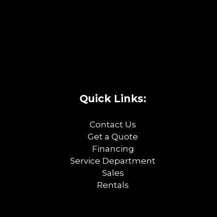
Quick Links:
Contact Us
Get a Quote
Financing
Service Department
Sales
Rentals