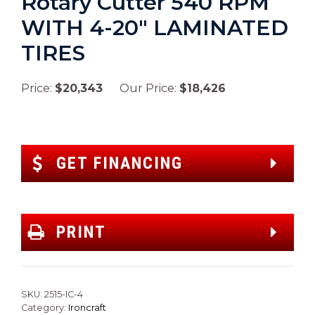
Rotary Cutter 540 RPM
WITH 4-20″ LAMINATED
TIRES
Price:
$20,343
Our Price:
$18,426
GET FINANCING
PRINT
SKU:
2515-IC-4
Category:
Ironcraft