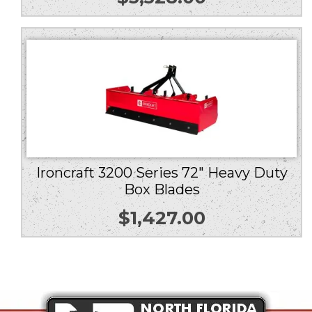
Ironcraft 3200 Series 72″ Heavy Duty
Box Blades
$
1,427.00