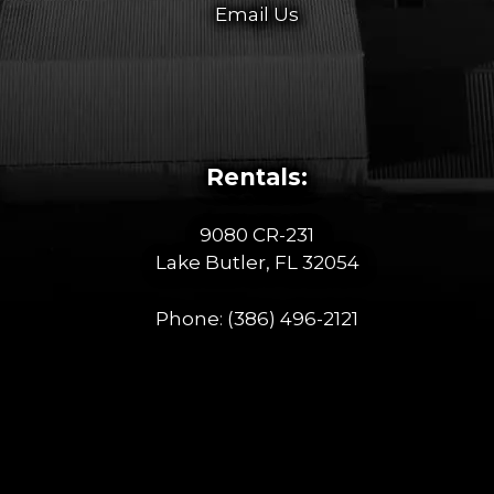
Email Us
Rentals:
9080 CR-231
Lake Butler, FL 32054
Phone:
(386) 496-2121