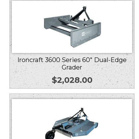
Ironcraft 3600 Series 60″ Dual-Edge
Grader
$
2,028.00