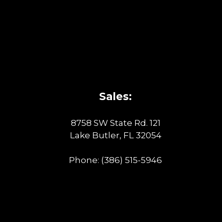
Sales:
8758 SW State Rd. 121
Lake Butler, FL 32054
Phone:
(386) 515-5946