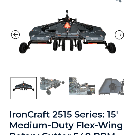
Previous
Nex
IronCraft 2515 Series: 15′
Medium-Duty Flex-Wing