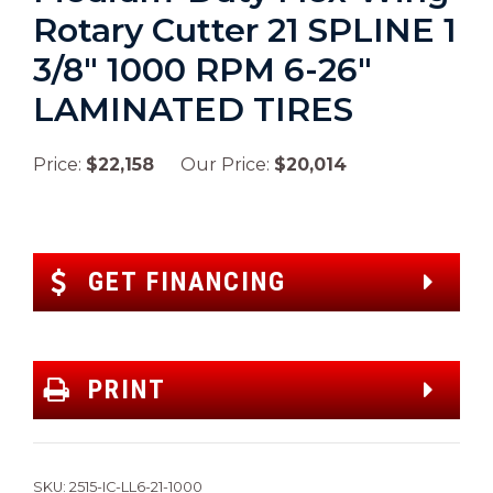
Rotary Cutter 21 SPLINE 1
3/8″ 1000 RPM 6-26″
LAMINATED TIRES
Price:
$22,158
Our Price:
$20,014
GET FINANCING
PRINT
SKU:
2515-IC-LL6-21-1000