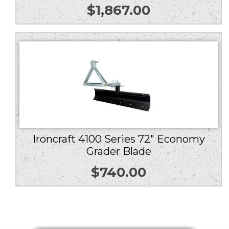
$
1,867.00
Ironcraft 4100 Series 72″ Economy
Grader Blade
$
740.00