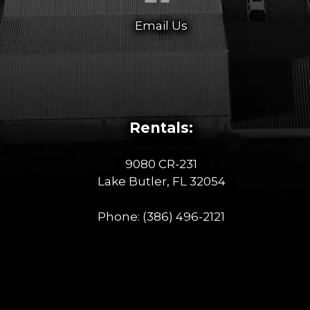
Email Us
Rentals:
9080 CR-231
Lake Butler, FL 32054
Phone:
(386) 496-2121