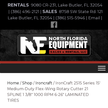
Skip
RENTALS
9080 CR-231, Lake Butler, FL 32054
to
SALES
|
(386) 496-2121
|
8758 SW State Rd. 121
content
Lake Butler, FL 32054
|
(386) 515-5946
|
Email
|
Skip
to
content
Home
/
Shop
/
Ironcraft
/ IronCraft 2515 Series: 15′
Medium-Duty Flex-Wing Rotary Cutter 21
SPLINE 1 3/8″ 1000 RPM 6-26″ LAMINATED
TIRES