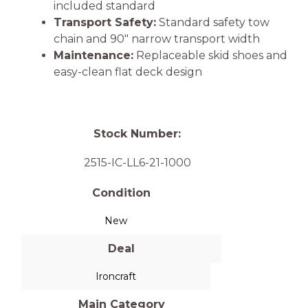
included standard
Transport Safety:
Standard safety tow
chain and 90″ narrow transport width
Maintenance:
Replaceable skid shoes and
easy-clean flat deck design
Stock Number:
2515-IC-LL6-21-1000
Condition
New
Deal
Ironcraft
Main Category