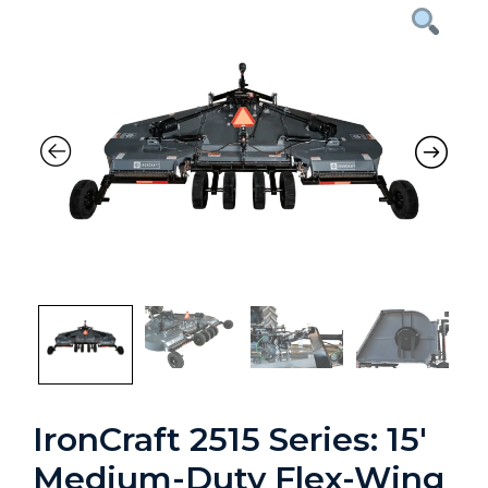
Previous
Nex
IronCraft 2515 Series: 15′
Medium-Duty Flex-Wing