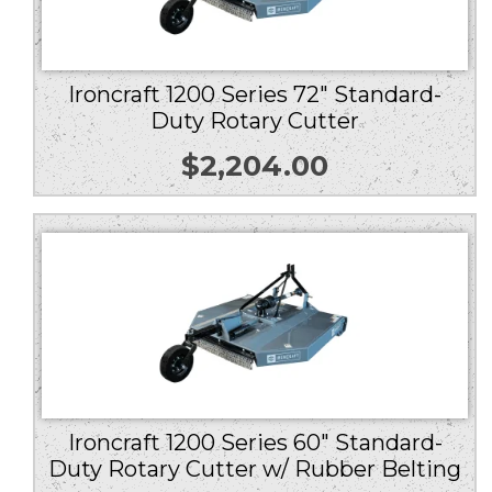
Ironcraft 1200 Series 72″ Standard-
Duty Rotary Cutter
$
2,204.00
Ironcraft 1200 Series 60″ Standard-
Duty Rotary Cutter w/ Rubber Belting