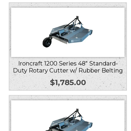
Ironcraft 1200 Series 48″ Standard-
Duty Rotary Cutter w/ Rubber Belting
$
1,785.00