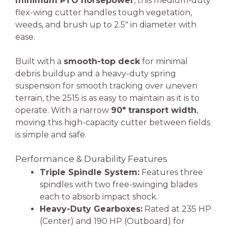
minimum PTO horsepower
, this medium-duty
flex-wing cutter handles tough vegetation,
weeds, and brush up to 2.5″ in diameter with
ease.
Built with a
smooth-top deck
for minimal
debris buildup and a heavy-duty spring
suspension for smooth tracking over uneven
terrain, the 2515 is as easy to maintain as it is to
operate. With a narrow
90″ transport width
,
moving this high-capacity cutter between fields
is simple and safe.
Performance & Durability Features
Triple Spindle System:
Features three
spindles with two free-swinging blades
each to absorb impact shock.
Heavy-Duty Gearboxes:
Rated at 235 HP
(Center) and 190 HP (Outboard) for