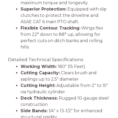
maximum torque and longevity.
Superior Protection:
Equipped with slip
clutches to protect the driveline and
ASAE CAT 6 main PTO shaft.
Flexible Contour Tracking:
Wings flex
from 22° down to 88° up, allowing for
perfect cuts on ditch banks and rolling
hills.
Detailed Technical Specifications
Working Width:
180″ (15 Feet)
Cutting Capacity:
Clears brush and
saplings up to 2.5″ diameter
Cutting Height:
Adjustable from 2″ to 15″
via hydraulic cylinder
Deck Thickness:
Rugged 10-gauge steel
construction
Side Bands:
1/4″ x 13-1/2″ for enhanced
structural rigidity