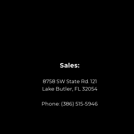
Sales:
8758 SW State Rd. 121
Lake Butler, FL 32054
Phone:
(386) 515-5946