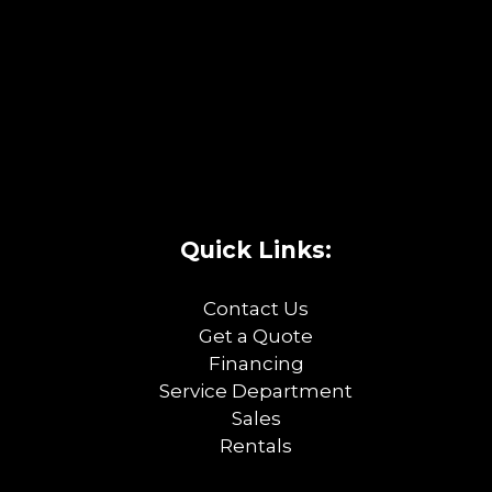
Quick Links:
Contact Us
Get a Quote
Financing
Service Department
Sales
Rentals