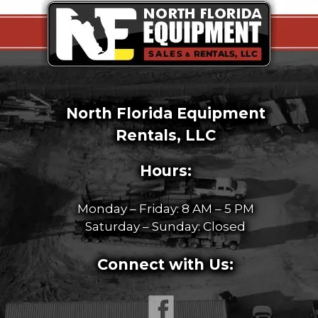
North Florida Equipment
Rentals, LLC
Hours:
Monday – Friday: 8 AM – 5 PM
Saturday – Sunday: Closed
Connect with Us: