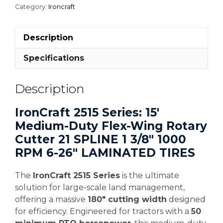
Category:
Ironcraft
Description
Specifications
Description
IronCraft 2515 Series: 15′
Medium-Duty Flex-Wing Rotary
Cutter 21 SPLINE 1 3/8″ 1000
RPM 6-26″ LAMINATED TIRES
The
IronCraft 2515 Series
is the ultimate
solution for large-scale land management,
offering a massive
180″ cutting width
designed
for efficiency. Engineered for tractors with a
50