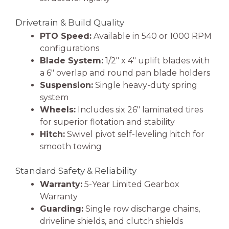
Drivetrain & Build Quality
PTO Speed:
Available in 540 or 1000 RPM
configurations
Blade System:
1/2″ x 4″ uplift blades with
a 6″ overlap and round pan blade holders
Suspension:
Single heavy-duty spring
system
Wheels:
Includes six 26″ laminated tires
for superior flotation and stability
Hitch:
Swivel pivot self-leveling hitch for
smooth towing
Standard Safety & Reliability
Warranty:
5-Year Limited Gearbox
Warranty
Guarding:
Single row discharge chains,
driveline shields, and clutch shields