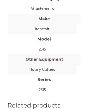
Attachments
Make
Ironcraft
Model
2515
Other Equipment
Rotary Cutters
Series
2515
Related products