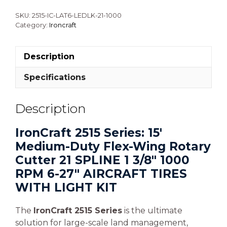
SKU:
2515-IC-LAT6-LEDLK-21-1000
Category:
Ironcraft
Description
Specifications
Description
IronCraft 2515 Series: 15′
Medium-Duty Flex-Wing Rotary
Cutter 21 SPLINE 1 3/8″ 1000
RPM 6-27″ AIRCRAFT TIRES
WITH LIGHT KIT
The
IronCraft 2515 Series
is the ultimate
solution for large-scale land management,