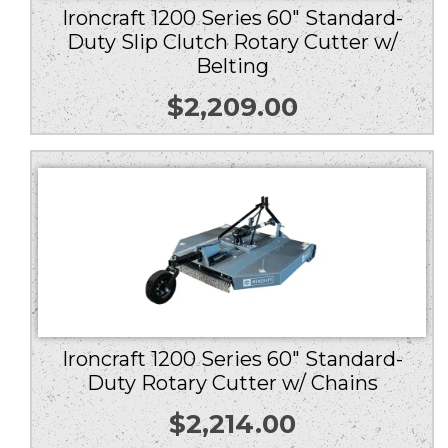
Ironcraft 1200 Series 60″ Standard-
Duty Slip Clutch Rotary Cutter w/
Belting
$
2,209.00
Ironcraft 1200 Series 60″ Standard-
Duty Rotary Cutter w/ Chains
$
2,214.00