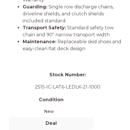
Guarding:
Single row discharge chains,
driveline shields, and clutch shields
included standard
Transport Safety:
Standard safety tow
chain and 90″ narrow transport width
Maintenance:
Replaceable skid shoes and
easy-clean flat deck design
Stock Number:
2515-IC-LAT6-LEDLK-21-1000
Condition
New
Deal