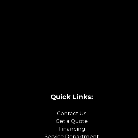
Quick Links:
Contact Us
Get a Quote
Financing
Service Department