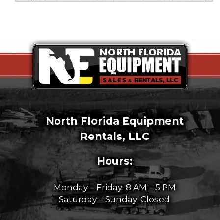
North Florida Equipment
Rentals, LLC
Hours:
Monday – Friday: 8 AM – 5 PM
Saturday – Sunday: Closed