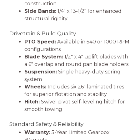
construction
Side Bands:
1/4″ x 13-1/2″ for enhanced
structural rigidity
Drivetrain & Build Quality
PTO Speed:
Available in 540 or 1000 RPM
configurations
Blade System:
1/2″ x 4″ uplift blades with
a 6″ overlap and round pan blade holders
Suspension:
Single heavy-duty spring
system
Wheels:
Includes six 26″ laminated tires
for superior flotation and stability
Hitch:
Swivel pivot self-leveling hitch for
smooth towing
Standard Safety & Reliability
Warranty:
5-Year Limited Gearbox
Warranty