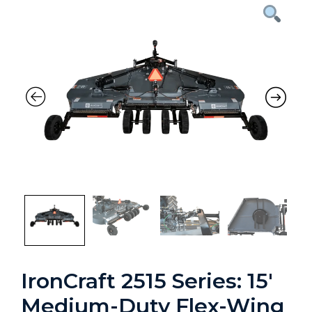
Previous
Nex
IronCraft 2515 Series: 15′
Medium-Duty Flex-Wing