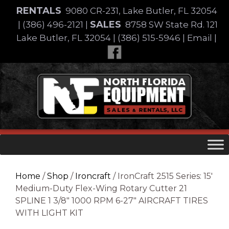
Skip
RENTALS
9080 CR-231, Lake Butler, FL 32054
to
SALES
|
(386) 496-2121
|
8758 SW State Rd. 121
content
Lake Butler, FL 32054
|
(386) 515-5946
|
Email
|
Skip
to
content
Home
/
Shop
/
Ironcraft
/ IronCraft 2515 Series: 15′
Medium-Duty Flex-Wing Rotary Cutter 21
SPLINE 1 3/8″ 1000 RPM 6-27″ AIRCRAFT TIRES
WITH LIGHT KIT