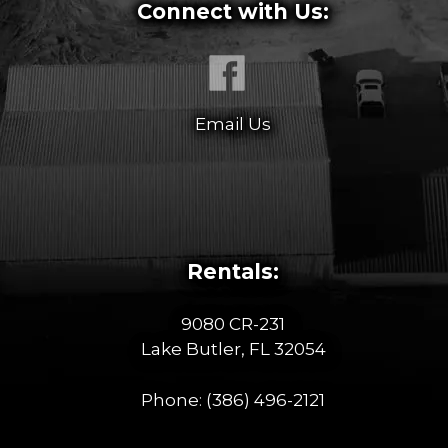
Connect with Us:
Email Us
Rentals:
9080 CR-231
Lake Butler, FL 32054
Phone:
(386) 496-2121