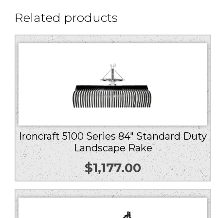
Related products
Ironcraft 5100 Series 84″ Standard Duty
Landscape Rake
$
1,177.00