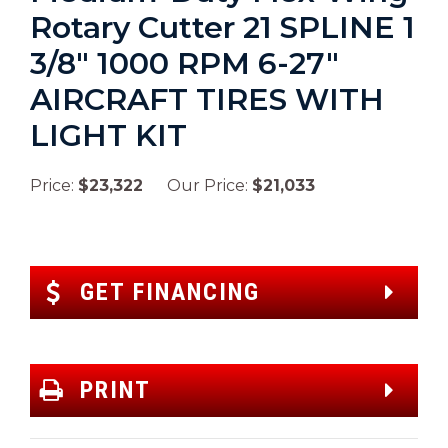
Rotary Cutter 21 SPLINE 1
3/8″ 1000 RPM 6-27″
AIRCRAFT TIRES WITH
LIGHT KIT
Price:
$23,322
Our Price:
$21,033
GET FINANCING
PRINT