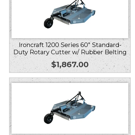
Ironcraft 1200 Series 60″ Standard-
Duty Rotary Cutter w/ Rubber Belting
$
1,867.00