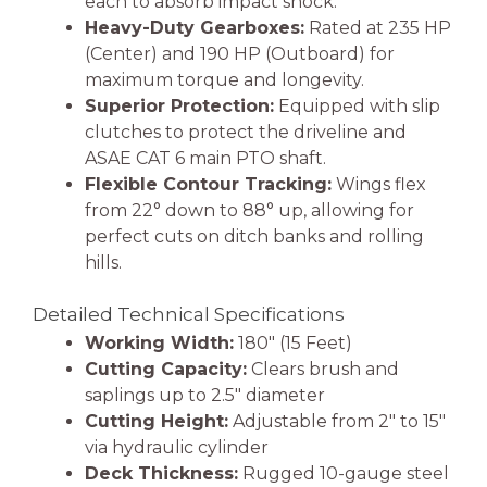
each to absorb impact shock.
Heavy-Duty Gearboxes:
Rated at 235 HP
(Center) and 190 HP (Outboard) for
maximum torque and longevity.
Superior Protection:
Equipped with slip
clutches to protect the driveline and
ASAE CAT 6 main PTO shaft.
Flexible Contour Tracking:
Wings flex
from 22° down to 88° up, allowing for
perfect cuts on ditch banks and rolling
hills.
Detailed Technical Specifications
Working Width:
180″ (15 Feet)
Cutting Capacity:
Clears brush and
saplings up to 2.5″ diameter
Cutting Height:
Adjustable from 2″ to 15″
via hydraulic cylinder
Deck Thickness:
Rugged 10-gauge steel