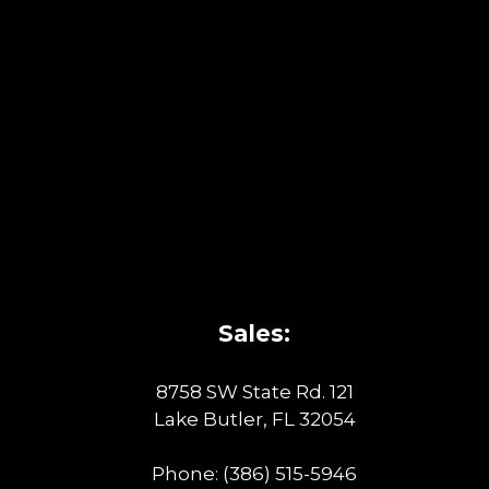
Sales:
8758 SW State Rd. 121
Lake Butler, FL 32054
Phone:
(386) 515-5946