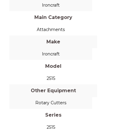
Ironcraft
Main Category
Attachments
Make
Ironcraft
Model
2515
Other Equipment
Rotary Cutters
Series
2515