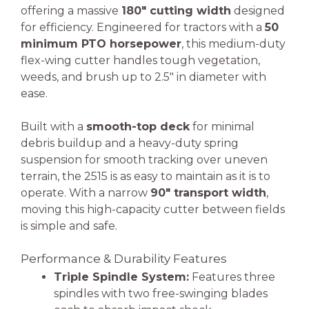
offering a massive
180″ cutting width
designed
for efficiency. Engineered for tractors with a
50
minimum PTO horsepower
, this medium-duty
flex-wing cutter handles tough vegetation,
weeds, and brush up to 2.5″ in diameter with
ease.
Built with a
smooth-top deck
for minimal
debris buildup and a heavy-duty spring
suspension for smooth tracking over uneven
terrain, the 2515 is as easy to maintain as it is to
operate. With a narrow
90″ transport width
,
moving this high-capacity cutter between fields
is simple and safe.
Performance & Durability Features
Triple Spindle System:
Features three
spindles with two free-swinging blades